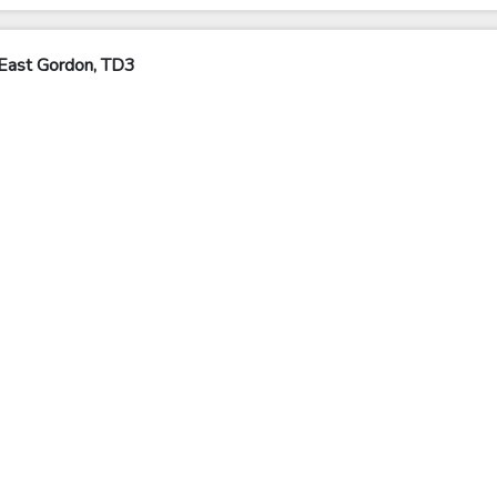
East Gordon, TD3