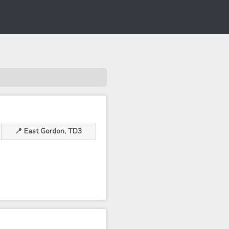
📍 East Gordon, TD3