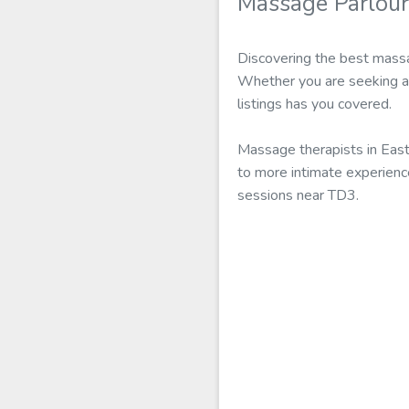
Massage Parlour
Discovering the best massa
Whether you are seeking a 
listings has you covered.
Massage therapists in Eas
to more intimate experienc
sessions near TD3.