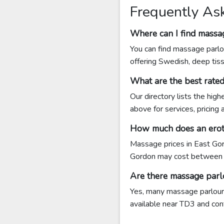
Frequently As
Where can I find massa
You can find massage parlo
offering Swedish, deep tis
What are the best rate
Our directory lists the hig
above for services, pricing
How much does an eroti
Massage prices in East Gor
Gordon may cost between 
Are there massage parl
Yes, many massage parlours
available near TD3 and conta