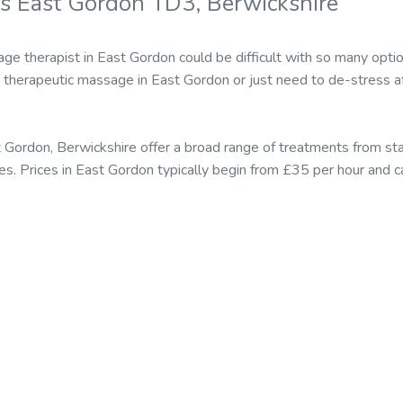
s East Gordon TD3, Berwickshire
ge therapist in East Gordon could be difficult with so many opti
therapeutic massage in East Gordon or just need to de-stress af
t Gordon, Berwickshire offer a broad range of treatments from 
es. Prices in East Gordon typically begin from £35 per hour and 