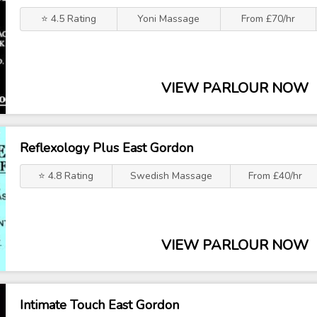
⭐ 4.5 Rating
Yoni Massage
From £70/hr
VIEW PARLOUR NOW
Reflexology Plus East Gordon
⭐ 4.8 Rating
Swedish Massage
From £40/hr
VIEW PARLOUR NOW
Intimate Touch East Gordon