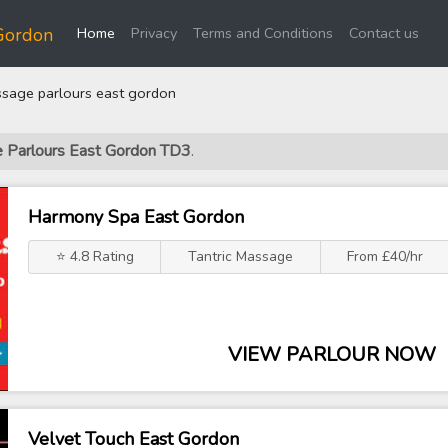
(current)
Gordon
Home
Privacy
Terms and Conditions
Contact us
sage parlours east gordon
e Parlours East Gordon TD3
.
Harmony Spa East Gordon
⭐ 4.8 Rating
Tantric Massage
From £40/hr
VIEW PARLOUR NOW
Velvet Touch East Gordon