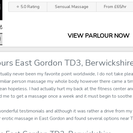
⭐ 5.0 Rating
Sensual Massage
From £65/hr
VIEW PARLOUR NOW
urs East Gordon TD3, Berwickshir
ally never been my favorite point worldwide, I do not take pleas
familiar person massage my whole body however there came a ti
n hopeless. I had actually hurt my back at the fitness center and
med me to get a massage once a week and it must begin to soothe 
wonderful testimonials and although it was rather a drive from my
for erotic massage in East Gordon and found several options near 