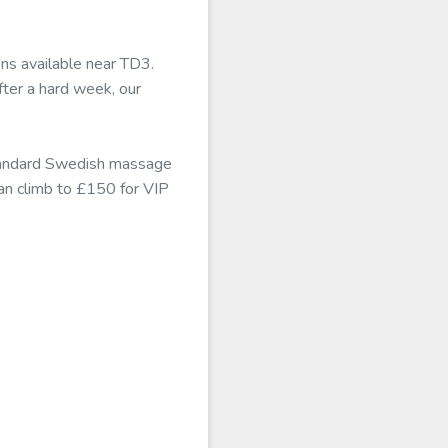
ons available near TD3.
ter a hard week, our
standard Swedish massage
can climb to £150 for VIP