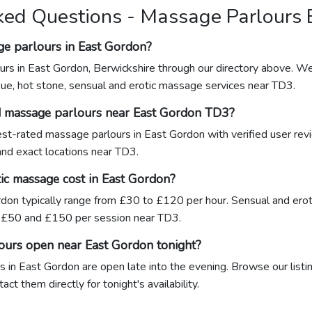
ked Questions - Massage Parlours 
ge parlours in East Gordon?
urs in East Gordon, Berwickshire through our directory above. We 
sue, hot stone, sensual and erotic massage services near TD3.
d massage parlours near East Gordon TD3?
hest-rated massage parlours in East Gordon with verified user rev
 and exact locations near TD3.
c massage cost in East Gordon?
don typically range from £30 to £120 per hour. Sensual and ero
£50 and £150 per session near TD3.
ours open near East Gordon tonight?
 in East Gordon are open late into the evening. Browse our listin
ct them directly for tonight's availability.