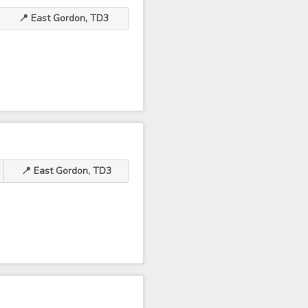
📍 East Gordon, TD3
📍 East Gordon, TD3