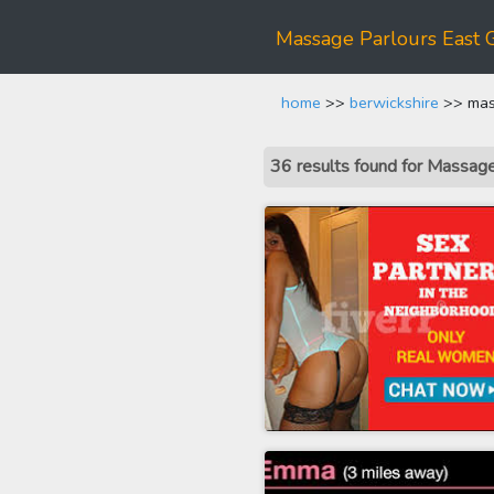
Massage Parlours East 
home
>>
berwickshire
>> mas
36 results found for Massag