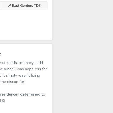
📍 East Gordon, TD3
e
ure in the intimacy and I
me when I was hopeless for
 it simply wasn't fixing
the discomfort.
 residence I determined to
TD3.