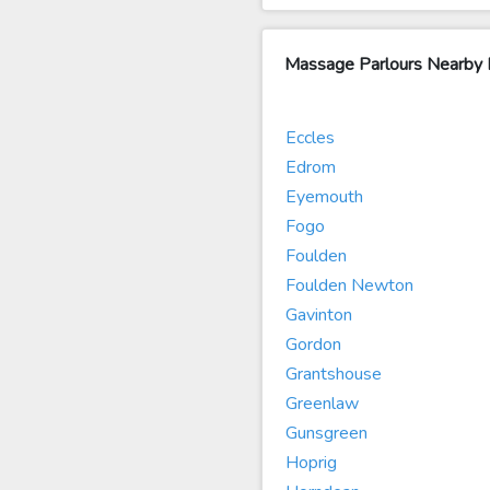
Massage Parlours Nearby 
Eccles
Edrom
Eyemouth
Fogo
Foulden
Foulden Newton
Gavinton
Gordon
Grantshouse
Greenlaw
Gunsgreen
Hoprig