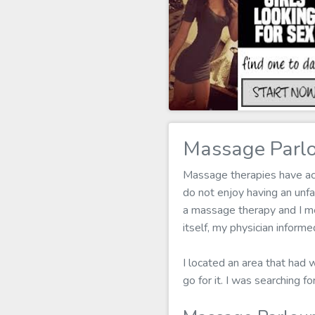
Massage Parlo
Massage therapies have actu
do not enjoy having an un
a massage therapy and I mea
itself, my physician infor
I located an area that had 
go for it. I was searching 