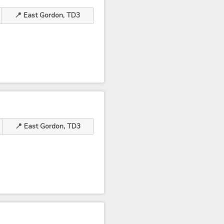
📍 East Gordon, TD3
📍 East Gordon, TD3