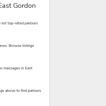
East Gordon
list top-rated parlours
iews. Browse listings
tic massages in East
gs above to find parlours