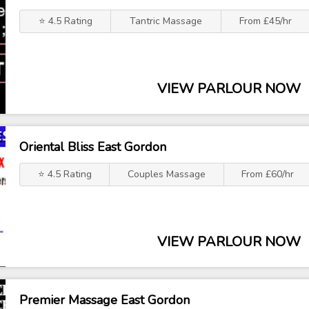
⭐ 4.5 Rating
Tantric Massage
From £45/hr
VIEW PARLOUR NOW
Oriental Bliss East Gordon
⭐ 4.5 Rating
Couples Massage
From £60/hr
VIEW PARLOUR NOW
Premier Massage East Gordon