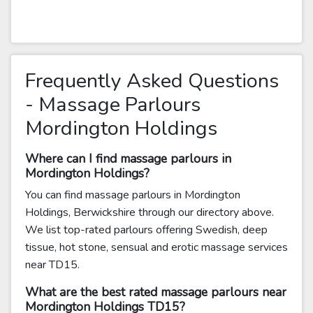
Frequently Asked Questions
- Massage Parlours
Mordington Holdings
Where can I find massage parlours in
Mordington Holdings?
You can find massage parlours in Mordington
Holdings, Berwickshire through our directory above.
We list top-rated parlours offering Swedish, deep
tissue, hot stone, sensual and erotic massage services
near TD15.
What are the best rated massage parlours near
Mordington Holdings TD15?