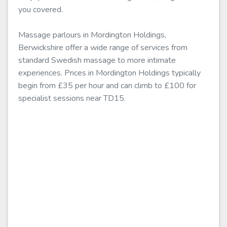
you covered.
Massage parlours in Mordington Holdings,
Berwickshire offer a wide range of services from
standard Swedish massage to more intimate
experiences. Prices in Mordington Holdings typically
begin from £35 per hour and can climb to £100 for
specialist sessions near TD15.