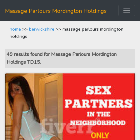
Massage Parlours Mordington Holdings
home
>>
berwickshire
>> massage parlours mordington
holdings
49 results found for Massage Parlours Mordington
Holdings TD15
.