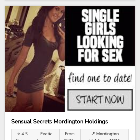
Sensual Secrets Mordington Holdings
⭐ 4.5
Exotic
From
📍 Mordington