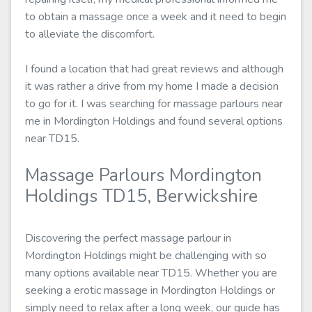
to obtain a massage once a week and it need to begin
to alleviate the discomfort.
I found a location that had great reviews and although
it was rather a drive from my home I made a decision
to go for it. I was searching for massage parlours near
me in Mordington Holdings and found several options
near TD15.
Massage Parlours Mordington
Holdings TD15, Berwickshire
Discovering the perfect massage parlour in
Mordington Holdings might be challenging with so
many options available near TD15. Whether you are
seeking a erotic massage in Mordington Holdings or
simply need to relax after a long week, our guide has