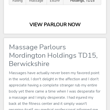
Rating
Massage
£60/hr
Holdings, TD15
VIEW PARLOUR NOW
Massage Parlours
Mordington Holdings TD15,
Berwickshire
Massages have actually never been my favored point
in the world, I don't delight in the affection and I don't
appreciate having a complete stranger rub my entire
body yet there came a time when I was desperate for
a massage and I imply desperate. I had injured my
back at the fitness center and it simply wasn't
repairing itself, my medical professional informed me