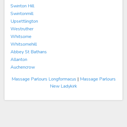
Swinton Hill
Swintonmill
Upsettlington
Westruther
Whitsome
Whitsomehill
Abbey St Bathans
Allanton
Auchencrow
Massage Parlours Longformacus
|
Massage Parlours
New Ladykirk