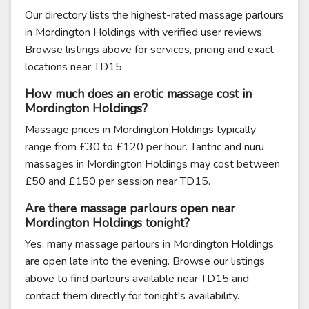
Our directory lists the highest-rated massage parlours
in Mordington Holdings with verified user reviews.
Browse listings above for services, pricing and exact
locations near TD15.
How much does an erotic massage cost in
Mordington Holdings?
Massage prices in Mordington Holdings typically
range from £30 to £120 per hour. Tantric and nuru
massages in Mordington Holdings may cost between
£50 and £150 per session near TD15.
Are there massage parlours open near
Mordington Holdings tonight?
Yes, many massage parlours in Mordington Holdings
are open late into the evening. Browse our listings
above to find parlours available near TD15 and
contact them directly for tonight's availability.