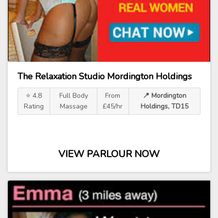
The Relaxation Studio Mordington Holdings
⭐ 4.8
Full Body
From
📍 Mordington
Rating
Massage
£45/hr
Holdings, TD15
VIEW PARLOUR NOW