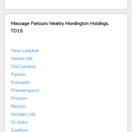
Massage Parlours Nearby Mordington Holdings,
TD15
New Ladykirk
Nisbet Hill
Old Cambus
Paxton
Polwarth
Prenderguest
Preston
Reston
Sinclairs Hill
St Abbs
Swinton