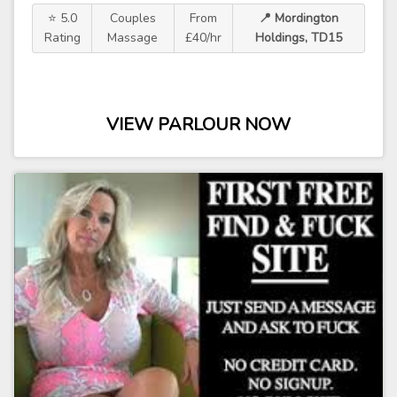
⭐ 5.0
Couples
From
📍 Mordington
Rating
Massage
£40/hr
Holdings, TD15
VIEW PARLOUR NOW