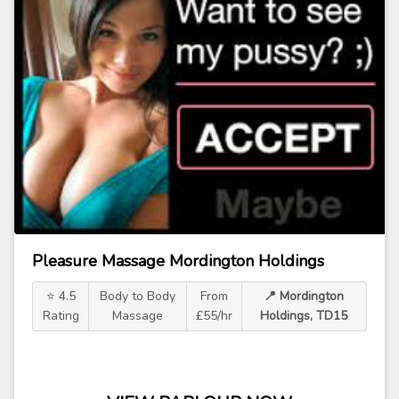
Pleasure Massage Mordington Holdings
⭐ 4.5
Body to Body
From
📍 Mordington
Rating
Massage
£55/hr
Holdings, TD15