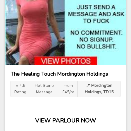
The Healing Touch Mordington Holdings
⭐ 4.6
Hot Stone
From
📍 Mordington
Rating
Massage
£45/hr
Holdings, TD15
VIEW PARLOUR NOW