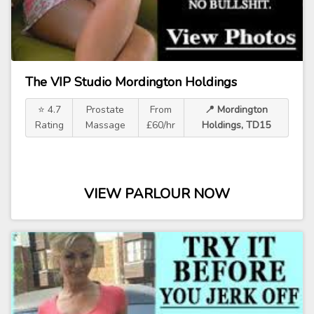
The VIP Studio Mordington Holdings
⭐ 4.7
Prostate
From
📍 Mordington
Rating
Massage
£60/hr
Holdings, TD15
VIEW PARLOUR NOW