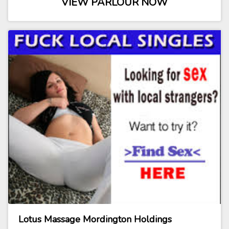
VIEW PARLOUR NOW
Lotus Massage Mordington Holdings