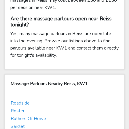
massages in Reiss may cost between £50 and £150
per session near KW1.
Are there massage parlours open near Reiss
tonight?
Yes, many massage parlours in Reiss are open late
into the evening. Browse our listings above to find
parlours available near KW1 and contact them directly
for tonight's availability.
Massage Parlours Nearby Reiss, KW1
Roadside
Roster
Ruthers Of Howe
Sarclet