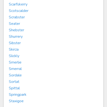
Scarfskerry
Scotscalder
Scrabster
Seater
Shebster
Shurrery
Sibster
Skirza
Slickly
Smerlie
Smerral
Sordale
Sortat
Spittal
Springpark
Staxigoe