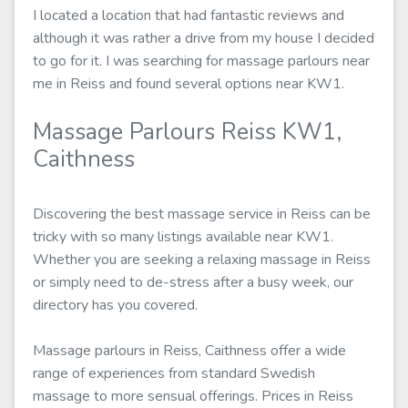
I located a location that had fantastic reviews and
although it was rather a drive from my house I decided
to go for it. I was searching for massage parlours near
me in Reiss and found several options near KW1.
Massage Parlours Reiss KW1,
Caithness
Discovering the best massage service in Reiss can be
tricky with so many listings available near KW1.
Whether you are seeking a relaxing massage in Reiss
or simply need to de-stress after a busy week, our
directory has you covered.
Massage parlours in Reiss, Caithness offer a wide
range of experiences from standard Swedish
massage to more sensual offerings. Prices in Reiss