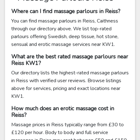
Where can I find massage parlours in Reiss?
You can find massage parlours in Reiss, Caithness
through our directory above. We list top-rated
parlours offering Swedish, deep tissue, hot stone,
sensual and erotic massage services near KW1.
What are the best rated massage parlours near
Reiss KW1?
Our directory lists the highest-rated massage parlours
in Reiss with verified user reviews. Browse listings
above for services, pricing and exact locations near
KW1.
How much does an erotic massage cost in
Reiss?
Massage prices in Reiss typically range from £30 to
£120 per hour. Body to body and full service