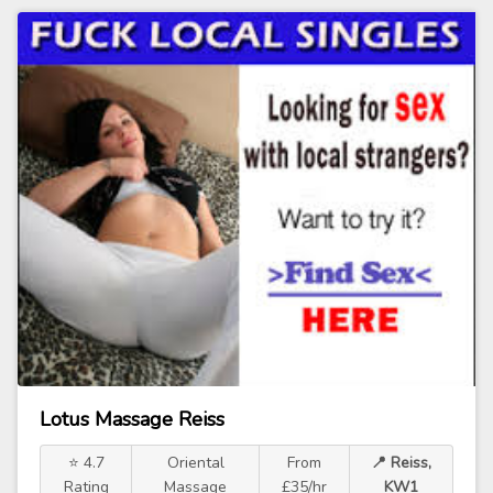
Lotus Massage Reiss
⭐ 4.7
Oriental
From
📍 Reiss,
Rating
Massage
£35/hr
KW1