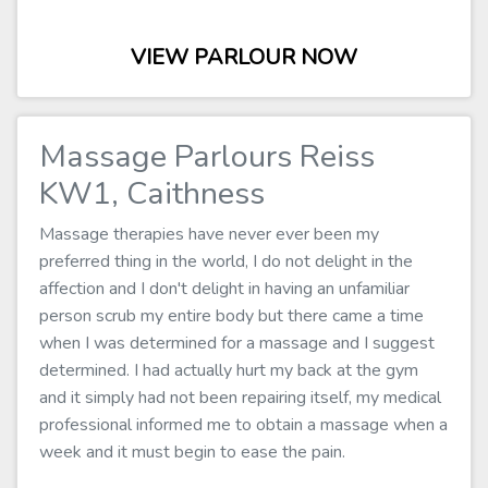
VIEW PARLOUR NOW
Massage Parlours Reiss
KW1, Caithness
Massage therapies have never ever been my
preferred thing in the world, I do not delight in the
affection and I don't delight in having an unfamiliar
person scrub my entire body but there came a time
when I was determined for a massage and I suggest
determined. I had actually hurt my back at the gym
and it simply had not been repairing itself, my medical
professional informed me to obtain a massage when a
week and it must begin to ease the pain.