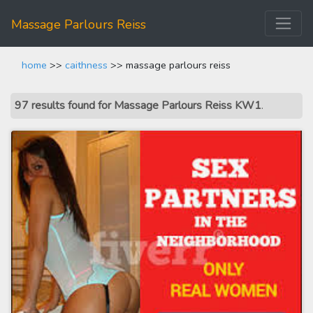
Massage Parlours Reiss
home
>>
caithness
>> massage parlours reiss
97 results found for Massage Parlours Reiss KW1
.