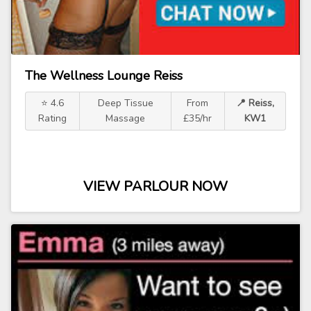
The Wellness Lounge Reiss
⭐ 4.6
Deep Tissue
From
📍 Reiss,
Rating
Massage
£35/hr
KW1
VIEW PARLOUR NOW