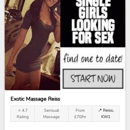
Exotic Massage Reiss
⭐ 4.7
Sensual
From
📍 Reiss,
Rating
Massage
£70/hr
KW1