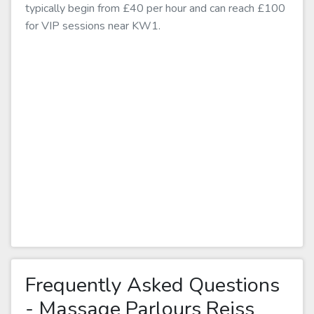
typically begin from £40 per hour and can reach £100
for VIP sessions near KW1.
Frequently Asked Questions
- Massage Parlours Reiss