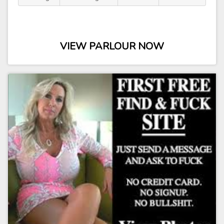
VIEW PARLOUR NOW