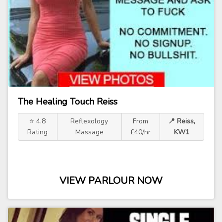
The Healing Touch Reiss
⭐ 4.8
Reflexology
From
📍 Reiss,
Rating
Massage
£40/hr
KW1
VIEW PARLOUR NOW