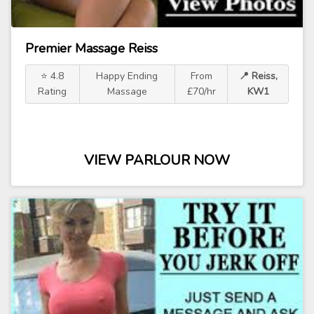
Premier Massage Reiss
⭐ 4.8
Happy Ending
From
📍 Reiss,
Rating
Massage
£70/hr
KW1
VIEW PARLOUR NOW