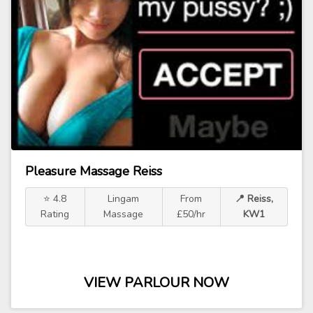
Pleasure Massage Reiss
⭐ 4.8
Lingam
From
📍 Reiss,
Rating
Massage
£50/hr
KW1
VIEW PARLOUR NOW