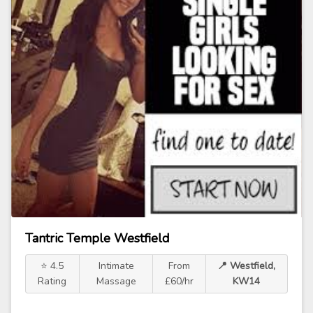
Tantric Temple Westfield
⭐ 4.5
Intimate
From
📍 Westfield,
Rating
Massage
£60/hr
KW14