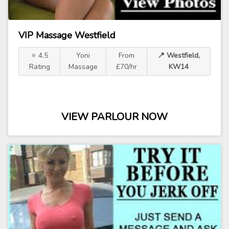
VIP Massage Westfield
⭐ 4.5
Yoni
From
📍 Westfield,
Rating
Massage
£70/hr
KW14
VIEW PARLOUR NOW