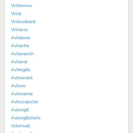
Whiterow
Wick
Willowbank
Winless
Achalone
Achastle
Achavanich
Achavar
Achingills
Achnavast
Achow
Achreamie
Achscrabster
Ackergill
Ackergillshore
Alterwall