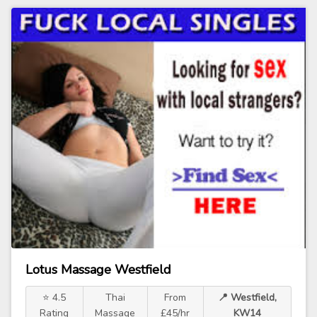
Lotus Massage Westfield
⭐ 4.5
Thai
From
📍 Westfield,
Rating
Massage
£45/hr
KW14