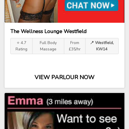
The Wellness Lounge Westfield
⭐ 4.7
Full Body
From
📍 Westfield,
Rating
Massage
£35/hr
KW14
VIEW PARLOUR NOW