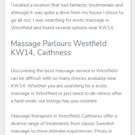
I located a location that had fantastic testimonials and
although it was quite a drive from my house I chose to
go all out. I was searching for erotic massage in
Westfield and found several options near KW14.
Massage Parlours Westfield
KW14, Caithness
Discovering the best massage service in Westfield
can be difficult with so many choices available near
KW14. Whether you are searching for a erotic
massage in Westfield or just need to de-stress after
a hard week, our listings has you covered.
Massage therapists in Westfield, Caithness offer a
diverse range of treatments from classic Swedish
massage to more intimate experiences. Prices in