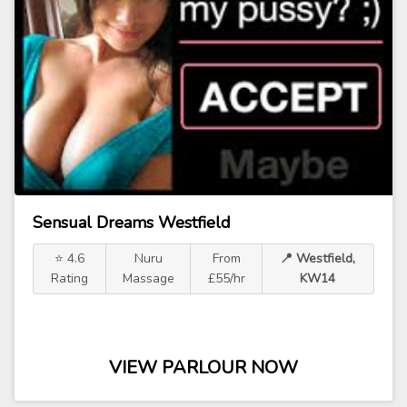
Sensual Dreams Westfield
⭐ 4.6
Nuru
From
📍 Westfield,
Rating
Massage
£55/hr
KW14
VIEW PARLOUR NOW