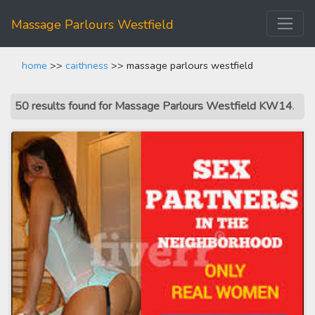
Massage Parlours Westfield
home
>>
caithness
>> massage parlours westfield
50 results found for Massage Parlours Westfield KW14
.