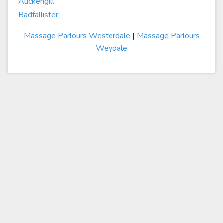
Auckengill
Badfallister
Massage Parlours Westerdale
|
Massage Parlours
Weydale