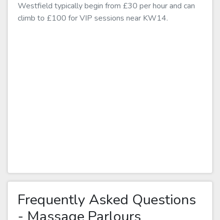
Westfield typically begin from £30 per hour and can
climb to £100 for VIP sessions near KW14.
Frequently Asked Questions
- Massage Parlours