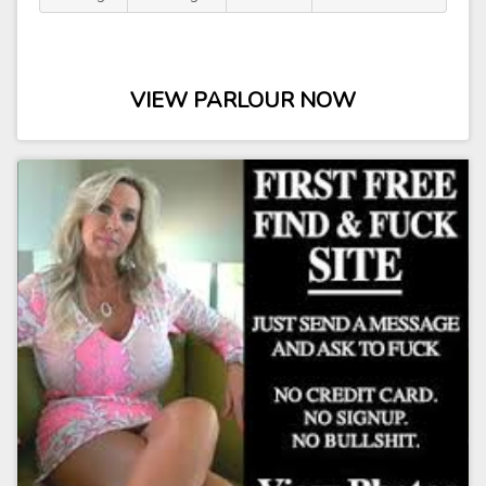
VIEW PARLOUR NOW