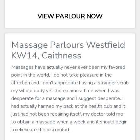
VIEW PARLOUR NOW
Massage Parlours Westfield
KW14, Caithness
Massages have actually never ever been my favored
point in the world, I do not take pleasure in the
affection and I don't appreciate having a stranger scrub
my whole body yet there came a time when I was
desperate for a massage and I suggest desperate. I
had actually harmed my back at the health club and it
just had not been repairing itself, my doctor told me
to obtain a massage when a week and it should begin
to eliminate the discomfort.