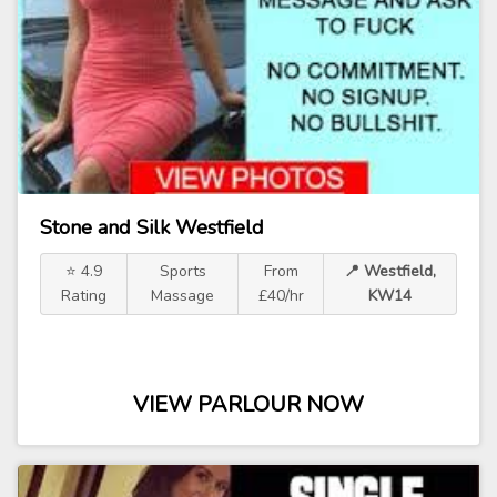
Stone and Silk Westfield
⭐ 4.9
Sports
From
📍 Westfield,
Rating
Massage
£40/hr
KW14
VIEW PARLOUR NOW