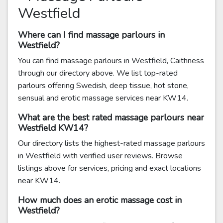
Westfield
Where can I find massage parlours in
Westfield?
You can find massage parlours in Westfield, Caithness
through our directory above. We list top-rated
parlours offering Swedish, deep tissue, hot stone,
sensual and erotic massage services near KW14.
What are the best rated massage parlours near
Westfield KW14?
Our directory lists the highest-rated massage parlours
in Westfield with verified user reviews. Browse
listings above for services, pricing and exact locations
near KW14.
How much does an erotic massage cost in
Westfield?