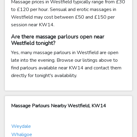
Massage prices in Westfield typically range from £30
to £120 per hour. Sensual and erotic massages in
Westfield may cost between £50 and £150 per
session near KW14.
Are there massage parlours open near
Westfield tonight?
Yes, many massage parlours in Westfield are open
late into the evening. Browse our listings above to
find parlours available near KW14 and contact them
directly for tonight's availability.
Massage Parlours Nearby Westfield, KW14
Weydale
Whaligoe