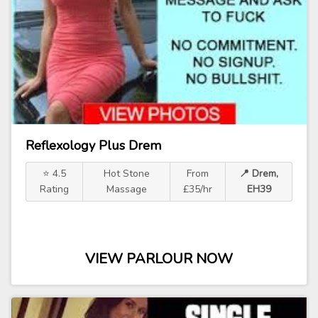
Reflexology Plus Drem
⭐ 4.5
Hot Stone
From
📍 Drem,
Rating
Massage
£35/hr
EH39
VIEW PARLOUR NOW