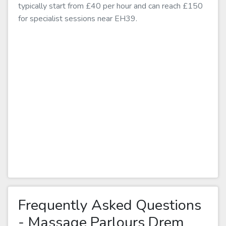
typically start from £40 per hour and can reach £150
for specialist sessions near EH39.
Frequently Asked Questions
- Massage Parlours Drem