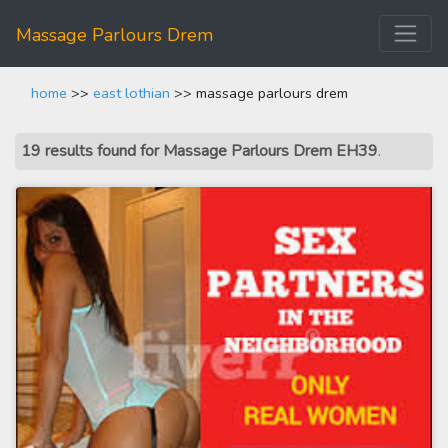
Massage Parlours Drem
home
>>
east lothian
>> massage parlours drem
19 results found for Massage Parlours Drem EH39
.