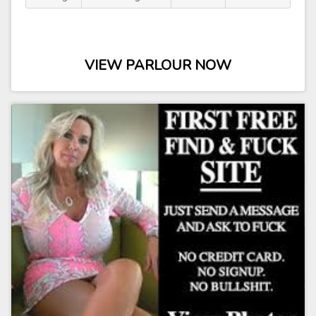
VIEW PARLOUR NOW