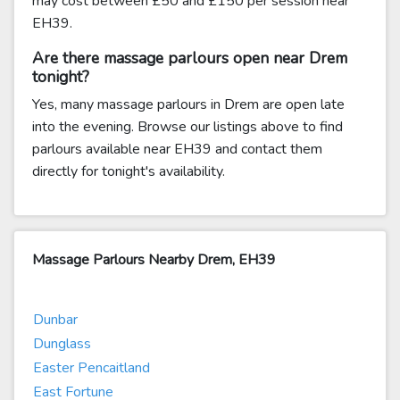
may cost between £50 and £150 per session near
EH39.
Are there massage parlours open near Drem
tonight?
Yes, many massage parlours in Drem are open late
into the evening. Browse our listings above to find
parlours available near EH39 and contact them
directly for tonight's availability.
Massage Parlours Nearby Drem, EH39
Dunbar
Dunglass
Easter Pencaitland
East Fortune