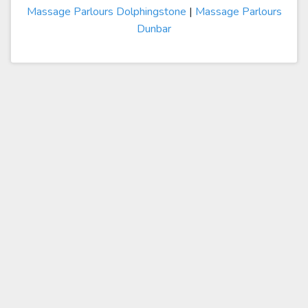
Massage Parlours Dolphingstone
|
Massage Parlours
Dunbar