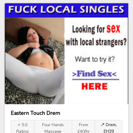
Eastern Touch Drem
⭐ 5.0
Four Hands
From
📍 Drem,
Rating
Massage
£40/hr
EH39