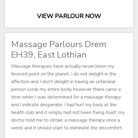
VIEW PARLOUR NOW
Massage Parlours Drem
EH39, East Lothian
Massage therapies have actually never been my
favored point on the planet, I do not delight in the
affection and I don't delight in having an unfamiliar
person scrub my entire body however there came a
time when I was determined for a massage therapy
and I indicate desperate. I had hurt my back at the
health club and it simply had not been fixing itself, my
doctor told me to obtain a massage therapy once a
week and it should start to eliminate the discomfort.