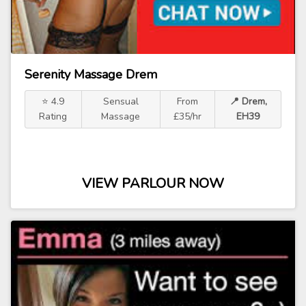
Serenity Massage Drem
⭐ 4.9
Sensual
From
📍 Drem,
Rating
Massage
£35/hr
EH39
VIEW PARLOUR NOW