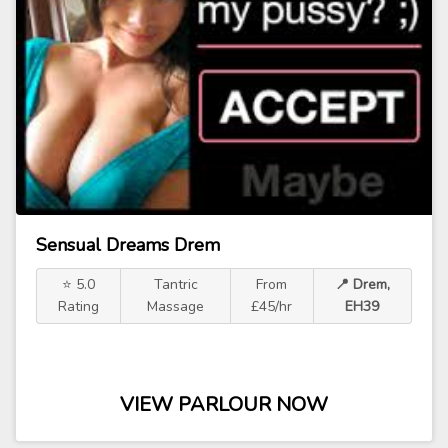
Sensual Dreams Drem
⭐ 5.0
Tantric
From
📍 Drem,
Rating
Massage
£45/hr
EH39
VIEW PARLOUR NOW