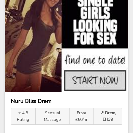
Nuru Bliss Drem
⭐ 4.8
Sensual
From
📍 Drem,
Rating
Massage
£50/hr
EH39