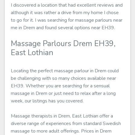
I discovered a location that had excellent reviews and
although it was rather a drive from my home I chose
to go for it. I was searching for massage parlours near
me in Drem and found several options near EH39.
Massage Parlours Drem EH39,
East Lothian
Locating the perfect massage parlour in Drem could
be challenging with so many choices available near
EH39. Whether you are searching for a sensual
massage in Drem or just need to relax after a long
week, our listings has you covered.
Massage therapists in Drem, East Lothian offer a
diverse range of experiences from standard Swedish
massage to more adult offerings. Prices in Drem