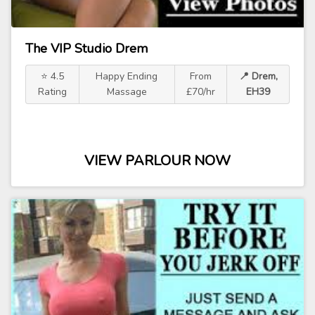
The VIP Studio Drem
⭐ 4.5
Happy Ending
From
📍 Drem,
Rating
Massage
£70/hr
EH39
VIEW PARLOUR NOW