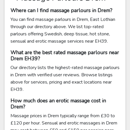
Where can I find massage parlours in Drem?
You can find massage parlours in Drem, East Lothian
through our directory above. We list top-rated
parlours offering Swedish, deep tissue, hot stone,
sensual and erotic massage services near EH39.
What are the best rated massage parlours near
Drem EH39?
Our directory lists the highest-rated massage parlours
in Drem with verified user reviews. Browse listings
above for services, pricing and exact locations near
EH39.
How much does an erotic massage cost in
Drem?
Massage prices in Drem typically range from £30 to
£120 per hour. Sensual and erotic massages in Drem