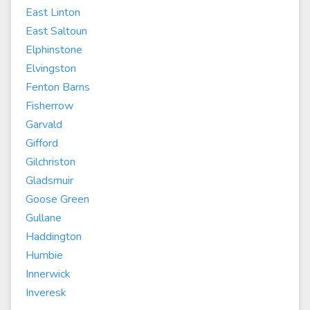
East Linton
East Saltoun
Elphinstone
Elvingston
Fenton Barns
Fisherrow
Garvald
Gifford
Gilchriston
Gladsmuir
Goose Green
Gullane
Haddington
Humbie
Innerwick
Inveresk