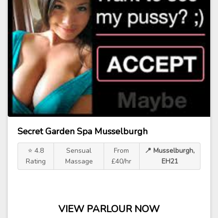
Secret Garden Spa Musselburgh
⭐ 4.8
Sensual
From
📍 Musselburgh,
Rating
Massage
£40/hr
EH21
VIEW PARLOUR NOW