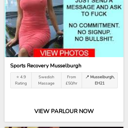
Sports Recovery Musselburgh
⭐ 4.9
Swedish
From
📍 Musselburgh,
Rating
Massage
£50/hr
EH21
VIEW PARLOUR NOW