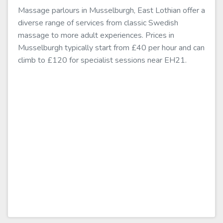
Massage parlours in Musselburgh, East Lothian offer a
diverse range of services from classic Swedish
massage to more adult experiences. Prices in
Musselburgh typically start from £40 per hour and can
climb to £120 for specialist sessions near EH21.