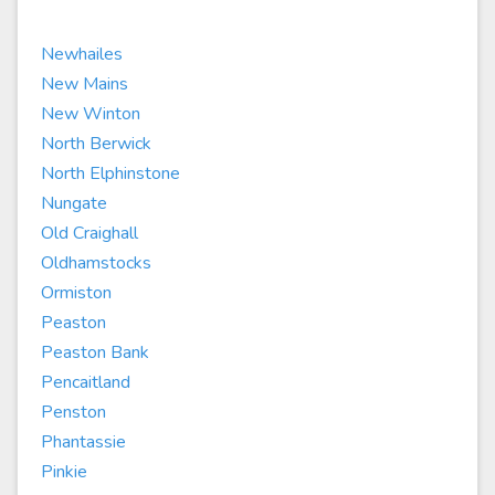
Newhailes
New Mains
New Winton
North Berwick
North Elphinstone
Nungate
Old Craighall
Oldhamstocks
Ormiston
Peaston
Peaston Bank
Pencaitland
Penston
Phantassie
Pinkie