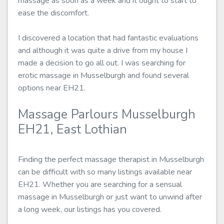
massage as soon as a week and it ought to start to
ease the discomfort.
I discovered a location that had fantastic evaluations
and although it was quite a drive from my house I
made a decision to go all out. I was searching for
erotic massage in Musselburgh and found several
options near EH21.
Massage Parlours Musselburgh
EH21, East Lothian
Finding the perfect massage therapist in Musselburgh
can be difficult with so many listings available near
EH21. Whether you are searching for a sensual
massage in Musselburgh or just want to unwind after
a long week, our listings has you covered.