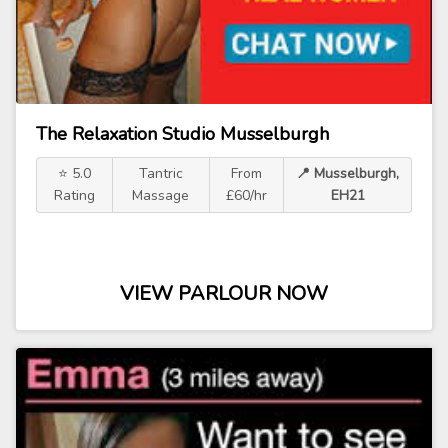
The Relaxation Studio Musselburgh
⭐ 5.0
Tantric
From
📍 Musselburgh,
Rating
Massage
£60/hr
EH21
VIEW PARLOUR NOW