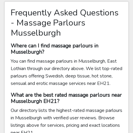
Frequently Asked Questions
- Massage Parlours
Musselburgh
Where can I find massage parlours in
Musselburgh?
You can find massage parlours in Musselburgh, East
Lothian through our directory above. We list top-rated
parlours offering Swedish, deep tissue, hot stone,
sensual and erotic massage services near EH21.
What are the best rated massage parlours near
Musselburgh EH21?
Our directory lists the highest-rated massage parlours
in Musselburgh with verified user reviews. Browse
listings above for services, pricing and exact locations
near EH21.