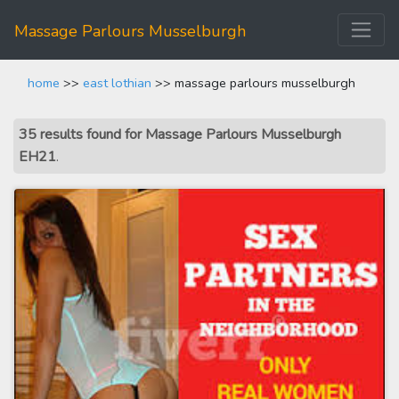
Massage Parlours Musselburgh
home
>>
east lothian
>> massage parlours musselburgh
35 results found for Massage Parlours Musselburgh
EH21
.