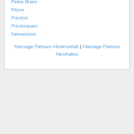
Pinkie Braes
Pitcox
Preston
Prestonpans
Samuelston
Massage Parlours Monktonhall
|
Massage Parlours
Newhailes