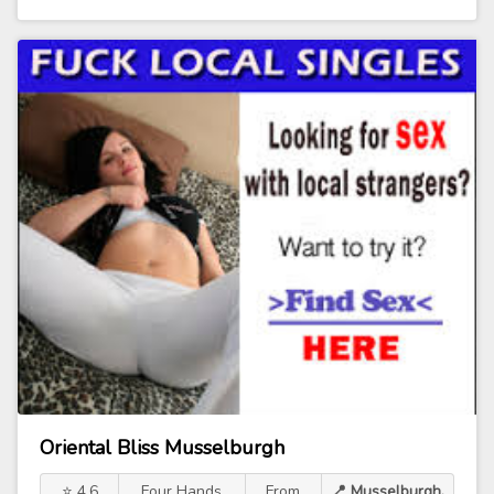
Oriental Bliss Musselburgh
⭐ 4.6
Four Hands
From
📍 Musselburgh,