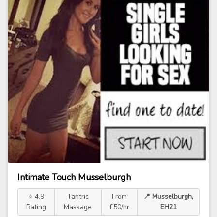
Intimate Touch Musselburgh
⭐ 4.9
Tantric
From
📍 Musselburgh,
Rating
Massage
£50/hr
EH21