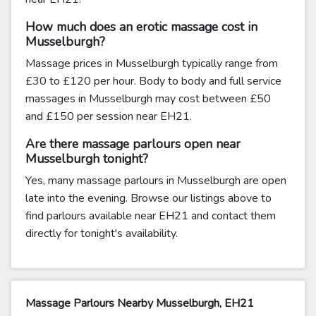
How much does an erotic massage cost in
Musselburgh?
Massage prices in Musselburgh typically range from
£30 to £120 per hour. Body to body and full service
massages in Musselburgh may cost between £50
and £150 per session near EH21.
Are there massage parlours open near
Musselburgh tonight?
Yes, many massage parlours in Musselburgh are open
late into the evening. Browse our listings above to
find parlours available near EH21 and contact them
directly for tonight's availability.
Massage Parlours Nearby Musselburgh, EH21