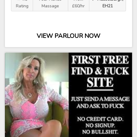
Rating
Massage
£60/hr
EH21
VIEW PARLOUR NOW