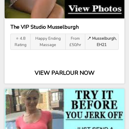
The VIP Studio Musselburgh
⭐ 4.8
Happy Ending
From
📍 Musselburgh,
Rating
Massage
£50/hr
EH21
VIEW PARLOUR NOW