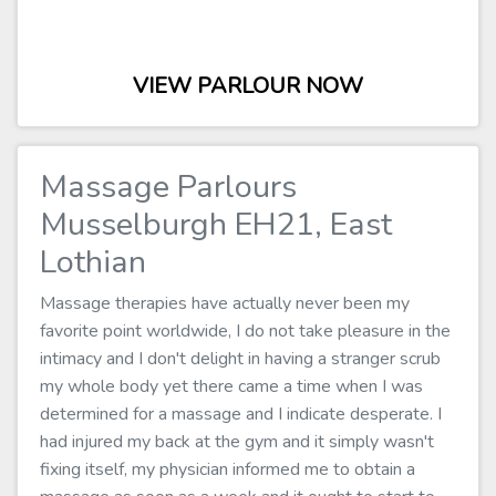
VIEW PARLOUR NOW
Massage Parlours
Musselburgh EH21, East
Lothian
Massage therapies have actually never been my
favorite point worldwide, I do not take pleasure in the
intimacy and I don't delight in having a stranger scrub
my whole body yet there came a time when I was
determined for a massage and I indicate desperate. I
had injured my back at the gym and it simply wasn't
fixing itself, my physician informed me to obtain a