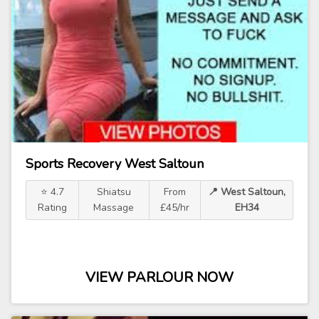
Sports Recovery West Saltoun
⭐ 4.7
Shiatsu
From
📍 West Saltoun,
Rating
Massage
£45/hr
EH34
VIEW PARLOUR NOW