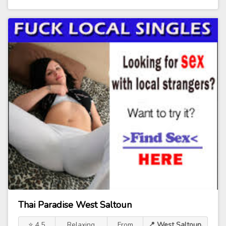
Thai Paradise West Saltoun
⭐ 4.5
Relaxing
From
📍 West Saltoun,