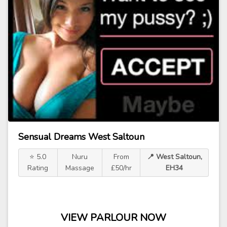
Sensual Dreams West Saltoun
⭐ 5.0
Nuru
From
📍 West Saltoun,
Rating
Massage
£50/hr
EH34
VIEW PARLOUR NOW