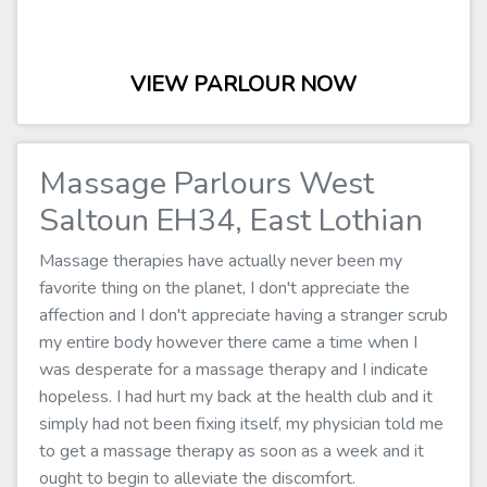
VIEW PARLOUR NOW
Massage Parlours West
Saltoun EH34, East Lothian
Massage therapies have actually never been my
favorite thing on the planet, I don't appreciate the
affection and I don't appreciate having a stranger scrub
my entire body however there came a time when I
was desperate for a massage therapy and I indicate
hopeless. I had hurt my back at the health club and it
simply had not been fixing itself, my physician told me
to get a massage therapy as soon as a week and it
ought to begin to alleviate the discomfort.