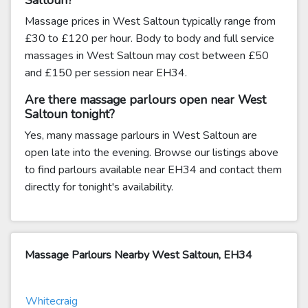
Saltoun?
Massage prices in West Saltoun typically range from
£30 to £120 per hour. Body to body and full service
massages in West Saltoun may cost between £50
and £150 per session near EH34.
Are there massage parlours open near West
Saltoun tonight?
Yes, many massage parlours in West Saltoun are
open late into the evening. Browse our listings above
to find parlours available near EH34 and contact them
directly for tonight's availability.
Massage Parlours Nearby West Saltoun, EH34
Whitecraig