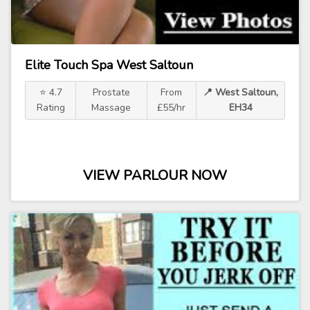
Elite Touch Spa West Saltoun
⭐ 4.7
Prostate
From
📍 West Saltoun,
Rating
Massage
£55/hr
EH34
VIEW PARLOUR NOW