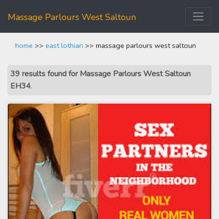
Massage Parlours West Saltoun
home
>>
east lothian
>> massage parlours west saltoun
39 results found for Massage Parlours West Saltoun
EH34
.