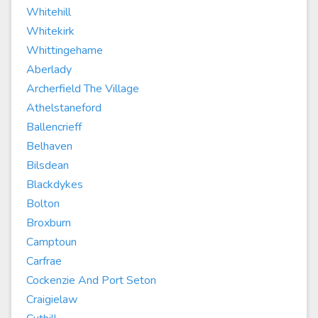
Whitehill
Whitekirk
Whittingehame
Aberlady
Archerfield The Village
Athelstaneford
Ballencrieff
Belhaven
Bilsdean
Blackdykes
Bolton
Broxburn
Camptoun
Carfrae
Cockenzie And Port Seton
Craigielaw