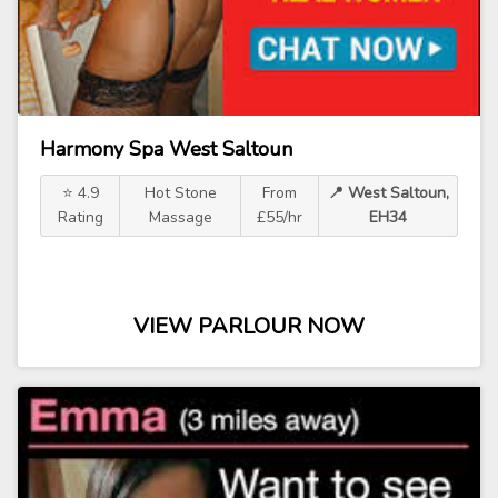
Harmony Spa West Saltoun
⭐ 4.9
Hot Stone
From
📍 West Saltoun,
Rating
Massage
£55/hr
EH34
VIEW PARLOUR NOW