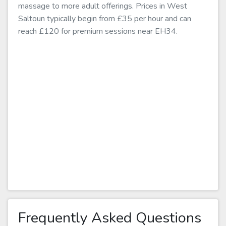
massage to more adult offerings. Prices in West
Saltoun typically begin from £35 per hour and can
reach £120 for premium sessions near EH34.
Frequently Asked Questions