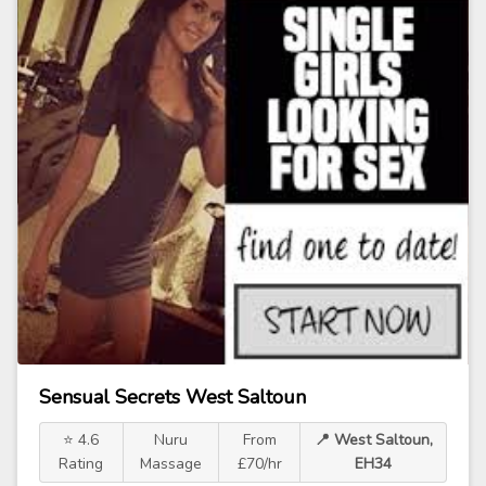
Sensual Secrets West Saltoun
⭐ 4.6
Nuru
From
📍 West Saltoun,
Rating
Massage
£70/hr
EH34