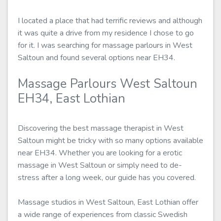
I located a place that had terrific reviews and although
it was quite a drive from my residence I chose to go
for it. I was searching for massage parlours in West
Saltoun and found several options near EH34.
Massage Parlours West Saltoun
EH34, East Lothian
Discovering the best massage therapist in West
Saltoun might be tricky with so many options available
near EH34. Whether you are looking for a erotic
massage in West Saltoun or simply need to de-
stress after a long week, our guide has you covered.
Massage studios in West Saltoun, East Lothian offer
a wide range of experiences from classic Swedish