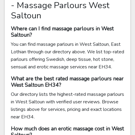
- Massage Parlours West
Saltoun
Where can I find massage parlours in West
Saltoun?
You can find massage parlours in West Saltoun, East
Lothian through our directory above. We list top-rated
parlours offering Swedish, deep tissue, hot stone,
sensual and erotic massage services near EH34.
What are the best rated massage parlours near
West Saltoun EH34?
Our directory lists the highest-rated massage parlours
in West Saltoun with verified user reviews. Browse
listings above for services, pricing and exact locations
near EH34.
How much does an erotic massage cost in West