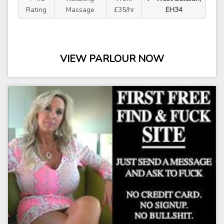
Rating
Massage
£35/hr
EH34
VIEW PARLOUR NOW