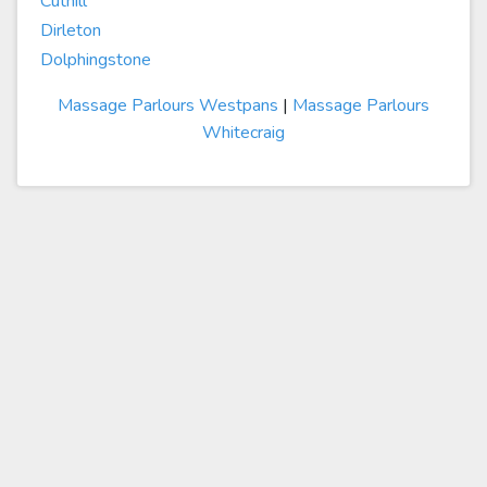
Cuthill
Dirleton
Dolphingstone
Massage Parlours Westpans
|
Massage Parlours
Whitecraig