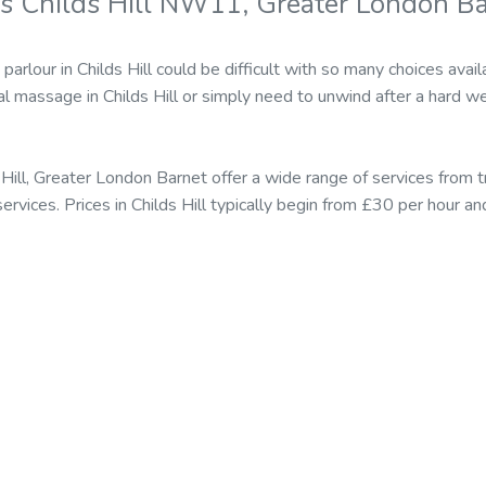
s Childs Hill NW11, Greater London B
parlour in Childs Hill could be difficult with so many choices a
al massage in Childs Hill or simply need to unwind after a hard w
Hill, Greater London Barnet offer a wide range of services from 
vices. Prices in Childs Hill typically begin from £30 per hour a