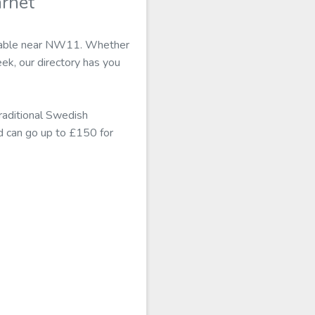
arnet
vailable near NW11. Whether
eek, our directory has you
traditional Swedish
nd can go up to £150 for