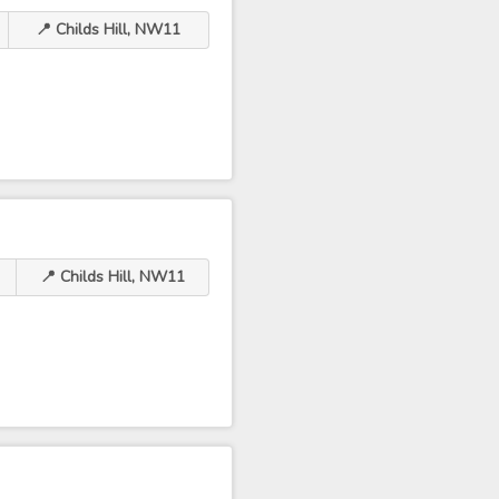
📍 Childs Hill, NW11
📍 Childs Hill, NW11