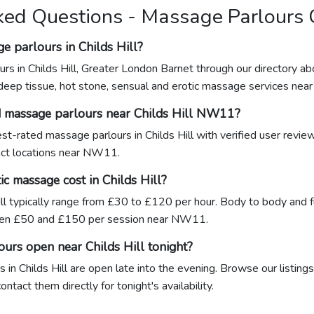
ed Questions - Massage Parlours C
e parlours in Childs Hill?
rs in Childs Hill, Greater London Barnet through our directory a
 deep tissue, hot stone, sensual and erotic massage services ne
d massage parlours near Childs Hill NW11?
hest-rated massage parlours in Childs Hill with verified user revi
xact locations near NW11.
c massage cost in Childs Hill?
ill typically range from £30 to £120 per hour. Body to body and f
ween £50 and £150 per session near NW11.
urs open near Childs Hill tonight?
in Childs Hill are open late into the evening. Browse our listings
tact them directly for tonight's availability.