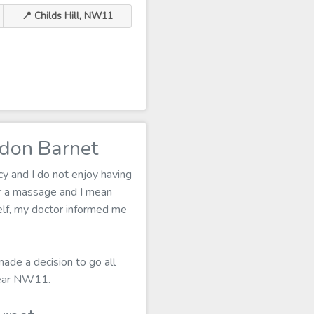
📍 Childs Hill, NW11
ndon Barnet
cy and I do not enjoy having
r a massage and I mean
tself, my doctor informed me
made a decision to go all
 near NW11.