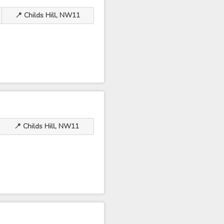
📍 Childs Hill, NW11
📍 Childs Hill, NW11