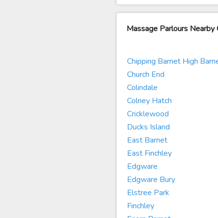
Massage Parlours Nearby 
Chipping Barnet High Barn
Church End
Colindale
Colney Hatch
Cricklewood
Ducks Island
East Barnet
East Finchley
Edgware
Edgware Bury
Elstree Park
Finchley