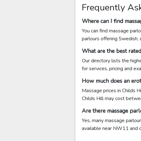
Frequently Ask
Where can I find massag
You can find massage parlou
parlours offering Swedish,
What are the best rate
Our directory lists the hig
for services, pricing and e
How much does an eroti
Massage prices in Childs H
Childs Hill may cost bet
Are there massage parlo
Yes, many massage parlours 
available near NW11 and con