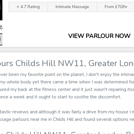
⭐ 4.7 Rating
Intimate Massage
From £70/hr
VIEW PARLOUR NOW
urs Childs Hill NW11, Greater Lo
r been my favorite point on the planet, I don't enjoy the intima
 my whole body yet there came a time when I was determined fo
jured my back at the fitness center and it just wasn't repairing i
nce a week and it ought to start to soothe the discomfort.
ntastic reviews and although it was fairly a drive from my house I 
assage parlours near me in Childs Hill and found several options