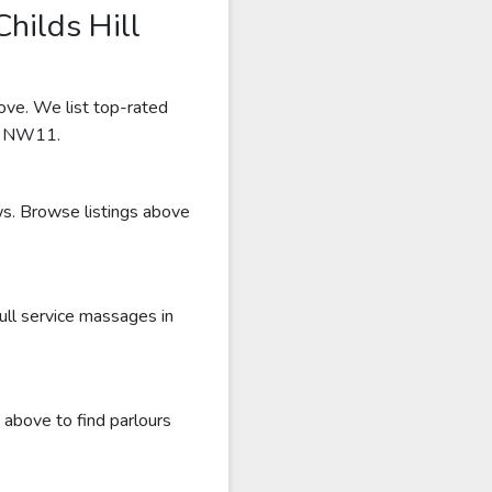
hilds Hill
bove. We list top-rated
ar NW11.
ews. Browse listings above
ull service massages in
 above to find parlours