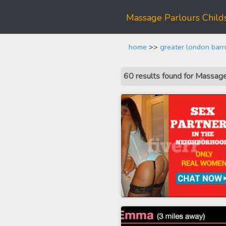
Massage Parlours Childs
home
>>
greater london barn
60 results found for Massag