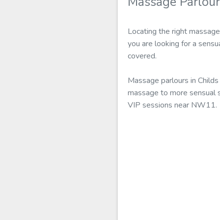
Massage Parlour
Locating the right massage 
you are looking for a sensu
covered.
Massage parlours in Childs 
massage to more sensual ser
VIP sessions near NW11.