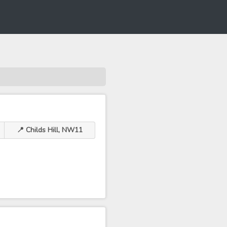
📍 Childs Hill, NW11