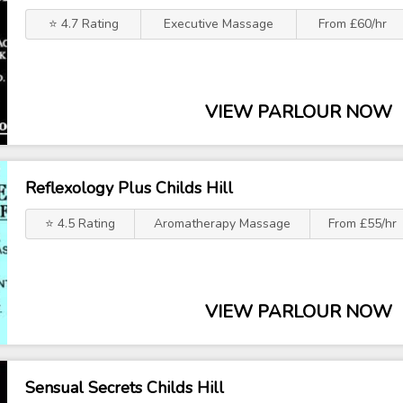
⭐ 4.7 Rating
Executive Massage
From £60/hr
VIEW PARLOUR NOW
Reflexology Plus Childs Hill
⭐ 4.5 Rating
Aromatherapy Massage
From £55/hr
VIEW PARLOUR NOW
Sensual Secrets Childs Hill