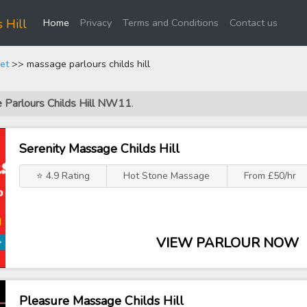
(current)
 Hill
Home
Privacy
Terms and Conditions
Contact us
et
>> massage parlours childs hill
e Parlours Childs Hill NW11
.
Serenity Massage Childs Hill
⭐ 4.9 Rating
Hot Stone Massage
From £50/hr
VIEW PARLOUR NOW
Pleasure Massage Childs Hill