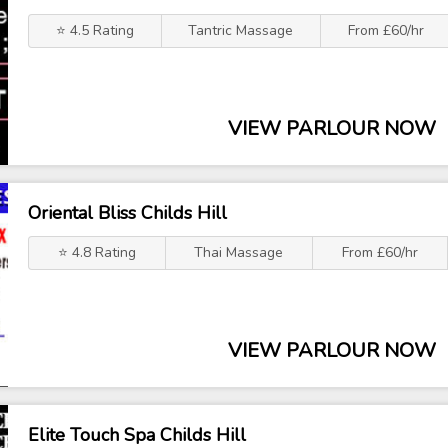
⭐ 4.5 Rating
Tantric Massage
From £60/hr
VIEW PARLOUR NOW
Oriental Bliss Childs Hill
⭐ 4.8 Rating
Thai Massage
From £60/hr
VIEW PARLOUR NOW
Elite Touch Spa Childs Hill