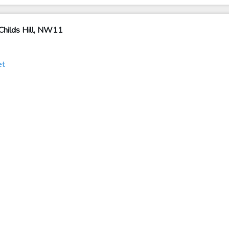
Childs Hill, NW11
et