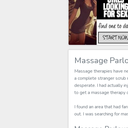
Massage Parlo
Massage therapies have neve
a complete stranger scrub
desperate. I had actually in
to get a massage therapy o
I found an area that had fa
out. I was searching for m