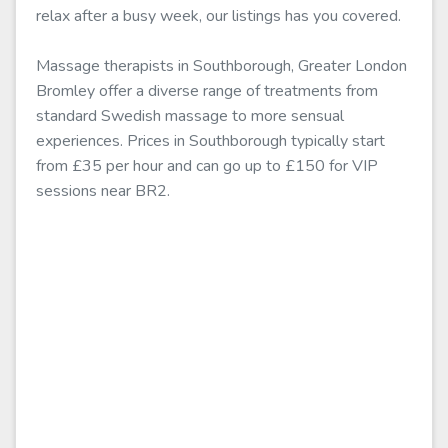
relax after a busy week, our listings has you covered.
Massage therapists in Southborough, Greater London
Bromley offer a diverse range of treatments from
standard Swedish massage to more sensual
experiences. Prices in Southborough typically start
from £35 per hour and can go up to £150 for VIP
sessions near BR2.