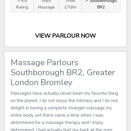
⭐ 4.6
Nuru
From
📍 Southborough,
Rating
Massage
£70/hr
BR2
VIEW PARLOUR NOW
Massage Parlours
Southborough BR2, Greater
London Bromley
Massages have actually never been my favorite thing
on the planet, I do not enjoy the intimacy and I do not
delight in having a complete stranger massage my
entire body yet there came a time when I was
determined for a massage therapy and I imply
determined. I had actually hurt my back at the gym