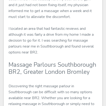
and it just had not been fixing itself, my physician
informed me to get a massage when a week and it
must start to alleviate the discomfort.
I located an area that had fantastic reviews and
although it was fairly a drive from my home I made a
decision to go for it. I was searching for massage
parlours near me in Southborough and found several
options near BR2.
Massage Parlours Southborough
BR2, Greater London Bromley
Discovering the right massage parlour in
Southborough can be difficult with so many options
available near BR2. Whether you are looking for a
relaxing massage in Southborough or simply need to