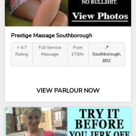
Prestige Massage Southborough
⭐ 4.7
Full Service
From
📍
Rating
Massage
£70/hr
Southborough,
BR2
VIEW PARLOUR NOW