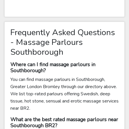
Frequently Asked Questions
- Massage Parlours
Southborough
Where can I find massage parlours in
Southborough?
You can find massage parlours in Southborough,
Greater London Bromley through our directory above.
We list top-rated parlours offering Swedish, deep
tissue, hot stone, sensual and erotic massage services
near BR2.
What are the best rated massage parlours near
Southborough BR2?