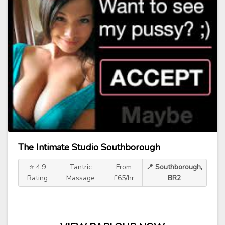
The Intimate Studio Southborough
⭐ 4.9
Tantric
From
📍 Southborough,
Rating
Massage
£65/hr
BR2