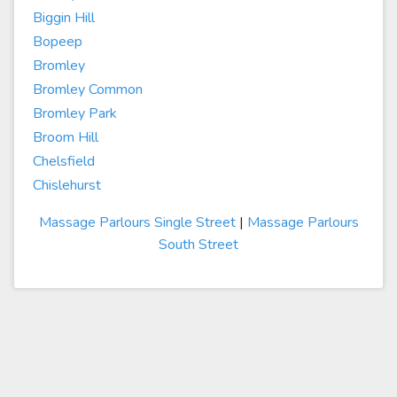
Biggin Hill
Bopeep
Bromley
Bromley Common
Bromley Park
Broom Hill
Chelsfield
Chislehurst
Massage Parlours Single Street
|
Massage Parlours
South Street