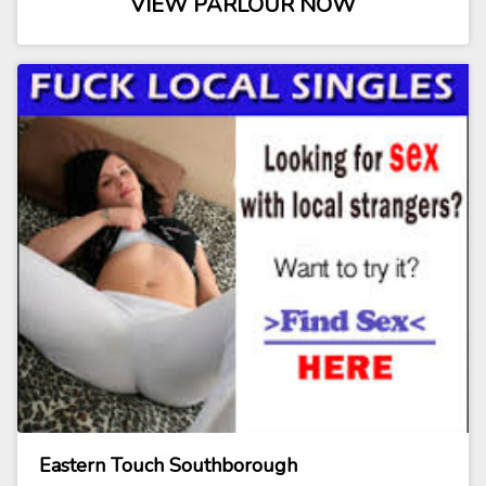
VIEW PARLOUR NOW
Eastern Touch Southborough