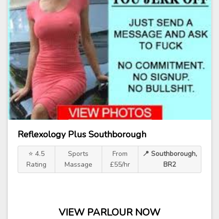
Reflexology Plus Southborough
⭐ 4.5
Sports
From
📍 Southborough,
Rating
Massage
£55/hr
BR2
VIEW PARLOUR NOW