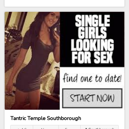
Tantric Temple Southborough