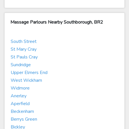
Massage Parlours Nearby Southborough, BR2
South Street
St Mary Cray
St Pauls Cray
Sundridge
Upper Elmers End
West Wickham
Widmore
Anerley
Aperfield
Beckenham
Berrys Green
Bickley