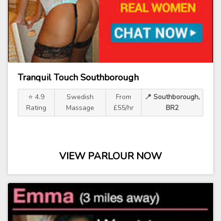
Tranquil Touch Southborough
⭐ 4.9
Swedish
From
📍 Southborough,
Rating
Massage
£55/hr
BR2
VIEW PARLOUR NOW