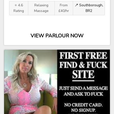
⭐ 4.6
Relaxing
From
📍 Southborough,
Rating
Massage
£40/hr
BR2
VIEW PARLOUR NOW