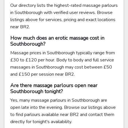
Our directory lists the highest-rated massage parlours
in Southborough with verified user reviews. Browse
listings above for services, pricing and exact locations
near BR2.
How much does an erotic massage cost in
Southborough?
Massage prices in Southborough typically range from
£30 to £120 per hour. Body to body and full service
massages in Southborough may cost between £50
and £150 per session near BR2.
Are there massage parlours open near
Southborough tonight?
Yes, many massage parlours in Southborough are
open late into the evening. Browse our listings above
to find parlours available near BR2 and contact them
directly for tonight's availability.