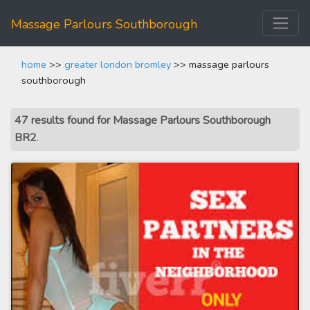
Massage Parlours Southborough
home
>>
greater london bromley
>> massage parlours
southborough
47 results found for Massage Parlours Southborough
BR2
.