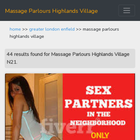
Massage Parlours Highlands Village
home
>>
greater london enfield
>> massage parlours
highlands village
44 results found for Massage Parlours Highlands Village
N21
.