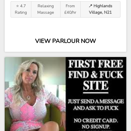
⭐ 4.7
Relaxing
From
📍 Highlands
Rating
Massage
£40/hr
Village, N21
VIEW PARLOUR NOW