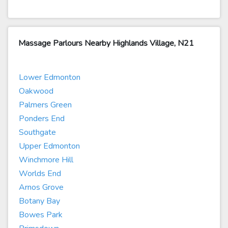
Massage Parlours Nearby Highlands Village, N21
Lower Edmonton
Oakwood
Palmers Green
Ponders End
Southgate
Upper Edmonton
Winchmore Hill
Worlds End
Arnos Grove
Botany Bay
Bowes Park