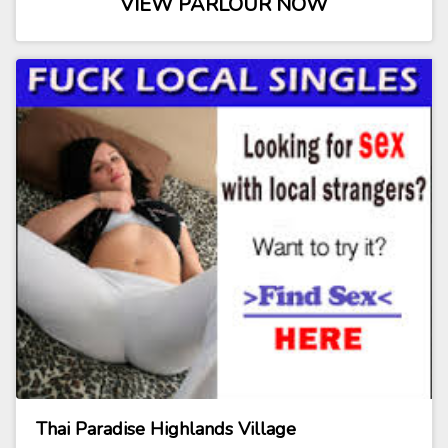
VIEW PARLOUR NOW
Thai Paradise Highlands Village