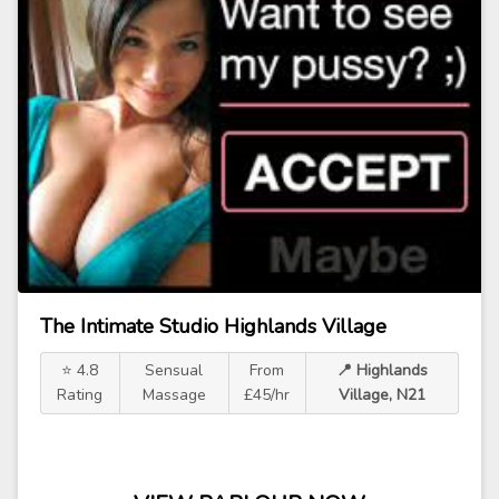
The Intimate Studio Highlands Village
⭐ 4.8
Sensual
From
📍 Highlands
Rating
Massage
£45/hr
Village, N21