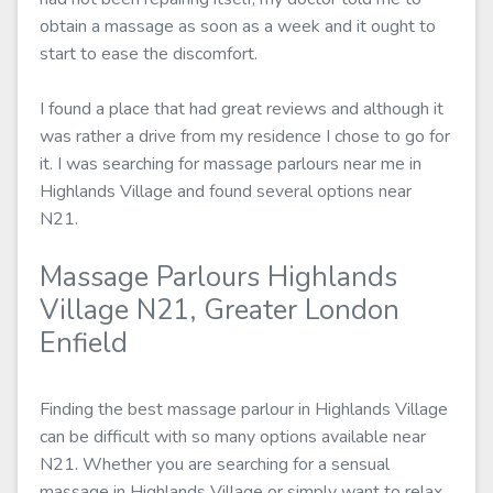
obtain a massage as soon as a week and it ought to
start to ease the discomfort.
I found a place that had great reviews and although it
was rather a drive from my residence I chose to go for
it. I was searching for massage parlours near me in
Highlands Village and found several options near
N21.
Massage Parlours Highlands
Village N21, Greater London
Enfield
Finding the best massage parlour in Highlands Village
can be difficult with so many options available near
N21. Whether you are searching for a sensual
massage in Highlands Village or simply want to relax