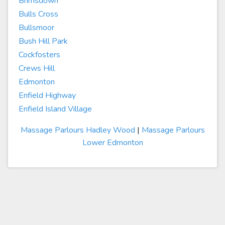
Brimsdown
Bulls Cross
Bullsmoor
Bush Hill Park
Cockfosters
Crews Hill
Edmonton
Enfield Highway
Enfield Island Village
Massage Parlours Hadley Wood
|
Massage Parlours
Lower Edmonton