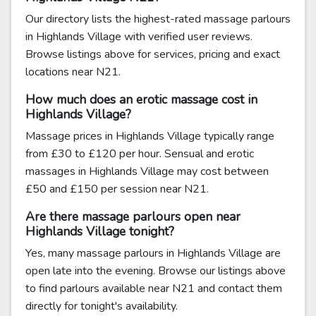
Our directory lists the highest-rated massage parlours
in Highlands Village with verified user reviews.
Browse listings above for services, pricing and exact
locations near N21.
How much does an erotic massage cost in
Highlands Village?
Massage prices in Highlands Village typically range
from £30 to £120 per hour. Sensual and erotic
massages in Highlands Village may cost between
£50 and £150 per session near N21.
Are there massage parlours open near
Highlands Village tonight?
Yes, many massage parlours in Highlands Village are
open late into the evening. Browse our listings above
to find parlours available near N21 and contact them
directly for tonight's availability.