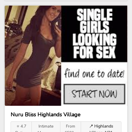
Nuru Bliss Highlands Village
⭐ 4.7
Intimate
From
📍 Highlands