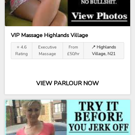
VIP Massage Highlands Village
⭐ 4.6
Executive
From
📍 Highlands
Rating
Massage
£50/hr
Village, N21
VIEW PARLOUR NOW