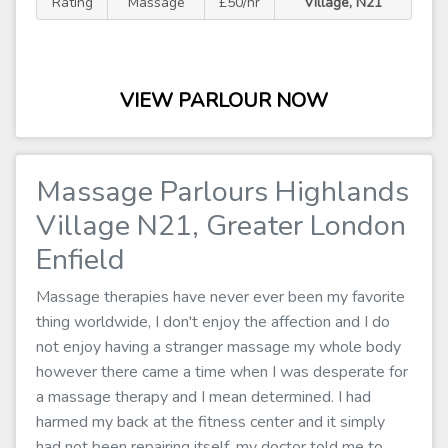
Rating
Massage
£50/hr
Village, N21
VIEW PARLOUR NOW
Massage Parlours Highlands
Village N21, Greater London
Enfield
Massage therapies have never ever been my favorite
thing worldwide, I don't enjoy the affection and I do
not enjoy having a stranger massage my whole body
however there came a time when I was desperate for
a massage therapy and I mean determined. I had
harmed my back at the fitness center and it simply
had not been repairing itself, my doctor told me to