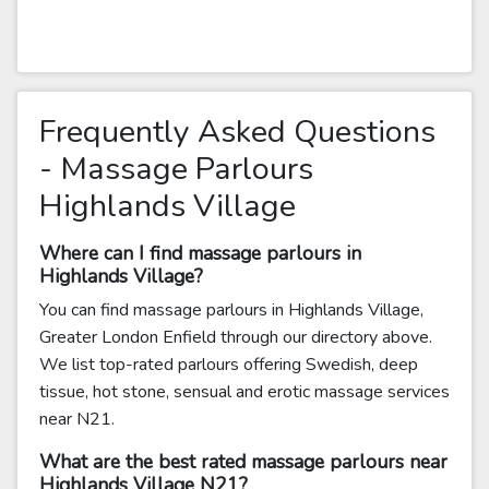
Frequently Asked Questions
- Massage Parlours
Highlands Village
Where can I find massage parlours in
Highlands Village?
You can find massage parlours in Highlands Village,
Greater London Enfield through our directory above.
We list top-rated parlours offering Swedish, deep
tissue, hot stone, sensual and erotic massage services
near N21.
What are the best rated massage parlours near
Highlands Village N21?