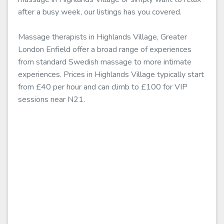
after a busy week, our listings has you covered.
Massage therapists in Highlands Village, Greater
London Enfield offer a broad range of experiences
from standard Swedish massage to more intimate
experiences. Prices in Highlands Village typically start
from £40 per hour and can climb to £100 for VIP
sessions near N21.