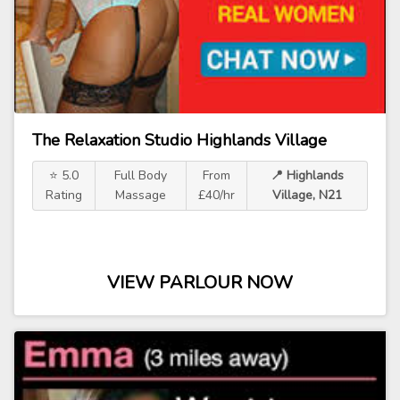
The Relaxation Studio Highlands Village
⭐ 5.0
Full Body
From
📍 Highlands
Rating
Massage
£40/hr
Village, N21
VIEW PARLOUR NOW