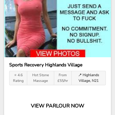
Sports Recovery Highlands Village
⭐ 4.6
Hot Stone
From
📍 Highlands
Rating
Massage
£55/hr
Village, N21
VIEW PARLOUR NOW