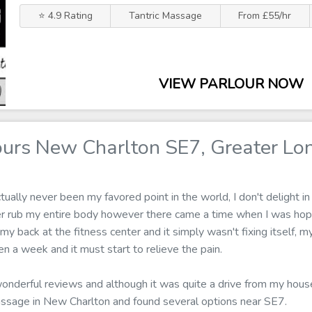
⭐ 4.9 Rating
Tantric Massage
From £55/hr
VIEW PARLOUR NOW
urs New Charlton SE7, Greater Lo
ally never been my favored point in the world, I don't delight in 
er rub my entire body however there came a time when I was hop
 my back at the fitness center and it simply wasn't fixing itself, 
 a week and it must start to relieve the pain.
wonderful reviews and although it was quite a drive from my house 
assage in New Charlton and found several options near SE7.