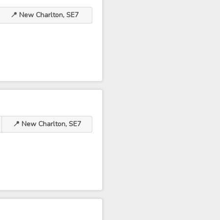
📍 New Charlton, SE7
📍 New Charlton, SE7