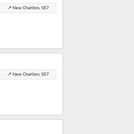
📍 New Charlton, SE7
📍 New Charlton, SE7