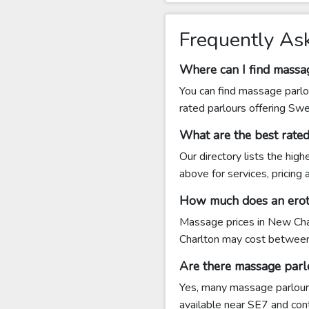
Frequently As
Where can I find massa
You can find massage parlo
rated parlours offering Sw
What are the best rate
Our directory lists the hig
above for services, pricing
How much does an erot
Massage prices in New Char
Charlton may cost betwee
Are there massage parl
Yes, many massage parlours
available near SE7 and conta