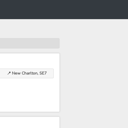
📍 New Charlton, SE7