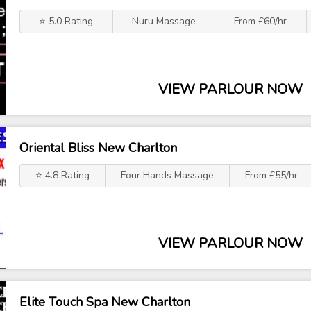
⭐ 5.0 Rating
Nuru Massage
From £60/hr
VIEW PARLOUR NOW
Oriental Bliss New Charlton
⭐ 4.8 Rating
Four Hands Massage
From £55/hr
VIEW PARLOUR NOW
Elite Touch Spa New Charlton