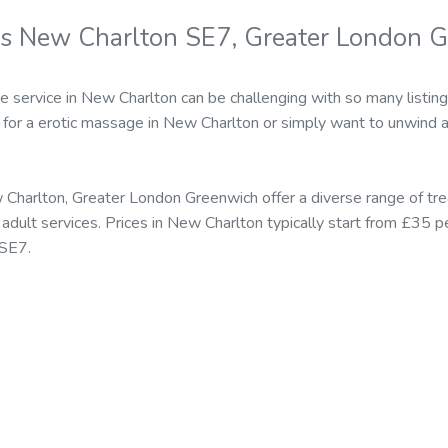
s New Charlton SE7, Greater London 
e service in New Charlton can be challenging with so many listing
for a erotic massage in New Charlton or simply want to unwind a
Charlton, Greater London Greenwich offer a diverse range of tr
ult services. Prices in New Charlton typically start from £35 p
 SE7.