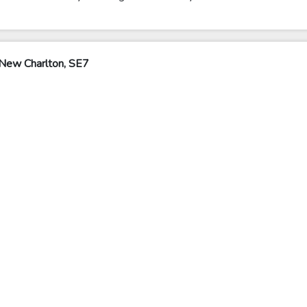
New Charlton, SE7