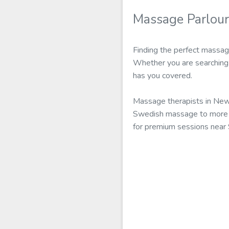
Massage Parlour
Finding the perfect massag
Whether you are searching 
has you covered.
Massage therapists in New 
Swedish massage to more ad
for premium sessions near