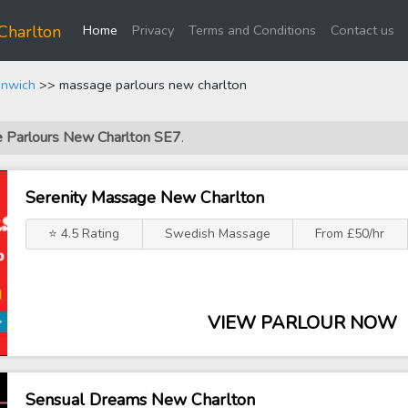
(current)
Charlton
Home
Privacy
Terms and Conditions
Contact us
enwich
>> massage parlours new charlton
e Parlours New Charlton SE7
.
Serenity Massage New Charlton
⭐ 4.5 Rating
Swedish Massage
From £50/hr
VIEW PARLOUR NOW
Sensual Dreams New Charlton