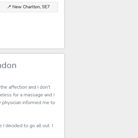
📍 New Charlton, SE7
ndon
the affection and I don't
eless for a massage and I
my physician informed me to
I decided to go all out. I