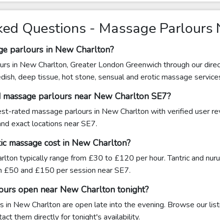
ked Questions - Massage Parlours
ge parlours in New Charlton?
urs in New Charlton, Greater London Greenwich through our direc
edish, deep tissue, hot stone, sensual and erotic massage service
d massage parlours near New Charlton SE7?
hest-rated massage parlours in New Charlton with verified user r
 and exact locations near SE7.
ic massage cost in New Charlton?
lton typically range from £30 to £120 per hour. Tantric and nu
n £50 and £150 per session near SE7.
ours open near New Charlton tonight?
 in New Charlton are open late into the evening. Browse our list
ct them directly for tonight's availability.