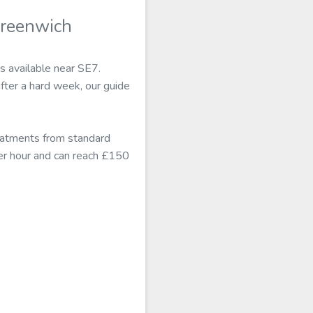
Greenwich
s available near SE7.
fter a hard week, our guide
eatments from standard
er hour and can reach £150