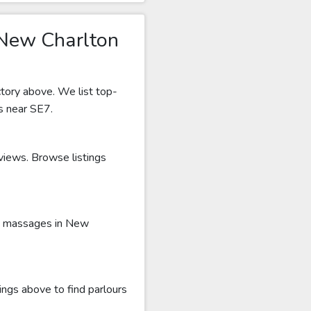
 New Charlton
tory above. We list top-
s near SE7.
eviews. Browse listings
ru massages in New
ings above to find parlours