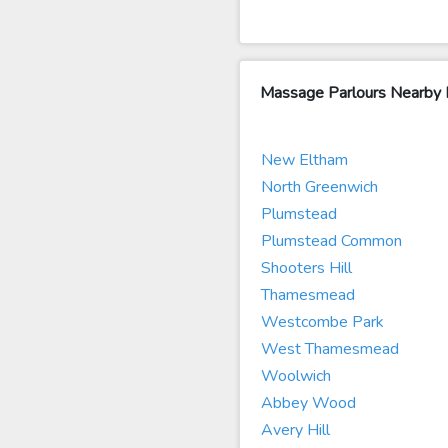
Massage Parlours Nearby 
New Eltham
North Greenwich
Plumstead
Plumstead Common
Shooters Hill
Thamesmead
Westcombe Park
West Thamesmead
Woolwich
Abbey Wood
Avery Hill