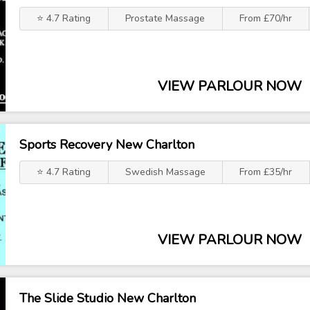
⭐ 4.7 Rating
Prostate Massage
From £70/hr
VIEW PARLOUR NOW
Sports Recovery New Charlton
⭐ 4.7 Rating
Swedish Massage
From £35/hr
VIEW PARLOUR NOW
The Slide Studio New Charlton