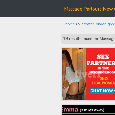
Massage Parlours New 
home
>>
greater london gre
18 results found for Massag