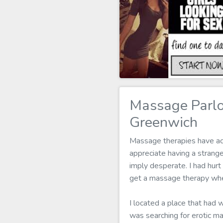
Massage Parlo
Greenwich
Massage therapies have actu
appreciate having a strang
imply desperate. I had hurt
get a massage therapy when
I located a place that had 
was searching for erotic m