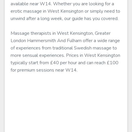
available near W14. Whether you are looking for a
erotic massage in West Kensington or simply need to
unwind after a long week, our guide has you covered.
Massage therapists in West Kensington, Greater
London Hammersmith And Fulham offer a wide range
of experiences from traditional Swedish massage to
more sensual experiences. Prices in West Kensington
typically start from £40 per hour and can reach £100
for premium sessions near W14.