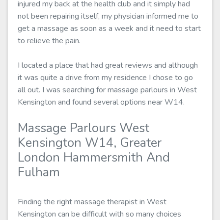
injured my back at the health club and it simply had
not been repairing itself, my physician informed me to
get a massage as soon as a week and it need to start
to relieve the pain.
I located a place that had great reviews and although
it was quite a drive from my residence I chose to go
all out. I was searching for massage parlours in West
Kensington and found several options near W14.
Massage Parlours West
Kensington W14, Greater
London Hammersmith And
Fulham
Finding the right massage therapist in West
Kensington can be difficult with so many choices