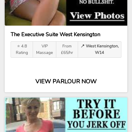
The Executive Suite West Kensington
⭐ 4.8
VIP
From
📍 West Kensington,
Rating
Massage
£65/hr
W14
VIEW PARLOUR NOW