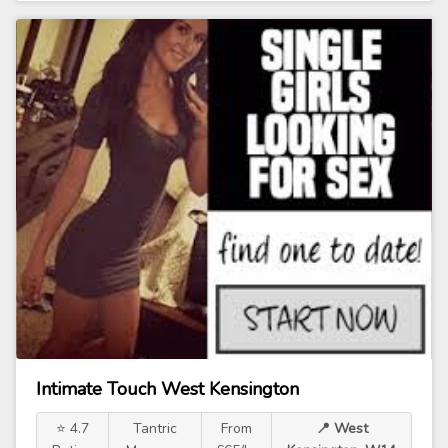
Intimate Touch West Kensington
⭐ 4.7
Tantric
From
📍 West