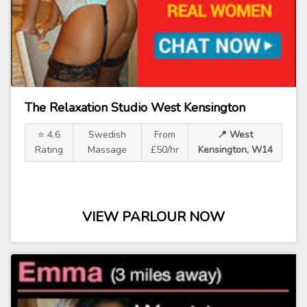
The Relaxation Studio West Kensington
⭐ 4.6
Swedish
From
📍 West
Rating
Massage
£50/hr
Kensington, W14
VIEW PARLOUR NOW