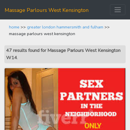
Massage Parlours West Kensington
home
>>
greater london hammersmith and fulham
>>
massage parlours west kensington
47 results found for Massage Parlours West Kensington
W14
.