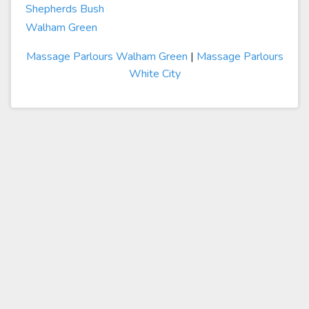
Shepherds Bush
Walham Green
Massage Parlours Walham Green
|
Massage Parlours
White City