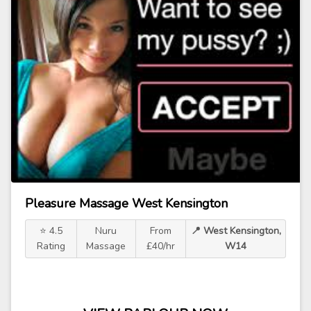
Pleasure Massage West Kensington
⭐ 4.5
Nuru
From
📍 West Kensington,
Rating
Massage
£40/hr
W14