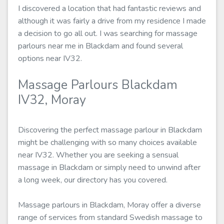
I discovered a location that had fantastic reviews and
although it was fairly a drive from my residence I made
a decision to go all out. I was searching for massage
parlours near me in Blackdam and found several
options near IV32.
Massage Parlours Blackdam
IV32, Moray
Discovering the perfect massage parlour in Blackdam
might be challenging with so many choices available
near IV32. Whether you are seeking a sensual
massage in Blackdam or simply need to unwind after
a long week, our directory has you covered.
Massage parlours in Blackdam, Moray offer a diverse
range of services from standard Swedish massage to