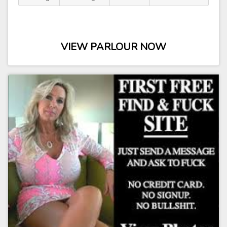
VIEW PARLOUR NOW