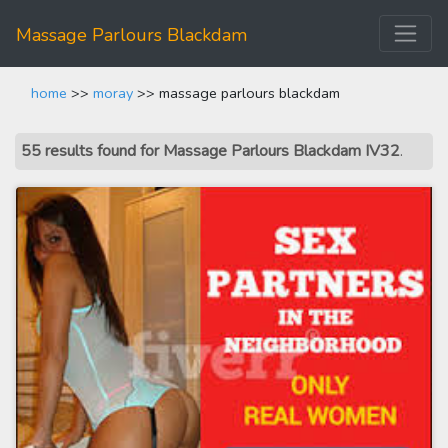
Massage Parlours Blackdam
home
>>
moray
>> massage parlours blackdam
55 results found for Massage Parlours Blackdam IV32
.