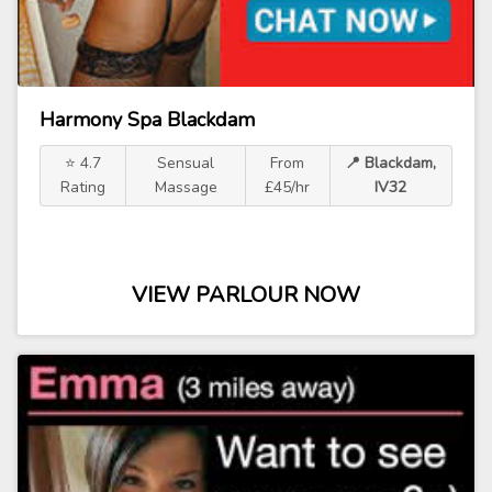
Harmony Spa Blackdam
⭐ 4.7
Sensual
From
📍 Blackdam,
Rating
Massage
£45/hr
IV32
VIEW PARLOUR NOW