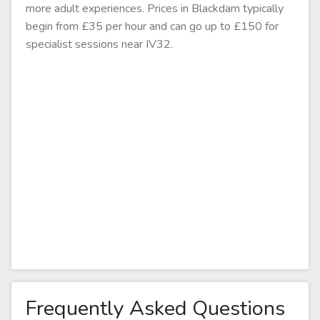
more adult experiences. Prices in Blackdam typically
begin from £35 per hour and can go up to £150 for
specialist sessions near IV32.
Frequently Asked Questions