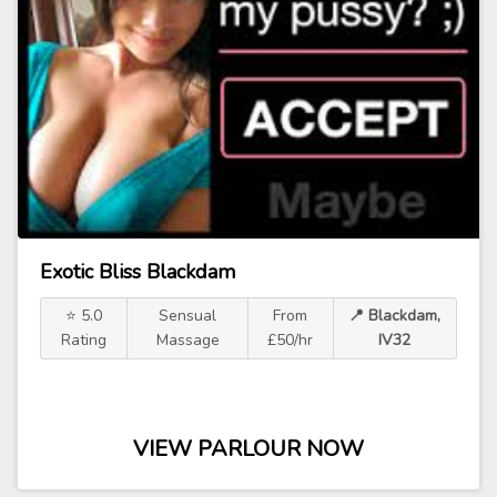
Exotic Bliss Blackdam
⭐ 5.0
Sensual
From
📍 Blackdam,
Rating
Massage
£50/hr
IV32
VIEW PARLOUR NOW