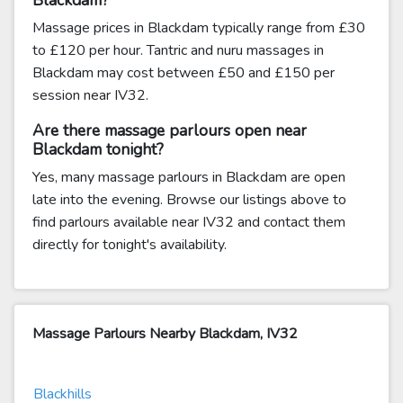
Blackdam?
Massage prices in Blackdam typically range from £30
to £120 per hour. Tantric and nuru massages in
Blackdam may cost between £50 and £150 per
session near IV32.
Are there massage parlours open near
Blackdam tonight?
Yes, many massage parlours in Blackdam are open
late into the evening. Browse our listings above to
find parlours available near IV32 and contact them
directly for tonight's availability.
Massage Parlours Nearby Blackdam, IV32
Blackhills