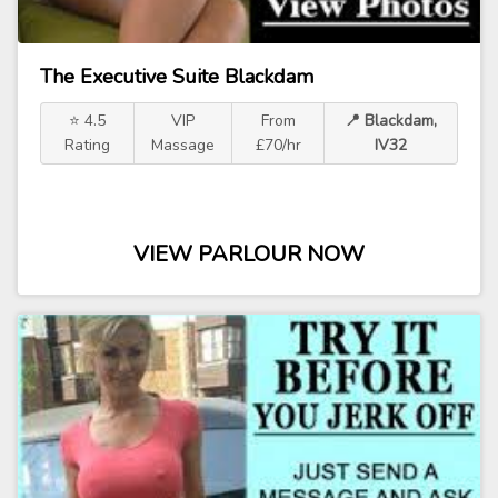
The Executive Suite Blackdam
⭐ 4.5
VIP
From
📍 Blackdam,
Rating
Massage
£70/hr
IV32
VIEW PARLOUR NOW