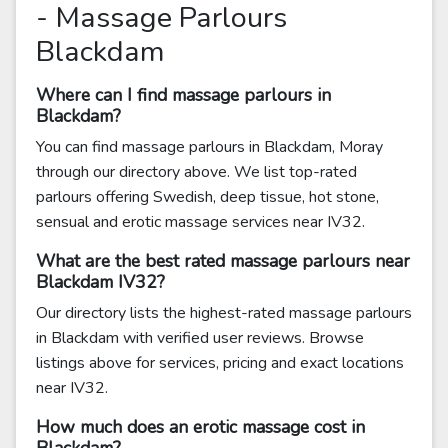
- Massage Parlours
Blackdam
Where can I find massage parlours in
Blackdam?
You can find massage parlours in Blackdam, Moray
through our directory above. We list top-rated
parlours offering Swedish, deep tissue, hot stone,
sensual and erotic massage services near IV32.
What are the best rated massage parlours near
Blackdam IV32?
Our directory lists the highest-rated massage parlours
in Blackdam with verified user reviews. Browse
listings above for services, pricing and exact locations
near IV32.
How much does an erotic massage cost in