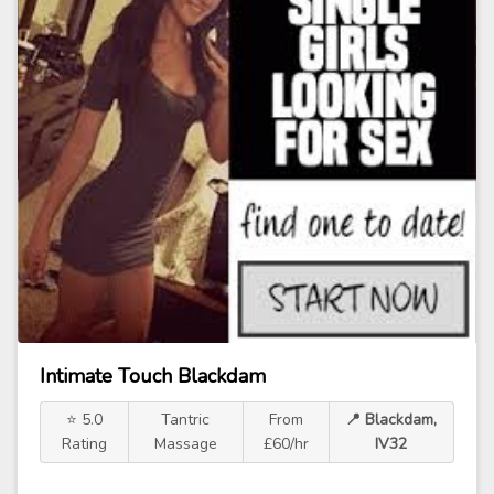
Intimate Touch Blackdam
⭐ 5.0
Tantric
From
📍 Blackdam,
Rating
Massage
£60/hr
IV32