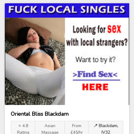
Oriental Bliss Blackdam
⭐ 4.8
Asian
From
📍 Blackdam,
Rating
Massage
£45/hr
IV32