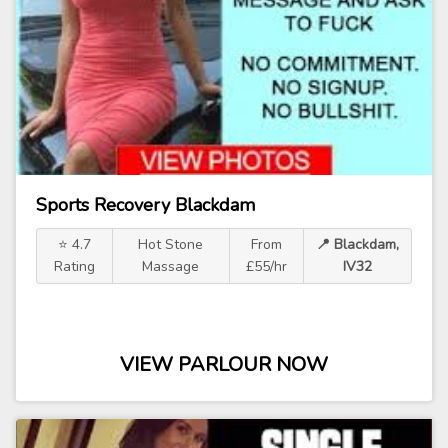
Sports Recovery Blackdam
⭐ 4.7
Hot Stone
From
📍 Blackdam,
Rating
Massage
£55/hr
IV32
VIEW PARLOUR NOW