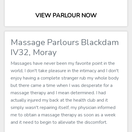
VIEW PARLOUR NOW
Massage Parlours Blackdam
IV32, Moray
Massages have never been my favorite point in the
world, I don't take pleasure in the intimacy and I don't
enjoy having a complete stranger rub my whole body
but there came a time when I was desperate for a
massage therapy and I mean determined. I had
actually injured my back at the health club and it
simply wasn't repairing itself, my physician informed
me to obtain a massage therapy as soon as a week
and it need to begin to alleviate the discomfort.