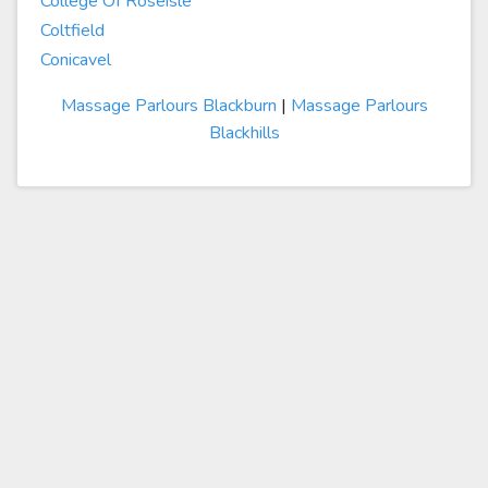
College Of Roseisle
Coltfield
Conicavel
Massage Parlours Blackburn
|
Massage Parlours
Blackhills