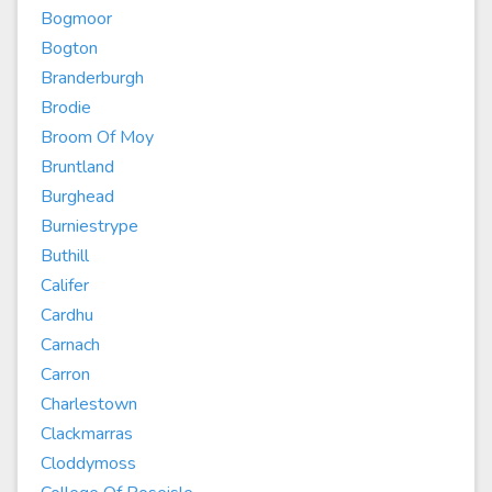
Bogmoor
Bogton
Branderburgh
Brodie
Broom Of Moy
Bruntland
Burghead
Burniestrype
Buthill
Califer
Cardhu
Carnach
Carron
Charlestown
Clackmarras
Cloddymoss