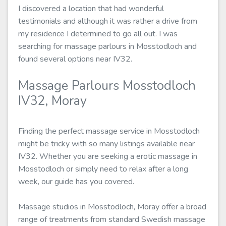
I discovered a location that had wonderful
testimonials and although it was rather a drive from
my residence I determined to go all out. I was
searching for massage parlours in Mosstodloch and
found several options near IV32.
Massage Parlours Mosstodloch
IV32, Moray
Finding the perfect massage service in Mosstodloch
might be tricky with so many listings available near
IV32. Whether you are seeking a erotic massage in
Mosstodloch or simply need to relax after a long
week, our guide has you covered.
Massage studios in Mosstodloch, Moray offer a broad
range of treatments from standard Swedish massage