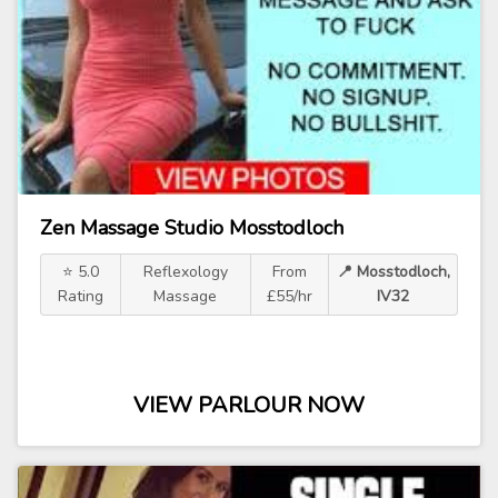
Zen Massage Studio Mosstodloch
⭐ 5.0
Reflexology
From
📍 Mosstodloch,
Rating
Massage
£55/hr
IV32
VIEW PARLOUR NOW