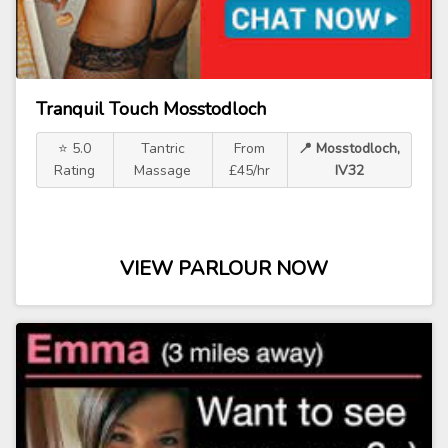
Tranquil Touch Mosstodloch
⭐ 5.0
Tantric
From
📍 Mosstodloch,
Rating
Massage
£45/hr
IV32
VIEW PARLOUR NOW