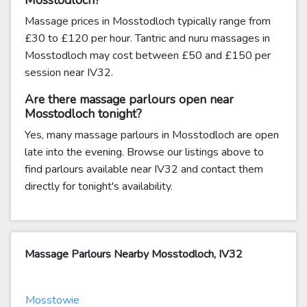
Mosstodloch?
Massage prices in Mosstodloch typically range from
£30 to £120 per hour. Tantric and nuru massages in
Mosstodloch may cost between £50 and £150 per
session near IV32.
Are there massage parlours open near
Mosstodloch tonight?
Yes, many massage parlours in Mosstodloch are open
late into the evening. Browse our listings above to
find parlours available near IV32 and contact them
directly for tonight's availability.
Massage Parlours Nearby Mosstodloch, IV32
Mosstowie