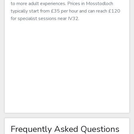
to more adult experiences. Prices in Mosstodloch
typically start from £35 per hour and can reach £120
for specialist sessions near IV32.
Frequently Asked Questions