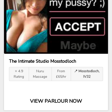
The Intimate Studio Mosstodloch
⭐ 4.9
Nuru
From
📍 Mosstodloch,
Rating
Massage
£65/hr
IV32
VIEW PARLOUR NOW