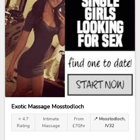
Exotic Massage Mosstodloch
⭐ 4.7
Intimate
From
📍 Mosstodloch,
Rating
Massage
£70/hr
IV32