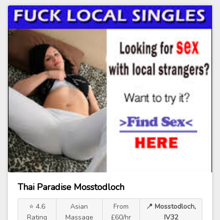
Thai Paradise Mosstodloch
⭐ 4.6
Asian
From
📍 Mosstodloch,
Rating
Massage
£60/hr
IV32