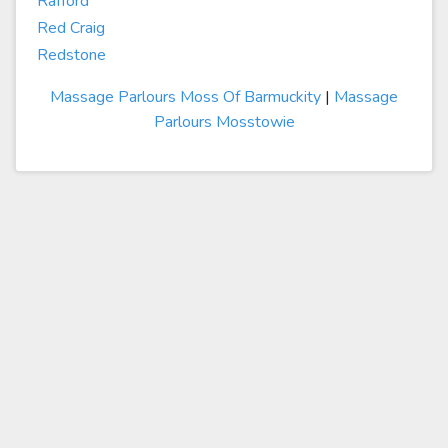
Rafford
Red Craig
Redstone
Massage Parlours Moss Of Barmuckity
|
Massage
Parlours Mosstowie