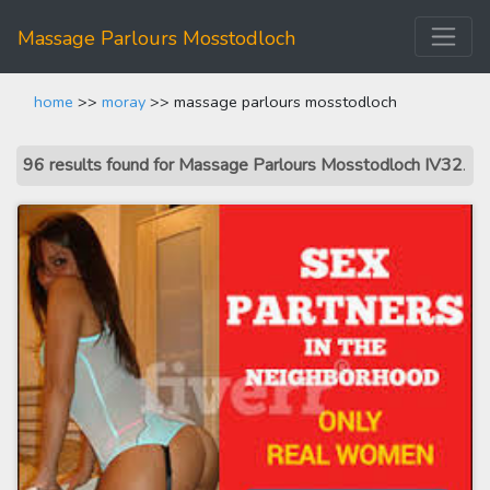
Massage Parlours Mosstodloch
home
>>
moray
>> massage parlours mosstodloch
96 results found for Massage Parlours Mosstodloch IV32
.