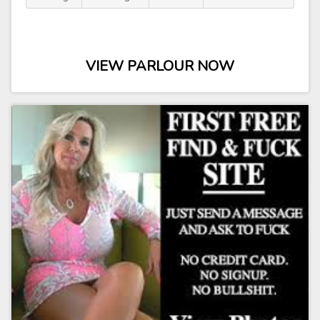
VIEW PARLOUR NOW