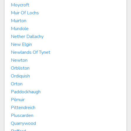
Moycroft
Muir Of Lochs
Muirton
Mundole
Nether Dallachy
New Elgin
Newlands Of Tynet
Newton
Orbliston
Ordiquish
Orton
Paddockhaugh
Pilmuir
Pittendreich
Pluscarden
Quarrywood