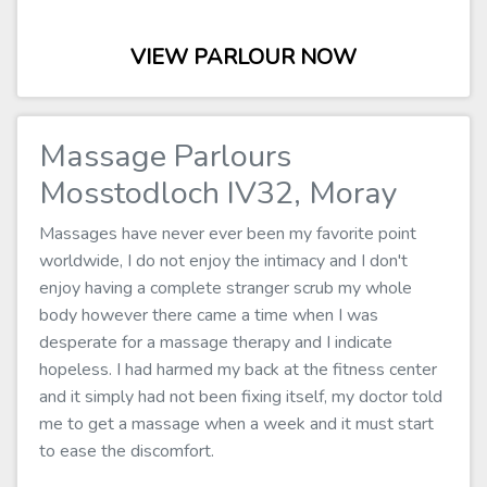
VIEW PARLOUR NOW
Massage Parlours
Mosstodloch IV32, Moray
Massages have never ever been my favorite point
worldwide, I do not enjoy the intimacy and I don't
enjoy having a complete stranger scrub my whole
body however there came a time when I was
desperate for a massage therapy and I indicate
hopeless. I had harmed my back at the fitness center
and it simply had not been fixing itself, my doctor told
me to get a massage when a week and it must start
to ease the discomfort.