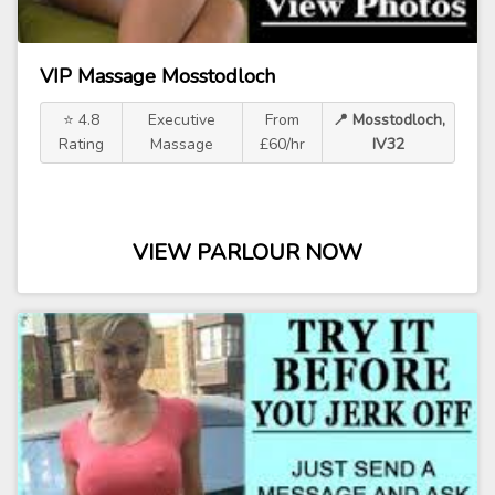
VIP Massage Mosstodloch
⭐ 4.8
Executive
From
📍 Mosstodloch,
Rating
Massage
£60/hr
IV32
VIEW PARLOUR NOW