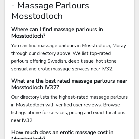
- Massage Parlours
Mosstodloch
Where can I find massage parlours in
Mosstodloch?
You can find massage parlours in Mosstodloch, Moray
through our directory above. We list top-rated
parlours offering Swedish, deep tissue, hot stone,
sensual and erotic massage services near IV32.
What are the best rated massage parlours near
Mosstodloch IV32?
Our directory lists the highest-rated massage parlours
in Mosstodloch with verified user reviews. Browse
listings above for services, pricing and exact locations
near IV32.
How much does an erotic massage cost in