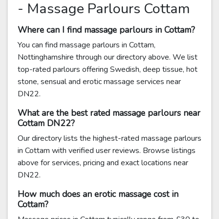
- Massage Parlours Cottam
Where can I find massage parlours in Cottam?
You can find massage parlours in Cottam,
Nottinghamshire through our directory above. We list
top-rated parlours offering Swedish, deep tissue, hot
stone, sensual and erotic massage services near
DN22.
What are the best rated massage parlours near
Cottam DN22?
Our directory lists the highest-rated massage parlours
in Cottam with verified user reviews. Browse listings
above for services, pricing and exact locations near
DN22.
How much does an erotic massage cost in
Cottam?