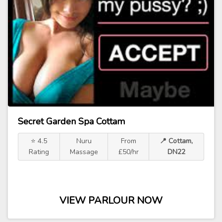
Secret Garden Spa Cottam
⭐ 4.5
Nuru
From
📍 Cottam,
Rating
Massage
£50/hr
DN22
VIEW PARLOUR NOW