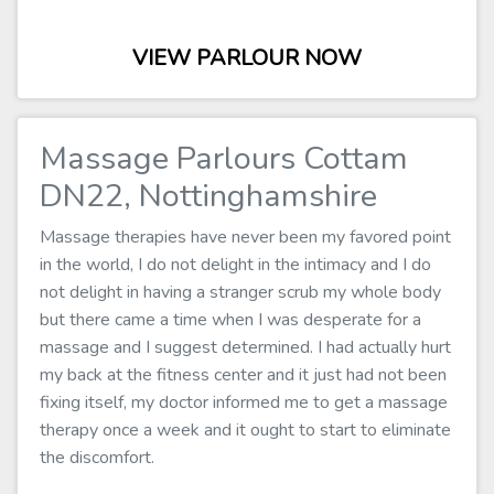
VIEW PARLOUR NOW
Massage Parlours Cottam
DN22, Nottinghamshire
Massage therapies have never been my favored point
in the world, I do not delight in the intimacy and I do
not delight in having a stranger scrub my whole body
but there came a time when I was desperate for a
massage and I suggest determined. I had actually hurt
my back at the fitness center and it just had not been
fixing itself, my doctor informed me to get a massage
therapy once a week and it ought to start to eliminate
the discomfort.