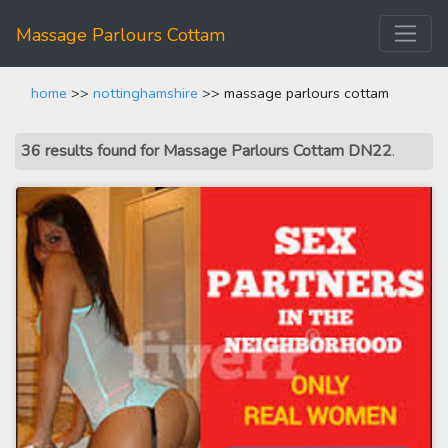
Massage Parlours Cottam
home
>>
nottinghamshire
>> massage parlours cottam
36 results found for Massage Parlours Cottam DN22
.