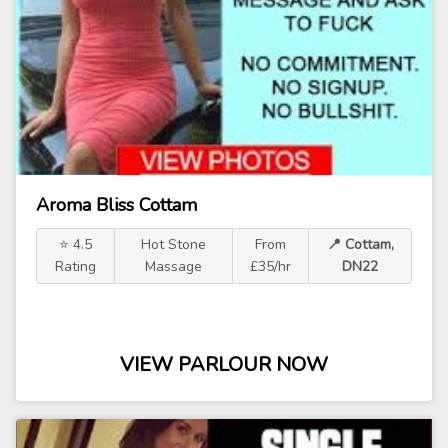
Aroma Bliss Cottam
⭐ 4.5
Hot Stone
From
📍 Cottam,
Rating
Massage
£35/hr
DN22
VIEW PARLOUR NOW