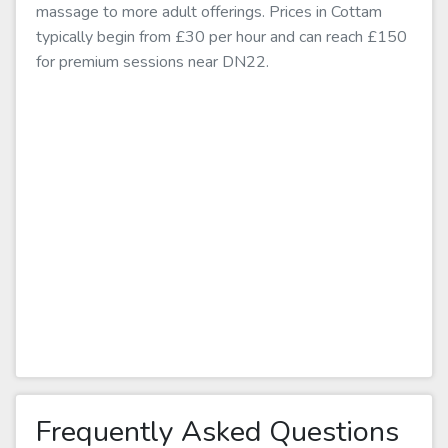
massage to more adult offerings. Prices in Cottam
typically begin from £30 per hour and can reach £150
for premium sessions near DN22.
Frequently Asked Questions