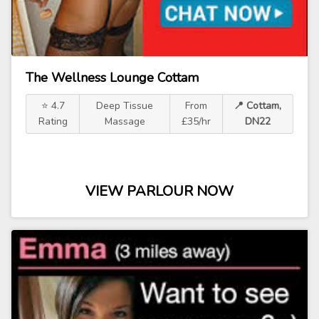
The Wellness Lounge Cottam
⭐ 4.7
Deep Tissue
From
📍 Cottam,
Rating
Massage
£35/hr
DN22
VIEW PARLOUR NOW