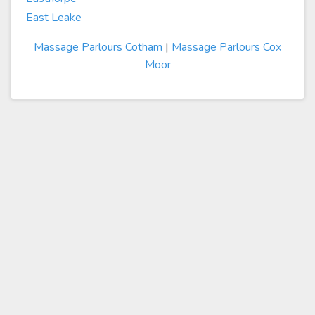
East Leake
Massage Parlours Cotham
|
Massage Parlours Cox
Moor