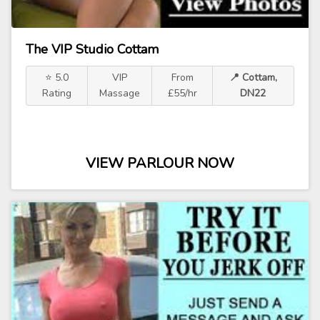
The VIP Studio Cottam
⭐ 5.0
VIP
From
📍 Cottam,
Rating
Massage
£55/hr
DN22
VIEW PARLOUR NOW