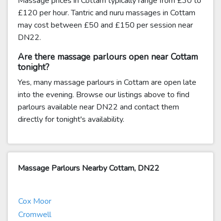
Massage prices in Cottam typically range from £30 to
£120 per hour. Tantric and nuru massages in Cottam
may cost between £50 and £150 per session near
DN22.
Are there massage parlours open near Cottam
tonight?
Yes, many massage parlours in Cottam are open late
into the evening. Browse our listings above to find
parlours available near DN22 and contact them
directly for tonight's availability.
Massage Parlours Nearby Cottam, DN22
Cox Moor
Cromwell