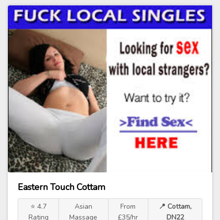
Eastern Touch Cottam
⭐ 4.7
Asian
From
📍 Cottam,
Rating
Massage
£35/hr
DN22