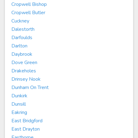
Cropwell Bishop
Cropwell Butler
Cuckney
Dalestorth
Darfoulds
Darlton
Daybrook
Dove Green
Drakeholes
Drinsey Nook
Dunham On Trent
Dunkirk
Dunsill
Eakring
East Bridgford
East Drayton
Easthorpe