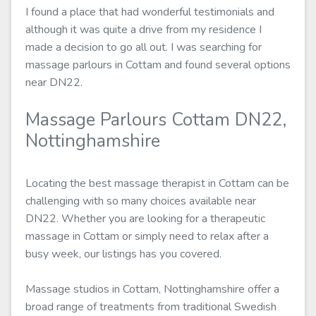
I found a place that had wonderful testimonials and
although it was quite a drive from my residence I
made a decision to go all out. I was searching for
massage parlours in Cottam and found several options
near DN22.
Massage Parlours Cottam DN22,
Nottinghamshire
Locating the best massage therapist in Cottam can be
challenging with so many choices available near
DN22. Whether you are looking for a therapeutic
massage in Cottam or simply need to relax after a
busy week, our listings has you covered.
Massage studios in Cottam, Nottinghamshire offer a
broad range of treatments from traditional Swedish