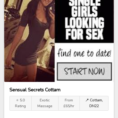
Sensual Secrets Cottam
⭐ 5.0
Exotic
From
📍 Cottam,
Rating
Massage
£65/hr
DN22