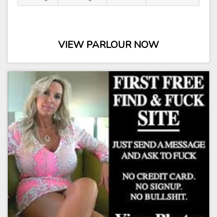
VIEW PARLOUR NOW