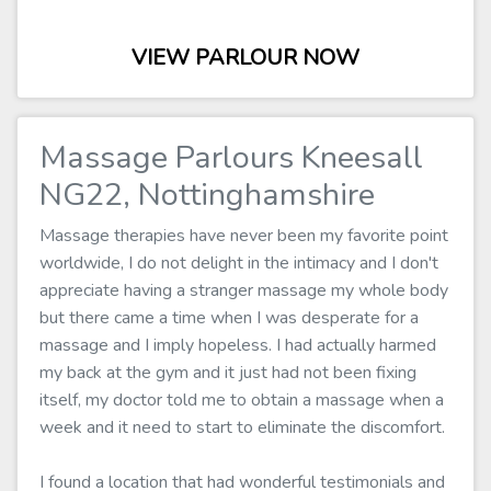
VIEW PARLOUR NOW
Massage Parlours Kneesall
NG22, Nottinghamshire
Massage therapies have never been my favorite point
worldwide, I do not delight in the intimacy and I don't
appreciate having a stranger massage my whole body
but there came a time when I was desperate for a
massage and I imply hopeless. I had actually harmed
my back at the gym and it just had not been fixing
itself, my doctor told me to obtain a massage when a
week and it need to start to eliminate the discomfort.
I found a location that had wonderful testimonials and