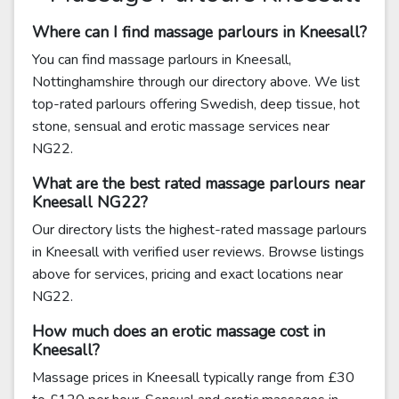
Where can I find massage parlours in Kneesall?
You can find massage parlours in Kneesall,
Nottinghamshire through our directory above. We list
top-rated parlours offering Swedish, deep tissue, hot
stone, sensual and erotic massage services near
NG22.
What are the best rated massage parlours near
Kneesall NG22?
Our directory lists the highest-rated massage parlours
in Kneesall with verified user reviews. Browse listings
above for services, pricing and exact locations near
NG22.
How much does an erotic massage cost in
Kneesall?
Massage prices in Kneesall typically range from £30