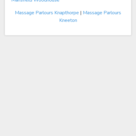
Mansfield Woodhouse
Massage Parlours Knapthorpe
|
Massage Parlours
Kneeton