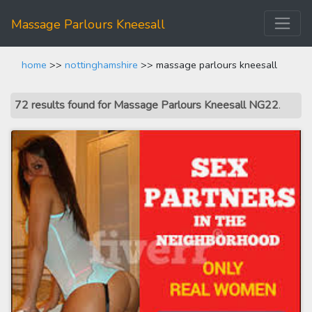
Massage Parlours Kneesall
home
>>
nottinghamshire
>> massage parlours kneesall
72 results found for Massage Parlours Kneesall NG22
.