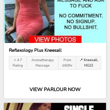
Reflexology Plus Kneesall
⭐ 4.7
Aromatherapy
From
📍 Kneesall,
Rating
Massage
£60/hr
NG22
VIEW PARLOUR NOW