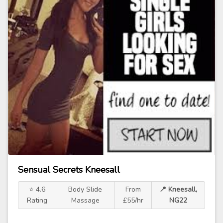
Sensual Secrets Kneesall
⭐ 4.6
Body Slide
From
📍 Kneesall,
Rating
Massage
£55/hr
NG22