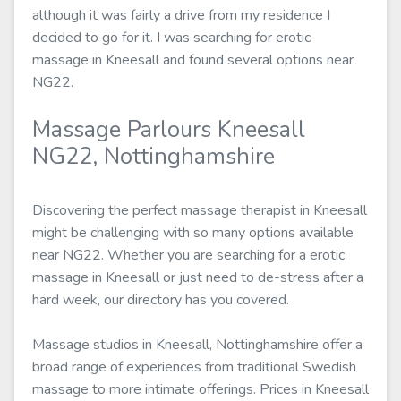
although it was fairly a drive from my residence I
decided to go for it. I was searching for erotic
massage in Kneesall and found several options near
NG22.
Massage Parlours Kneesall
NG22, Nottinghamshire
Discovering the perfect massage therapist in Kneesall
might be challenging with so many options available
near NG22. Whether you are searching for a erotic
massage in Kneesall or just need to de-stress after a
hard week, our directory has you covered.
Massage studios in Kneesall, Nottinghamshire offer a
broad range of experiences from traditional Swedish
massage to more intimate offerings. Prices in Kneesall