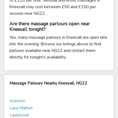
to £120 per hour. Sensual and erotic massages in
Kneesall may cost between £50 and £150 per
session near NG22.
Are there massage parlours open near
Kneesall tonight?
Yes, many massage parlours in Kneesall are open late
into the evening. Browse our listings above to find
parlours available near NG22 and contact them
directly for tonight's availability.
Massage Parlours Nearby Kneesall, NG22
Kneeton
Lace Market
Ladybrook