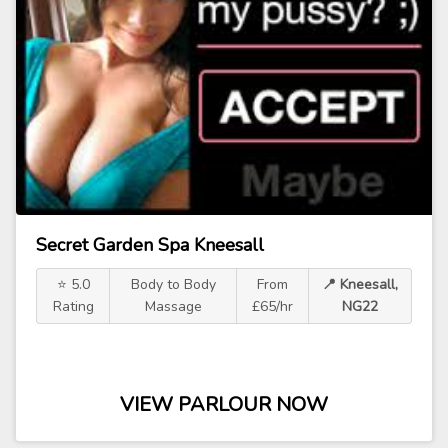
Secret Garden Spa Kneesall
⭐ 5.0
Body to Body
From
📍 Kneesall,
Rating
Massage
£65/hr
NG22
VIEW PARLOUR NOW