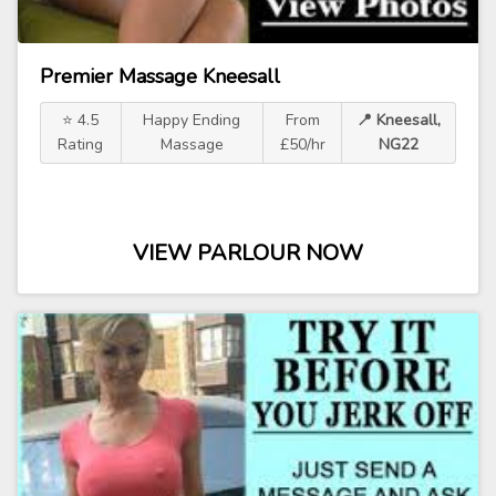
Premier Massage Kneesall
⭐ 4.5
Happy Ending
From
📍 Kneesall,
Rating
Massage
£50/hr
NG22
VIEW PARLOUR NOW