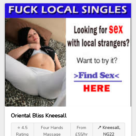
Oriental Bliss Kneesall
⭐ 4.5
Four Hands
From
📍 Kneesall,
Rating
Massage
£55/hr
NG22