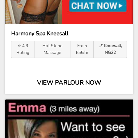
Harmony Spa Kneesall
⭐ 4.9
Hot Stone
From
📍 Kneesall,
Rating
Massage
£55/hr
NG22
VIEW PARLOUR NOW