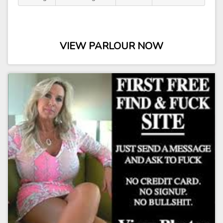
VIEW PARLOUR NOW