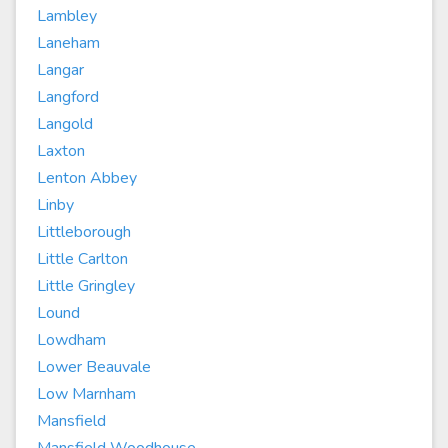
Lambley
Laneham
Langar
Langford
Langold
Laxton
Lenton Abbey
Linby
Littleborough
Little Carlton
Little Gringley
Lound
Lowdham
Lower Beauvale
Low Marnham
Mansfield