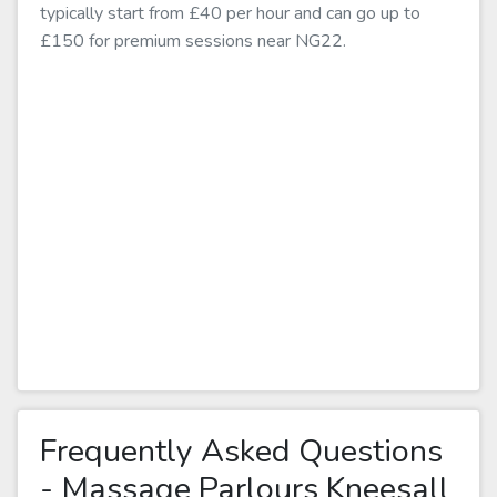
typically start from £40 per hour and can go up to
£150 for premium sessions near NG22.
Frequently Asked Questions
- Massage Parlours Kneesall