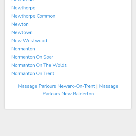
Newthorpe
Newthorpe Common
Newton
Newtown
New Westwood
Normanton
Normanton On Soar
Normanton On The Wolds
Normanton On Trent
Massage Parlours Newark-On-Trent
|
Massage
Parlours New Balderton