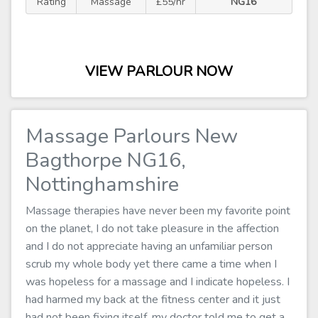
Rating
Massage
£55/hr
NG16
VIEW PARLOUR NOW
Massage Parlours New
Bagthorpe NG16,
Nottinghamshire
Massage therapies have never been my favorite point
on the planet, I do not take pleasure in the affection
and I do not appreciate having an unfamiliar person
scrub my whole body yet there came a time when I
was hopeless for a massage and I indicate hopeless. I
had harmed my back at the fitness center and it just
had not been fixing itself, my doctor told me to get a