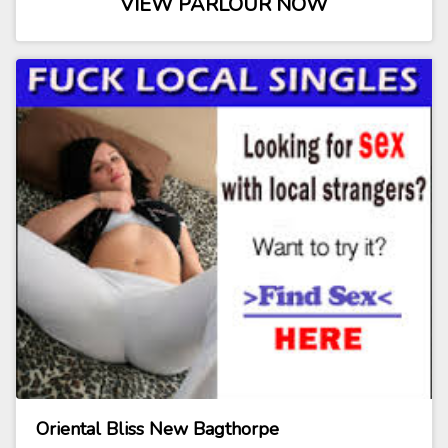
VIEW PARLOUR NOW
Oriental Bliss New Bagthorpe