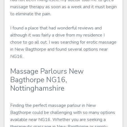
massage therapy as soon as a week and it must begin
to eliminate the pain.
I found a place that had wonderful reviews and
although it was fairly a drive from my residence I
chose to go all out. I was searching for erotic massage
in New Bagthorpe and found several options near
NG16.
Massage Parlours New
Bagthorpe NG16,
Nottinghamshire
Finding the perfect massage parlour in New
Bagthorpe could be challenging with so many options
available near NG16. Whether you are seeking a
therapeutic massage in New Bagthorpe or simply