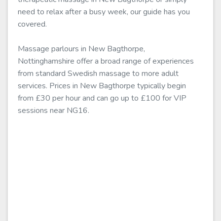
need to relax after a busy week, our guide has you
covered.
Massage parlours in New Bagthorpe,
Nottinghamshire offer a broad range of experiences
from standard Swedish massage to more adult
services. Prices in New Bagthorpe typically begin
from £30 per hour and can go up to £100 for VIP
sessions near NG16.