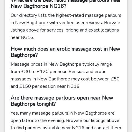
What are the best rated massage parlours near
New Bagthorpe NG16?
Our directory lists the highest-rated massage parlours
in New Bagthorpe with verified user reviews. Browse
listings above for services, pricing and exact locations
near NG16.
How much does an erotic massage cost in New
Bagthorpe?
Massage prices in New Bagthorpe typically range
from £30 to £120 per hour. Sensual and erotic
massages in New Bagthorpe may cost between £50
and £150 per session near NG16.
Are there massage parlours open near New
Bagthorpe tonight?
Yes, many massage parlours in New Bagthorpe are
open late into the evening. Browse our listings above
to find parlours available near NG16 and contact them