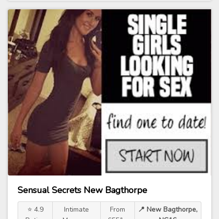
Sensual Secrets New Bagthorpe
⭐ 4.9
Intimate
From
📍 New Bagthorpe,