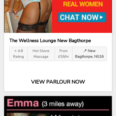
The Wellness Lounge New Bagthorpe
⭐ 4.8
Hot Stone
From
📍 New
Rating
Massage
£55/hr
Bagthorpe, NG16
VIEW PARLOUR NOW