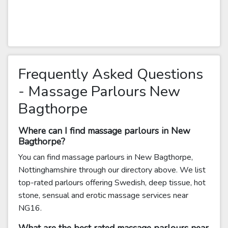
Frequently Asked Questions
- Massage Parlours New
Bagthorpe
Where can I find massage parlours in New
Bagthorpe?
You can find massage parlours in New Bagthorpe,
Nottinghamshire through our directory above. We list
top-rated parlours offering Swedish, deep tissue, hot
stone, sensual and erotic massage services near
NG16.