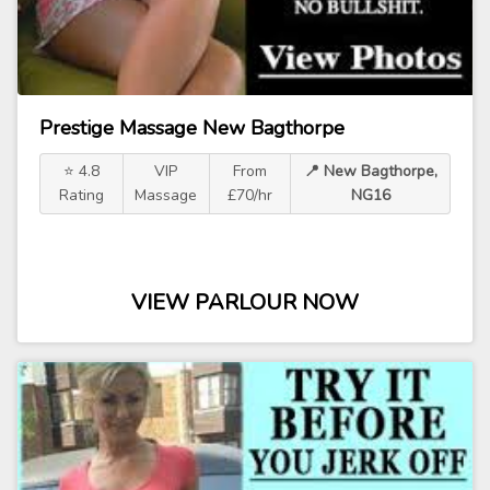
Prestige Massage New Bagthorpe
⭐ 4.8
VIP
From
📍 New Bagthorpe,
Rating
Massage
£70/hr
NG16
VIEW PARLOUR NOW