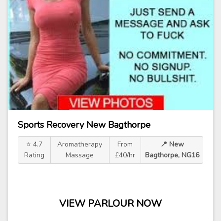
Sports Recovery New Bagthorpe
⭐ 4.7
Aromatherapy
From
📍 New
Rating
Massage
£40/hr
Bagthorpe, NG16
VIEW PARLOUR NOW