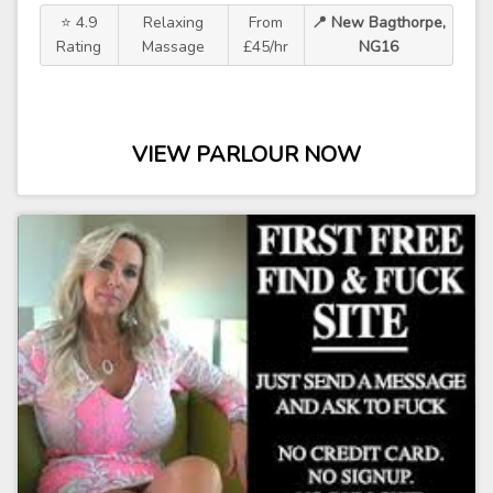
⭐ 4.9
Relaxing
From
📍 New Bagthorpe,
Rating
Massage
£45/hr
NG16
VIEW PARLOUR NOW