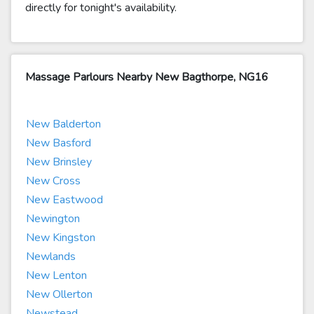
directly for tonight's availability.
Massage Parlours Nearby New Bagthorpe, NG16
New Balderton
New Basford
New Brinsley
New Cross
New Eastwood
Newington
New Kingston
Newlands
New Lenton
New Ollerton
Newstead