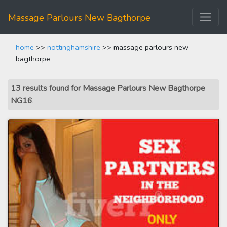
Massage Parlours New Bagthorpe
home
>>
nottinghamshire
>> massage parlours new
bagthorpe
13 results found for Massage Parlours New Bagthorpe
NG16
.