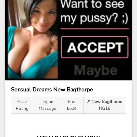
Sensual Dreams New Bagthorpe
⭐ 4.7
Lingam
From
📍 New Bagthorpe,
Rating
Massage
£50/hr
NG16