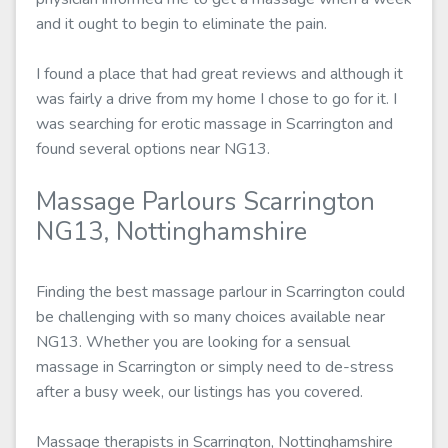
and it ought to begin to eliminate the pain.
I found a place that had great reviews and although it
was fairly a drive from my home I chose to go for it. I
was searching for erotic massage in Scarrington and
found several options near NG13.
Massage Parlours Scarrington
NG13, Nottinghamshire
Finding the best massage parlour in Scarrington could
be challenging with so many choices available near
NG13. Whether you are looking for a sensual
massage in Scarrington or simply need to de-stress
after a busy week, our listings has you covered.
Massage therapists in Scarrington, Nottinghamshire