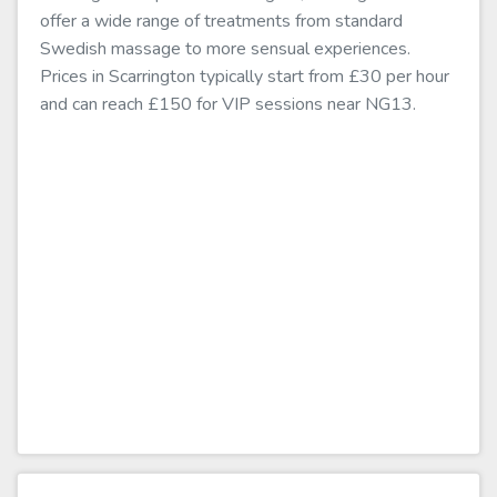
offer a wide range of treatments from standard
Swedish massage to more sensual experiences.
Prices in Scarrington typically start from £30 per hour
and can reach £150 for VIP sessions near NG13.