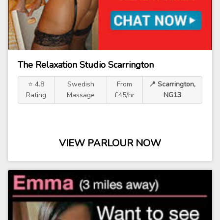
The Relaxation Studio Scarrington
⭐ 4.8
Swedish
From
📍 Scarrington,
Rating
Massage
£45/hr
NG13
VIEW PARLOUR NOW