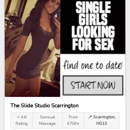
The Slide Studio Scarrington
⭐ 4.6
Sensual
From
📍 Scarrington,
Rating
Massage
£70/hr
NG13