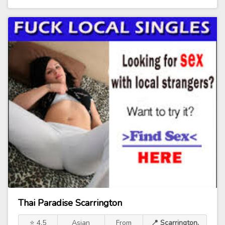
Thai Paradise Scarrington
⭐ 4.5
Asian
From
📍 Scarrington,