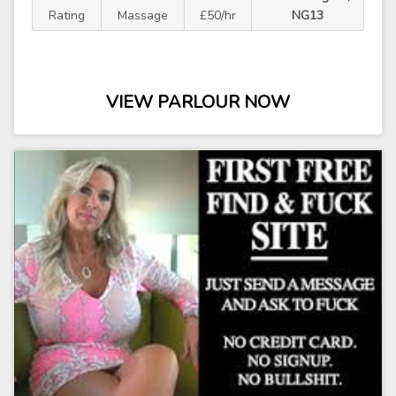
Rating
Massage
£50/hr
NG13
VIEW PARLOUR NOW