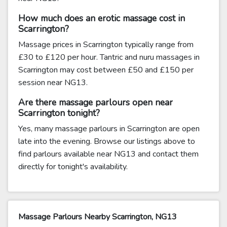
How much does an erotic massage cost in
Scarrington?
Massage prices in Scarrington typically range from
£30 to £120 per hour. Tantric and nuru massages in
Scarrington may cost between £50 and £150 per
session near NG13.
Are there massage parlours open near
Scarrington tonight?
Yes, many massage parlours in Scarrington are open
late into the evening. Browse our listings above to
find parlours available near NG13 and contact them
directly for tonight's availability.
Massage Parlours Nearby Scarrington, NG13