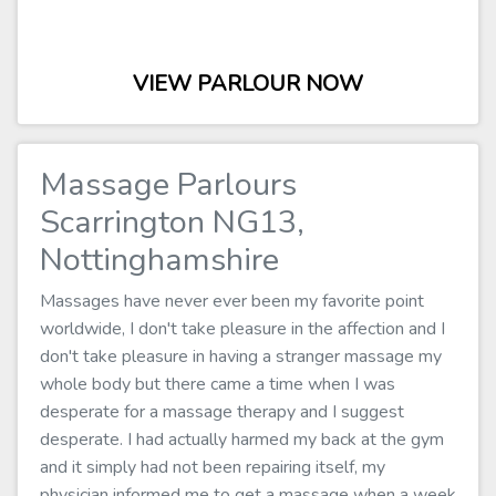
VIEW PARLOUR NOW
Massage Parlours
Scarrington NG13,
Nottinghamshire
Massages have never ever been my favorite point
worldwide, I don't take pleasure in the affection and I
don't take pleasure in having a stranger massage my
whole body but there came a time when I was
desperate for a massage therapy and I suggest
desperate. I had actually harmed my back at the gym
and it simply had not been repairing itself, my
physician informed me to get a massage when a week