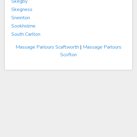
Skegby
Skegness
Sneinton
Sookholme
South Carlton
Massage Parlours Scaftworth
|
Massage Parlours
Scofton