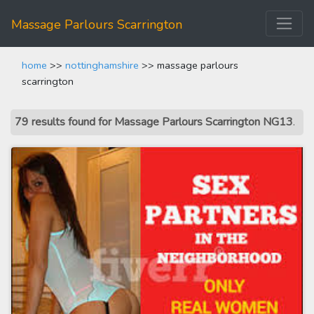
Massage Parlours Scarrington
home
>>
nottinghamshire
>> massage parlours
scarrington
79 results found for Massage Parlours Scarrington NG13
.