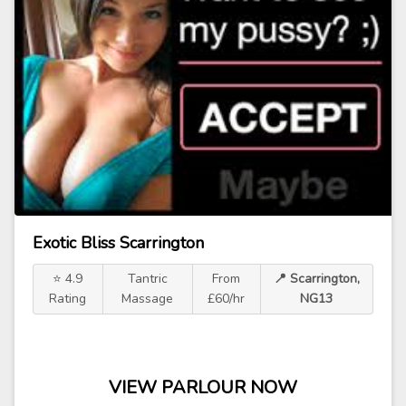
Exotic Bliss Scarrington
⭐ 4.9
Tantric
From
📍 Scarrington,
Rating
Massage
£60/hr
NG13
VIEW PARLOUR NOW