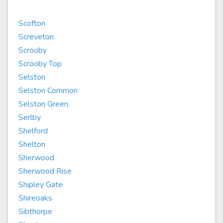
Scofton
Screveton
Scrooby
Scrooby Top
Selston
Selston Common
Selston Green
Serlby
Shelford
Shelton
Sherwood
Sherwood Rise
Shipley Gate
Shireoaks
Sibthorpe