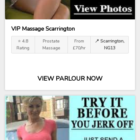
VIP Massage Scarrington
⭐ 4.8
Prostate
From
📍 Scarrington,
Rating
Massage
£70/hr
NG13
VIEW PARLOUR NOW