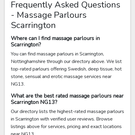
Frequently Asked Questions
- Massage Parlours
Scarrington
Where can I find massage parlours in
Scarrington?
You can find massage parlours in Scarrington,
Nottinghamshire through our directory above. We list
top-rated parlours offering Swedish, deep tissue, hot
stone, sensual and erotic massage services near
NG13.
What are the best rated massage parlours near
Scarrington NG13?
Our directory lists the highest-rated massage parlours
in Scarrington with verified user reviews. Browse
listings above for services, pricing and exact locations
near NG13.