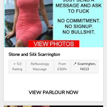
Stone and Silk Scarrington
⭐ 5.0
Reflexology
From
📍 Scarrington,
Rating
Massage
£50/hr
NG13
VIEW PARLOUR NOW