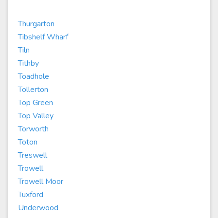
Thurgarton
Tibshelf Wharf
Tiln
Tithby
Toadhole
Tollerton
Top Green
Top Valley
Torworth
Toton
Treswell
Trowell
Trowell Moor
Tuxford
Underwood