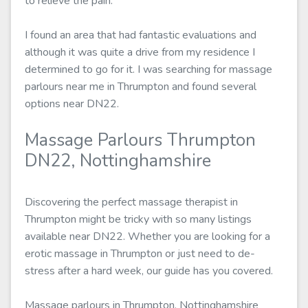
to relieve the pain.
I found an area that had fantastic evaluations and
although it was quite a drive from my residence I
determined to go for it. I was searching for massage
parlours near me in Thrumpton and found several
options near DN22.
Massage Parlours Thrumpton
DN22, Nottinghamshire
Discovering the perfect massage therapist in
Thrumpton might be tricky with so many listings
available near DN22. Whether you are looking for a
erotic massage in Thrumpton or just need to de-
stress after a hard week, our guide has you covered.
Massage parlours in Thrumpton, Nottinghamshire