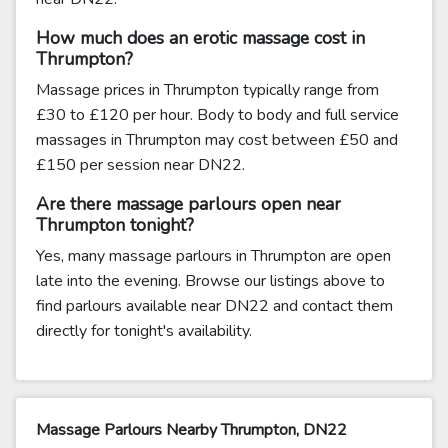
How much does an erotic massage cost in
Thrumpton?
Massage prices in Thrumpton typically range from
£30 to £120 per hour. Body to body and full service
massages in Thrumpton may cost between £50 and
£150 per session near DN22.
Are there massage parlours open near
Thrumpton tonight?
Yes, many massage parlours in Thrumpton are open
late into the evening. Browse our listings above to
find parlours available near DN22 and contact them
directly for tonight's availability.
Massage Parlours Nearby Thrumpton, DN22