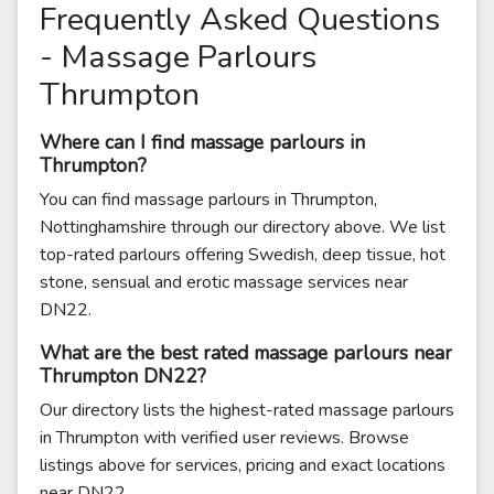
Frequently Asked Questions
- Massage Parlours
Thrumpton
Where can I find massage parlours in
Thrumpton?
You can find massage parlours in Thrumpton,
Nottinghamshire through our directory above. We list
top-rated parlours offering Swedish, deep tissue, hot
stone, sensual and erotic massage services near
DN22.
What are the best rated massage parlours near
Thrumpton DN22?
Our directory lists the highest-rated massage parlours
in Thrumpton with verified user reviews. Browse
listings above for services, pricing and exact locations
near DN22.