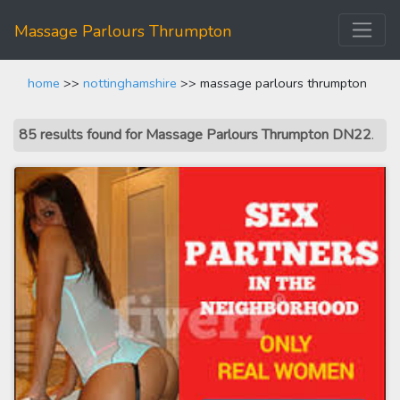
Massage Parlours Thrumpton
home
>>
nottinghamshire
>> massage parlours thrumpton
85 results found for Massage Parlours Thrumpton DN22
.