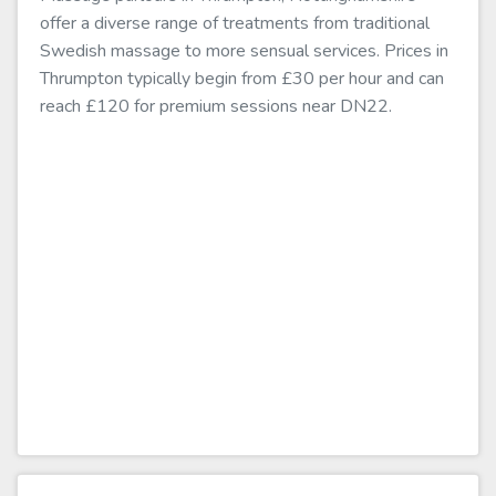
offer a diverse range of treatments from traditional
Swedish massage to more sensual services. Prices in
Thrumpton typically begin from £30 per hour and can
reach £120 for premium sessions near DN22.