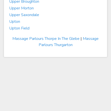
Upper Broughton
Upper Morton
Upper Saxondale
Upton
Upton Field
Massage Parlours Thorpe In The Glebe
|
Massage
Parlours Thurgarton