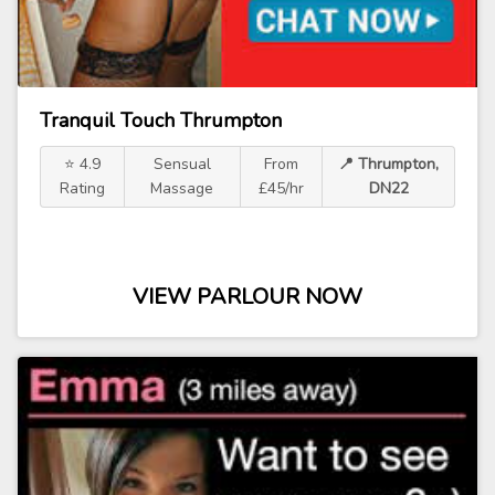
Tranquil Touch Thrumpton
⭐ 4.9
Sensual
From
📍 Thrumpton,
Rating
Massage
£45/hr
DN22
VIEW PARLOUR NOW