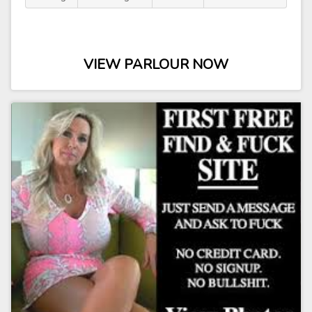
VIEW PARLOUR NOW