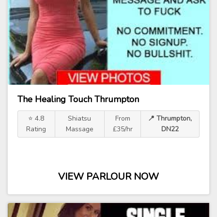
The Healing Touch Thrumpton
⭐ 4.8
Shiatsu
From
📍 Thrumpton,
Rating
Massage
£35/hr
DN22
VIEW PARLOUR NOW