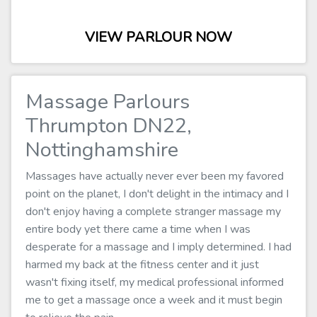
VIEW PARLOUR NOW
Massage Parlours
Thrumpton DN22,
Nottinghamshire
Massages have actually never ever been my favored
point on the planet, I don't delight in the intimacy and I
don't enjoy having a complete stranger massage my
entire body yet there came a time when I was
desperate for a massage and I imply determined. I had
harmed my back at the fitness center and it just
wasn't fixing itself, my medical professional informed
me to get a massage once a week and it must begin