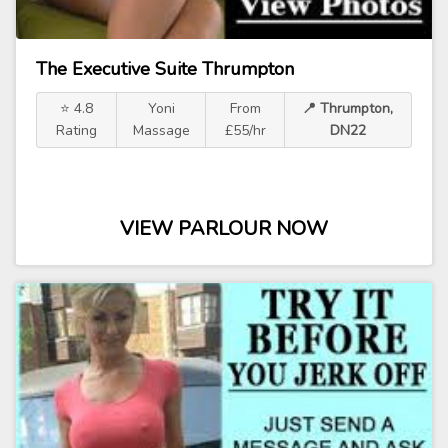
The Executive Suite Thrumpton
⭐ 4.8
Yoni
From
📍 Thrumpton,
Rating
Massage
£55/hr
DN22
VIEW PARLOUR NOW