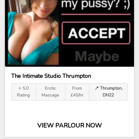
The Intimate Studio Thrumpton
⭐ 5.0
Erotic
From
📍 Thrumpton,
Rating
Massage
£45/hr
DN22
VIEW PARLOUR NOW