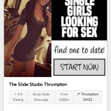
The Slide Studio Thrumpton
⭐ 4.9
Body Slide
From
📍 Thrumpton,
Rating
Massage
£60/hr
DN22