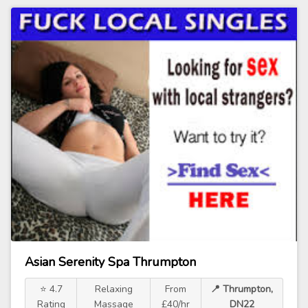
Asian Serenity Spa Thrumpton
⭐ 4.7
Relaxing
From
📍 Thrumpton,
Rating
Massage
£40/hr
DN22