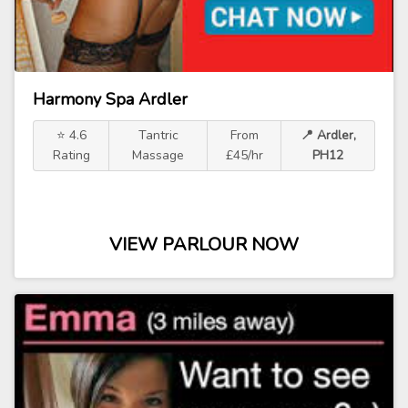
Harmony Spa Ardler
⭐ 4.6
Tantric
From
📍 Ardler,
Rating
Massage
£45/hr
PH12
VIEW PARLOUR NOW