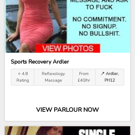
Sports Recovery Ardler
⭐ 4.8
Reflexology
From
📍 Ardler,
Rating
Massage
£40/hr
PH12
VIEW PARLOUR NOW