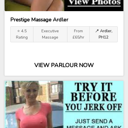
Prestige Massage Ardler
⭐ 4.5
Executive
From
📍 Ardler,
Rating
Massage
£65/hr
PH12
VIEW PARLOUR NOW