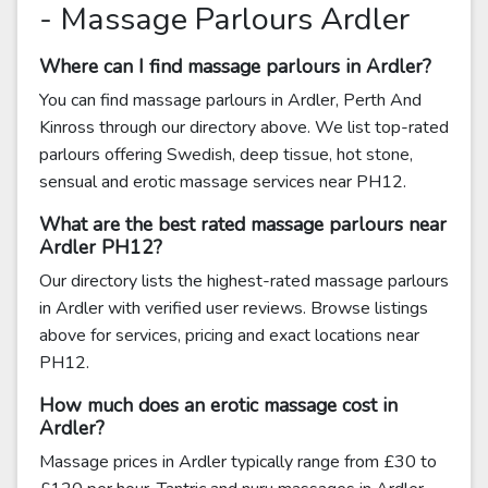
- Massage Parlours Ardler
Where can I find massage parlours in Ardler?
You can find massage parlours in Ardler, Perth And
Kinross through our directory above. We list top-rated
parlours offering Swedish, deep tissue, hot stone,
sensual and erotic massage services near PH12.
What are the best rated massage parlours near
Ardler PH12?
Our directory lists the highest-rated massage parlours
in Ardler with verified user reviews. Browse listings
above for services, pricing and exact locations near
PH12.
How much does an erotic massage cost in
Ardler?
Massage prices in Ardler typically range from £30 to