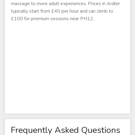
massage to more adult experiences. Prices in Ardler
typically start from £40 per hour and can climb to
£100 for premium sessions near PH12.
Frequently Asked Questions