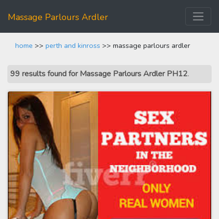
Massage Parlours Ardler
home
>>
perth and kinross
>> massage parlours ardler
99 results found for Massage Parlours Ardler PH12
.