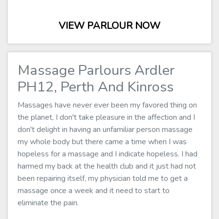
VIEW PARLOUR NOW
Massage Parlours Ardler
PH12, Perth And Kinross
Massages have never ever been my favored thing on
the planet, I don't take pleasure in the affection and I
don't delight in having an unfamiliar person massage
my whole body but there came a time when I was
hopeless for a massage and I indicate hopeless. I had
harmed my back at the health club and it just had not
been repairing itself, my physician told me to get a
massage once a week and it need to start to
eliminate the pain.