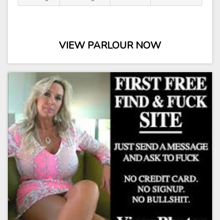
VIEW PARLOUR NOW