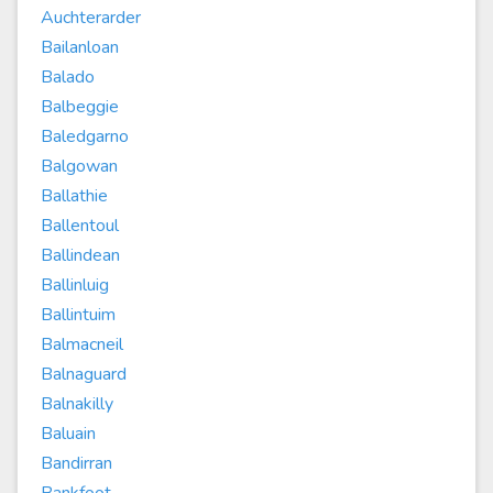
Auchterarder
Bailanloan
Balado
Balbeggie
Baledgarno
Balgowan
Ballathie
Ballentoul
Ballindean
Ballinluig
Ballintuim
Balmacneil
Balnaguard
Balnakilly
Baluain
Bandirran