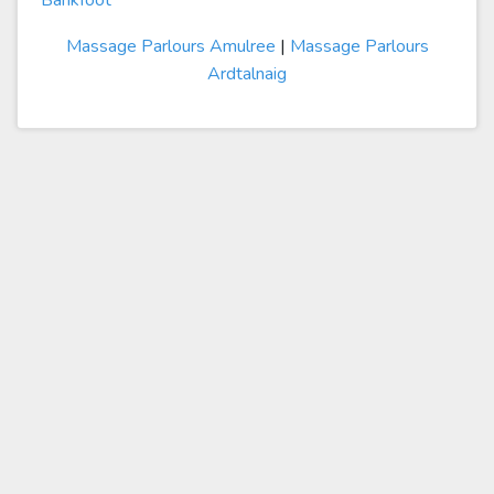
Bankfoot
Massage Parlours Amulree
|
Massage Parlours
Ardtalnaig