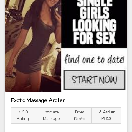
Exotic Massage Ardler
⭐ 5.0
Intimate
From
📍 Ardler,
Rating
Massage
£55/hr
PH12