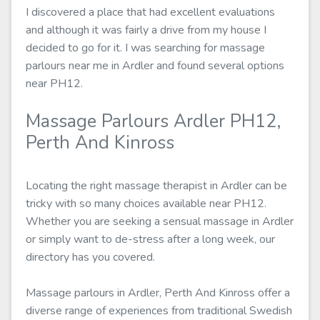
I discovered a place that had excellent evaluations
and although it was fairly a drive from my house I
decided to go for it. I was searching for massage
parlours near me in Ardler and found several options
near PH12.
Massage Parlours Ardler PH12,
Perth And Kinross
Locating the right massage therapist in Ardler can be
tricky with so many choices available near PH12.
Whether you are seeking a sensual massage in Ardler
or simply want to de-stress after a long week, our
directory has you covered.
Massage parlours in Ardler, Perth And Kinross offer a
diverse range of experiences from traditional Swedish