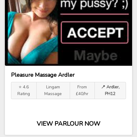
Pleasure Massage Ardler
⭐ 4.6
Lingam
From
📍 Ardler,
Rating
Massage
£40/hr
PH12
VIEW PARLOUR NOW