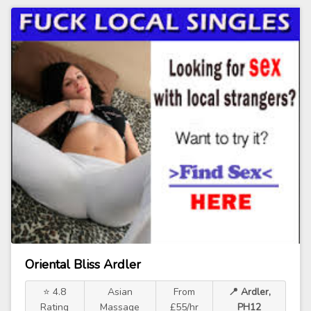
Oriental Bliss Ardler
⭐ 4.8
Asian
From
📍 Ardler,
Rating
Massage
£55/hr
PH12