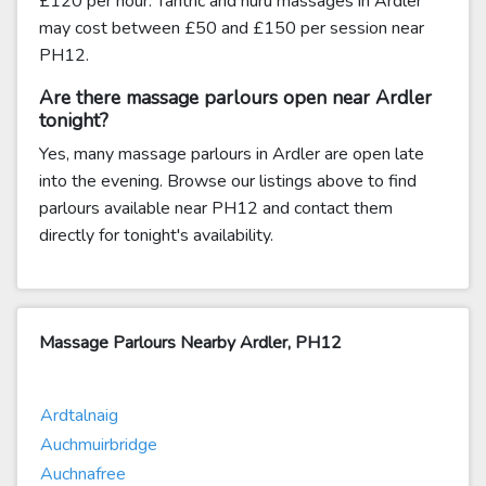
£120 per hour. Tantric and nuru massages in Ardler
may cost between £50 and £150 per session near
PH12.
Are there massage parlours open near Ardler
tonight?
Yes, many massage parlours in Ardler are open late
into the evening. Browse our listings above to find
parlours available near PH12 and contact them
directly for tonight's availability.
Massage Parlours Nearby Ardler, PH12
Ardtalnaig
Auchmuirbridge
Auchnafree