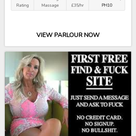
Rating
Massage
£35/hr
PH10
VIEW PARLOUR NOW