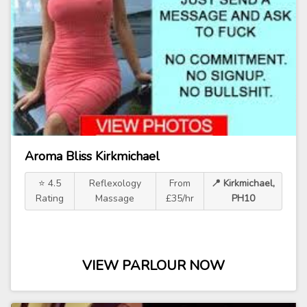
Aroma Bliss Kirkmichael
⭐ 4.5
Reflexology
From
📍 Kirkmichael,
Rating
Massage
£35/hr
PH10
VIEW PARLOUR NOW