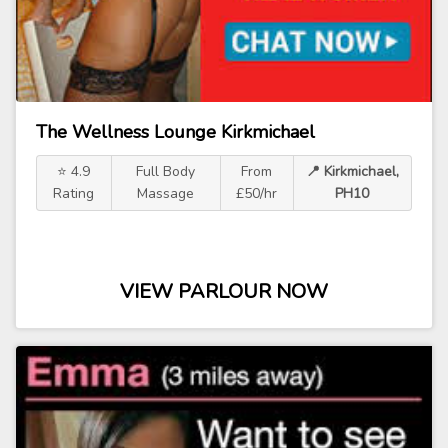
The Wellness Lounge Kirkmichael
⭐ 4.9
Full Body
From
📍 Kirkmichael,
Rating
Massage
£50/hr
PH10
VIEW PARLOUR NOW