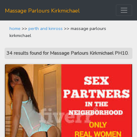
Massage Parlours Kirkmichael
home
>>
perth and kinross
>> massage parlours
kirkmichael
34 results found for Massage Parlours Kirkmichael PH10
.