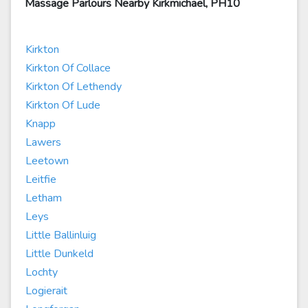
Massage Parlours Nearby Kirkmichael, PH10
Kirkton
Kirkton Of Collace
Kirkton Of Lethendy
Kirkton Of Lude
Knapp
Lawers
Leetown
Leitfie
Letham
Leys
Little Ballinluig
Little Dunkeld
Lochty
Logierait