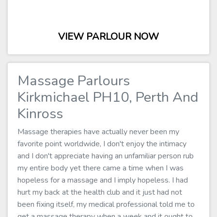
VIEW PARLOUR NOW
Massage Parlours
Kirkmichael PH10, Perth And
Kinross
Massage therapies have actually never been my
favorite point worldwide, I don't enjoy the intimacy
and I don't appreciate having an unfamiliar person rub
my entire body yet there came a time when I was
hopeless for a massage and I imply hopeless. I had
hurt my back at the health club and it just had not
been fixing itself, my medical professional told me to
get a massage therapy when a week and it ought to