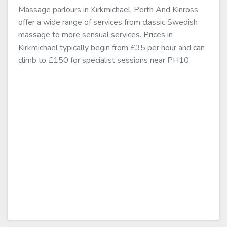
Massage parlours in Kirkmichael, Perth And Kinross
offer a wide range of services from classic Swedish
massage to more sensual services. Prices in
Kirkmichael typically begin from £35 per hour and can
climb to £150 for specialist sessions near PH10.