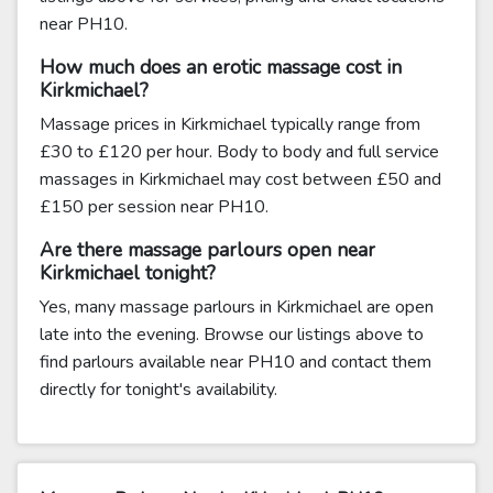
near PH10.
How much does an erotic massage cost in
Kirkmichael?
Massage prices in Kirkmichael typically range from
£30 to £120 per hour. Body to body and full service
massages in Kirkmichael may cost between £50 and
£150 per session near PH10.
Are there massage parlours open near
Kirkmichael tonight?
Yes, many massage parlours in Kirkmichael are open
late into the evening. Browse our listings above to
find parlours available near PH10 and contact them
directly for tonight's availability.