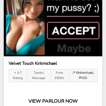
Velvet Touch Kirkmichael
⭐ 4.7
Tantric
From
📍 Kirkmichael,
Rating
Massage
£60/hr
PH10
VIEW PARLOUR NOW