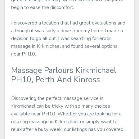
begin to ease the discomfort.
I discovered a location that had great evaluations and
although it was fairly a drive from my home I made a
decision to go all out. I was searching for erotic
massage in Kirkmichael and found several options
near PH10.
Massage Parlours Kirkmichael
PH10, Perth And Kinross
Discovering the perfect massage service in
Kirkmichael can be tricky with so many choices
available near PH10. Whether you are looking for a
relaxing massage in Kirkmichael or simply want to
relax after a busy week, our listings has you covered.