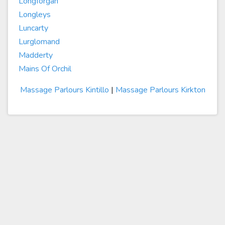
Longforgan
Longleys
Luncarty
Lurglomand
Madderty
Mains Of Orchil
Massage Parlours Kintillo
|
Massage Parlours Kirkton