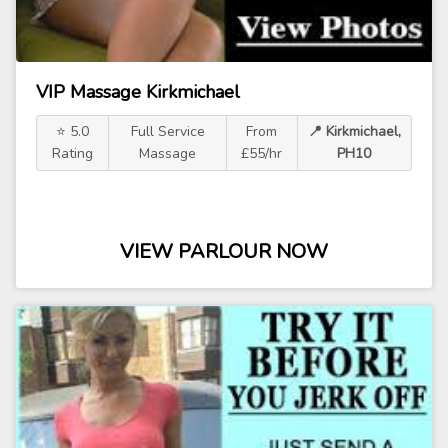
VIP Massage Kirkmichael
⭐ 5.0
Full Service
From
📍 Kirkmichael,
Rating
Massage
£55/hr
PH10
VIEW PARLOUR NOW