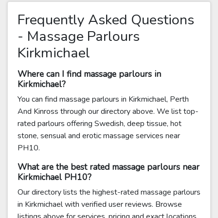
Frequently Asked Questions
- Massage Parlours
Kirkmichael
Where can I find massage parlours in
Kirkmichael?
You can find massage parlours in Kirkmichael, Perth
And Kinross through our directory above. We list top-
rated parlours offering Swedish, deep tissue, hot
stone, sensual and erotic massage services near
PH10.
What are the best rated massage parlours near
Kirkmichael PH10?
Our directory lists the highest-rated massage parlours
in Kirkmichael with verified user reviews. Browse
listings above for services, pricing and exact locations