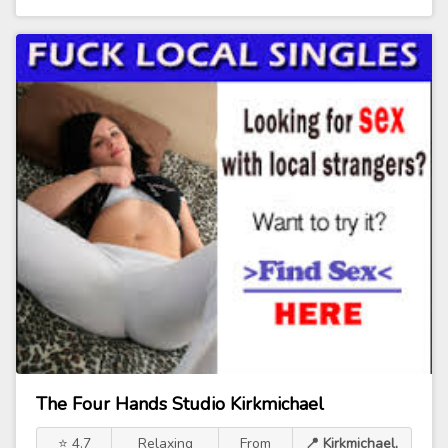
The Four Hands Studio Kirkmichael
⭐ 4.7
Relaxing
From
📍 Kirkmichael,