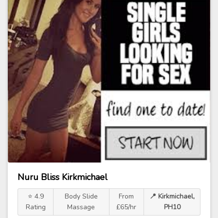
Nuru Bliss Kirkmichael
⭐ 4.9
Body Slide
From
📍 Kirkmichael,
Rating
Massage
£65/hr
PH10