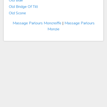
Old Blair
Old Bridge Of Tilt
Old Scone
Massage Parlours Moncreiffe
|
Massage Parlours
Monzie