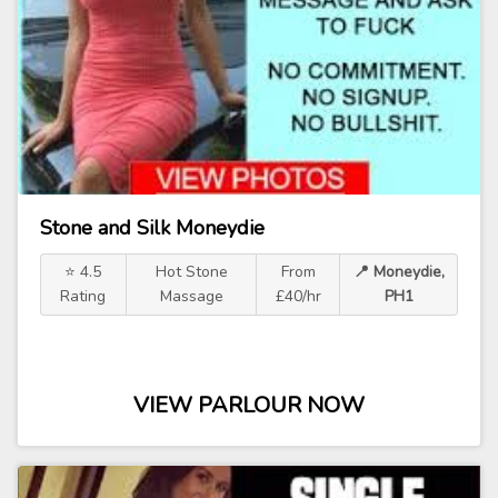
Stone and Silk Moneydie
⭐ 4.5
Hot Stone
From
📍 Moneydie,
Rating
Massage
£40/hr
PH1
VIEW PARLOUR NOW