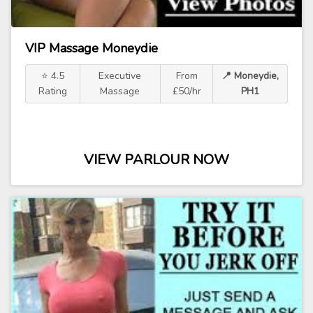
VIP Massage Moneydie
⭐ 4.5
Executive
From
📍 Moneydie,
Rating
Massage
£50/hr
PH1
VIEW PARLOUR NOW