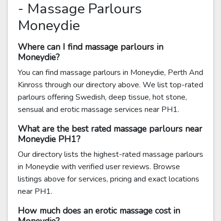
- Massage Parlours
Moneydie
Where can I find massage parlours in
Moneydie?
You can find massage parlours in Moneydie, Perth And
Kinross through our directory above. We list top-rated
parlours offering Swedish, deep tissue, hot stone,
sensual and erotic massage services near PH1.
What are the best rated massage parlours near
Moneydie PH1?
Our directory lists the highest-rated massage parlours
in Moneydie with verified user reviews. Browse
listings above for services, pricing and exact locations
near PH1.
How much does an erotic massage cost in