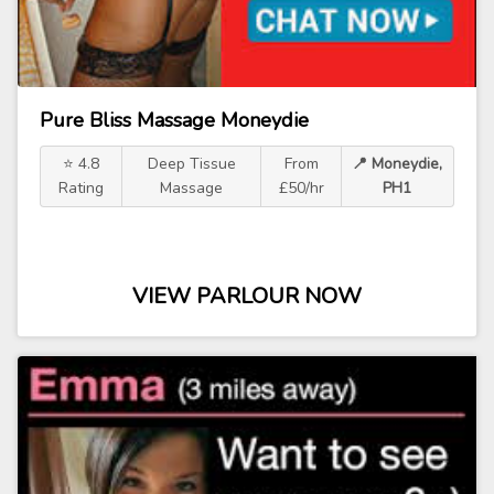
Pure Bliss Massage Moneydie
⭐ 4.8
Deep Tissue
From
📍 Moneydie,
Rating
Massage
£50/hr
PH1
VIEW PARLOUR NOW