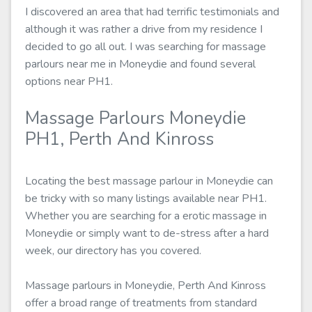
I discovered an area that had terrific testimonials and
although it was rather a drive from my residence I
decided to go all out. I was searching for massage
parlours near me in Moneydie and found several
options near PH1.
Massage Parlours Moneydie
PH1, Perth And Kinross
Locating the best massage parlour in Moneydie can
be tricky with so many listings available near PH1.
Whether you are searching for a erotic massage in
Moneydie or simply want to de-stress after a hard
week, our directory has you covered.
Massage parlours in Moneydie, Perth And Kinross
offer a broad range of treatments from standard