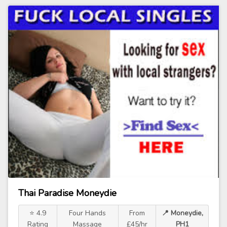
Thai Paradise Moneydie
⭐ 4.9
Four Hands
From
📍 Moneydie,
Rating
Massage
£45/hr
PH1