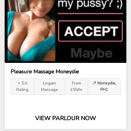
Pleasure Massage Moneydie
⭐ 5.0
Lingam
From
📍 Moneydie,
Rating
Massage
£55/hr
PH1
VIEW PARLOUR NOW