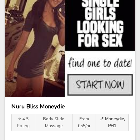
Nuru Bliss Moneydie
⭐ 4.5
Body Slide
From
📍 Moneydie,
Rating
Massage
£55/hr
PH1