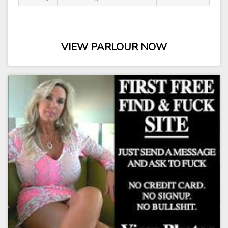
VIEW PARLOUR NOW