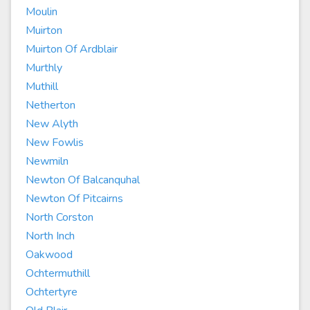
Moulin
Muirton
Muirton Of Ardblair
Murthly
Muthill
Netherton
New Alyth
New Fowlis
Newmiln
Newton Of Balcanquhal
Newton Of Pitcairns
North Corston
North Inch
Oakwood
Ochtermuthill
Ochtertyre