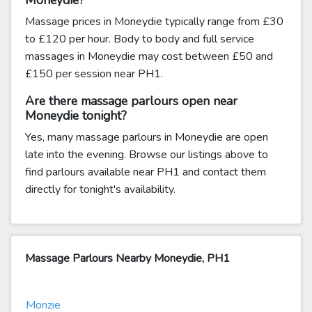
Moneydie?
Massage prices in Moneydie typically range from £30
to £120 per hour. Body to body and full service
massages in Moneydie may cost between £50 and
£150 per session near PH1.
Are there massage parlours open near
Moneydie tonight?
Yes, many massage parlours in Moneydie are open
late into the evening. Browse our listings above to
find parlours available near PH1 and contact them
directly for tonight's availability.
Massage Parlours Nearby Moneydie, PH1
Monzie