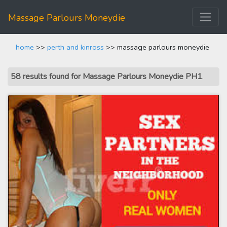
Massage Parlours Moneydie
home
>>
perth and kinross
>> massage parlours moneydie
58 results found for Massage Parlours Moneydie PH1
.