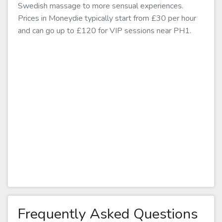
Swedish massage to more sensual experiences.
Prices in Moneydie typically start from £30 per hour
and can go up to £120 for VIP sessions near PH1.
Frequently Asked Questions