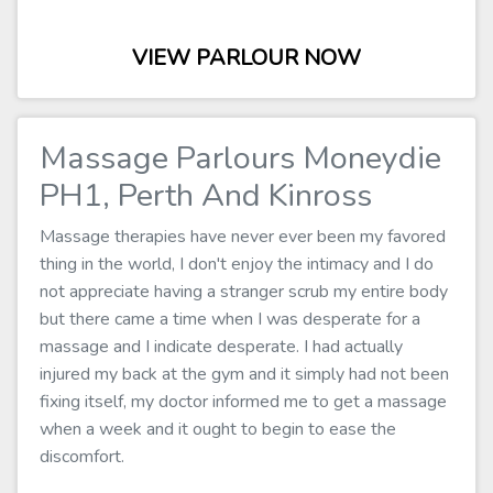
VIEW PARLOUR NOW
Massage Parlours Moneydie
PH1, Perth And Kinross
Massage therapies have never ever been my favored
thing in the world, I don't enjoy the intimacy and I do
not appreciate having a stranger scrub my entire body
but there came a time when I was desperate for a
massage and I indicate desperate. I had actually
injured my back at the gym and it simply had not been
fixing itself, my doctor informed me to get a massage
when a week and it ought to begin to ease the
discomfort.