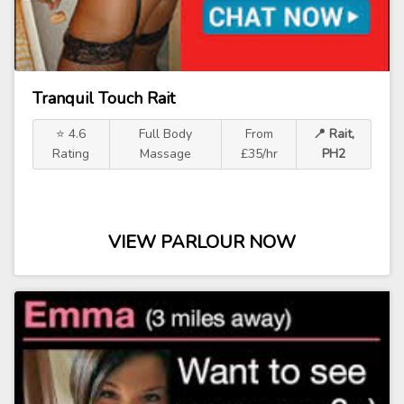
Tranquil Touch Rait
⭐ 4.6
Full Body
From
📍 Rait,
Rating
Massage
£35/hr
PH2
VIEW PARLOUR NOW