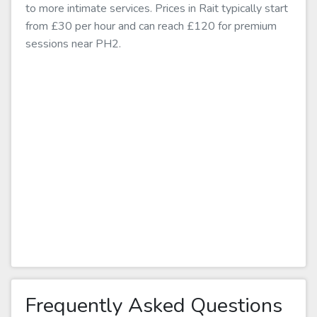
to more intimate services. Prices in Rait typically start
from £30 per hour and can reach £120 for premium
sessions near PH2.
Frequently Asked Questions