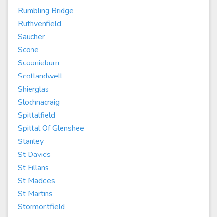
Rumbling Bridge
Ruthvenfield
Saucher
Scone
Scoonieburn
Scotlandwell
Shierglas
Slochnacraig
Spittalfield
Spittal Of Glenshee
Stanley
St Davids
St Fillans
St Madoes
St Martins
Stormontfield