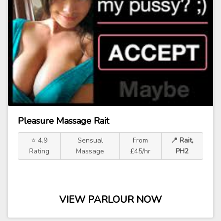
Pleasure Massage Rait
⭐ 4.9
Sensual
From
📍 Rait,
Rating
Massage
£45/hr
PH2
VIEW PARLOUR NOW