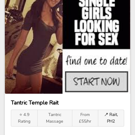
Tantric Temple Rait
⭐ 4.9
Tantric
From
📍 Rait,
Rating
Massage
£55/hr
PH2