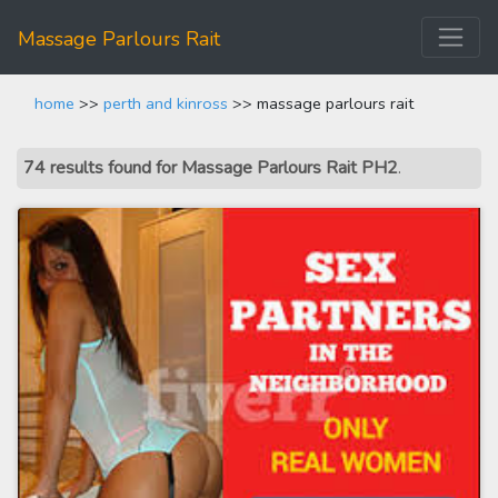
Massage Parlours Rait
home
>>
perth and kinross
>> massage parlours rait
74 results found for Massage Parlours Rait PH2
.