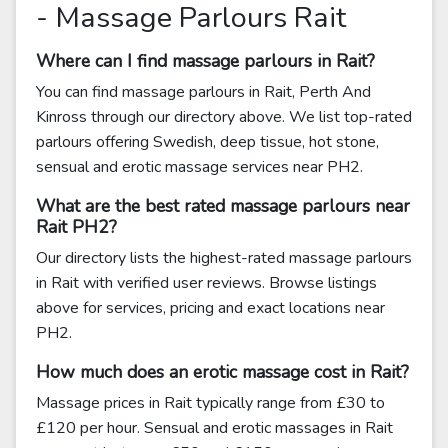
- Massage Parlours Rait
Where can I find massage parlours in Rait?
You can find massage parlours in Rait, Perth And
Kinross through our directory above. We list top-rated
parlours offering Swedish, deep tissue, hot stone,
sensual and erotic massage services near PH2.
What are the best rated massage parlours near
Rait PH2?
Our directory lists the highest-rated massage parlours
in Rait with verified user reviews. Browse listings
above for services, pricing and exact locations near
PH2.
How much does an erotic massage cost in Rait?
Massage prices in Rait typically range from £30 to
£120 per hour. Sensual and erotic massages in Rait