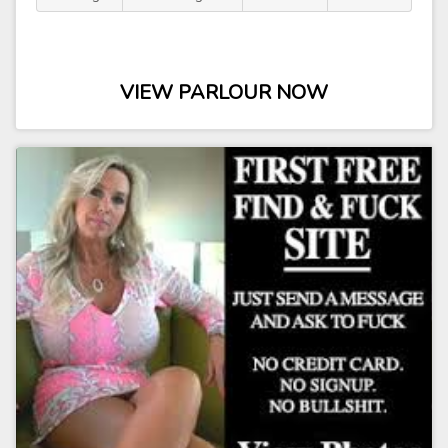
VIEW PARLOUR NOW