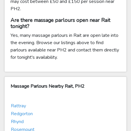
may cost between £50 and £150 per session near
PH2.
Are there massage parlours open near Rait
tonight?
Yes, many massage parlours in Rait are open late into
the evening. Browse our listings above to find
parlours available near PH2 and contact them directly
for tonight's availability.
Massage Parlours Nearby Rait, PH2
Rattray
Redgorton
Rhynd
Rosemount