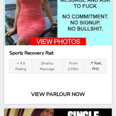
Sports Recovery Rait
⭐ 4.5
Shiatsu
From
📍 Rait,
Rating
Massage
£35/hr
PH2
VIEW PARLOUR NOW