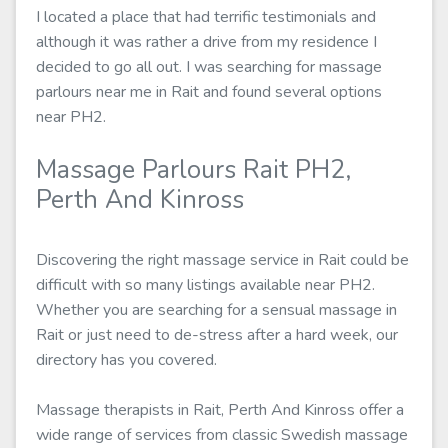
I located a place that had terrific testimonials and
although it was rather a drive from my residence I
decided to go all out. I was searching for massage
parlours near me in Rait and found several options
near PH2.
Massage Parlours Rait PH2,
Perth And Kinross
Discovering the right massage service in Rait could be
difficult with so many listings available near PH2.
Whether you are searching for a sensual massage in
Rait or just need to de-stress after a hard week, our
directory has you covered.
Massage therapists in Rait, Perth And Kinross offer a
wide range of services from classic Swedish massage