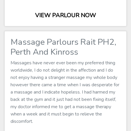
VIEW PARLOUR NOW
Massage Parlours Rait PH2,
Perth And Kinross
Massages have never ever been my preferred thing
worldwide, I do not delight in the affection and I do
not enjoy having a stranger massage my whole body
however there came a time when I was desperate for
a massage and I indicate hopeless. I had harmed my
back at the gym and it just had not been fixing itself,
my doctor informed me to get a massage therapy
when a week and it must begin to relieve the
discomfort.