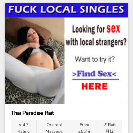
Thai Paradise Rait
⭐ 4.7
Oriental
From
📍 Rait,
Rating
Massage
£55/hr
PH2