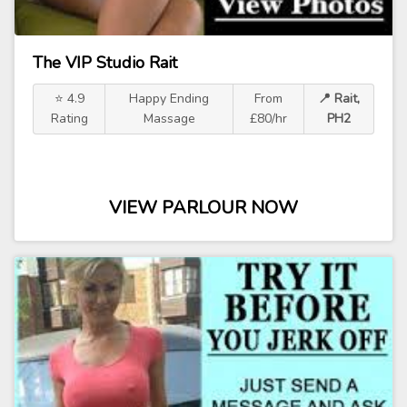
The VIP Studio Rait
⭐ 4.9
Happy Ending
From
📍 Rait,
Rating
Massage
£80/hr
PH2
VIEW PARLOUR NOW