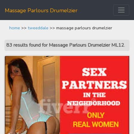
Massage Parlours Drumelzier
home
>>
tweeddale
>> massage parlours drumelzier
83 results found for Massage Parlours Drumelzier ML12
.