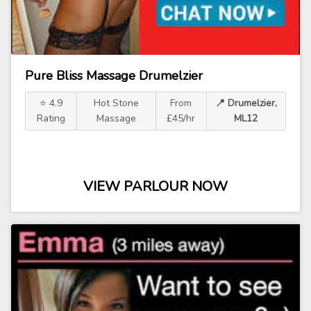
Pure Bliss Massage Drumelzier
⭐ 4.9
Hot Stone
From
📍 Drumelzier,
Rating
Massage
£45/hr
ML12
VIEW PARLOUR NOW