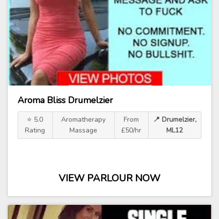
Aroma Bliss Drumelzier
⭐ 5.0
Aromatherapy
From
📍 Drumelzier,
Rating
Massage
£50/hr
ML12
VIEW PARLOUR NOW