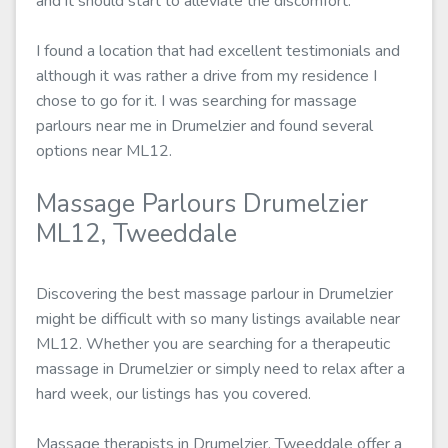
and it should start to alleviate the discomfort.
I found a location that had excellent testimonials and
although it was rather a drive from my residence I
chose to go for it. I was searching for massage
parlours near me in Drumelzier and found several
options near ML12.
Massage Parlours Drumelzier
ML12, Tweeddale
Discovering the best massage parlour in Drumelzier
might be difficult with so many listings available near
ML12. Whether you are searching for a therapeutic
massage in Drumelzier or simply need to relax after a
hard week, our listings has you covered.
Massage therapists in Drumelzier, Tweeddale offer a