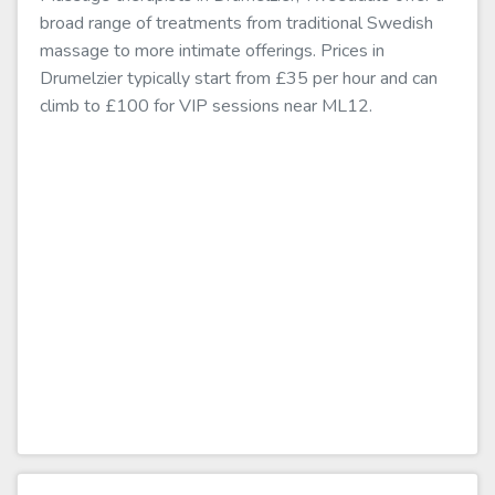
broad range of treatments from traditional Swedish
massage to more intimate offerings. Prices in
Drumelzier typically start from £35 per hour and can
climb to £100 for VIP sessions near ML12.