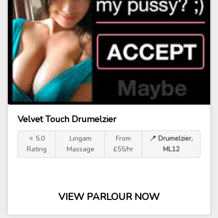
Velvet Touch Drumelzier
⭐ 5.0
Lingam
From
📍 Drumelzier,
Rating
Massage
£55/hr
ML12
VIEW PARLOUR NOW