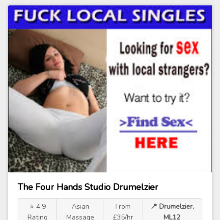
The Four Hands Studio Drumelzier
⭐ 4.9
Asian
From
📍 Drumelzier,
Rating
Massage
£35/hr
ML12