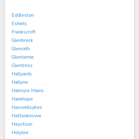
Eddleston
Eshiels
Frankscroft
Glenbreck
Glenrath
Glenternie
Glentress
Hallyards
Hallyne
Halmyre Mains
Harehope
Haswellsykes
Hattonknowe
Haystoun
Holylee