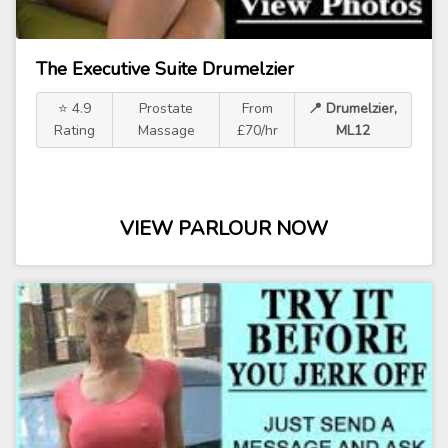
The Executive Suite Drumelzier
⭐ 4.9
Prostate
From
📍 Drumelzier,
Rating
Massage
£70/hr
ML12
VIEW PARLOUR NOW