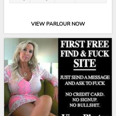
VIEW PARLOUR NOW