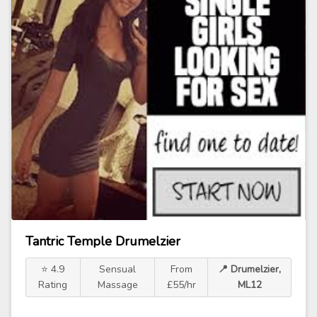
Tantric Temple Drumelzier
⭐ 4.9
Sensual
From
📍 Drumelzier,
Rating
Massage
£55/hr
ML12