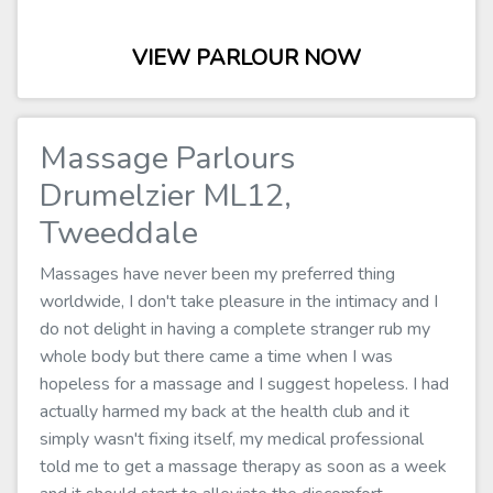
VIEW PARLOUR NOW
Massage Parlours
Drumelzier ML12,
Tweeddale
Massages have never been my preferred thing
worldwide, I don't take pleasure in the intimacy and I
do not delight in having a complete stranger rub my
whole body but there came a time when I was
hopeless for a massage and I suggest hopeless. I had
actually harmed my back at the health club and it
simply wasn't fixing itself, my medical professional
told me to get a massage therapy as soon as a week