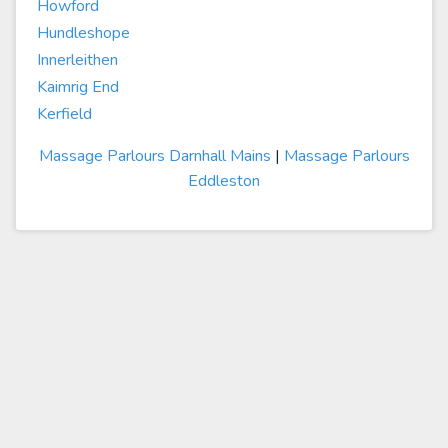
Howford
Hundleshope
Innerleithen
Kaimrig End
Kerfield
Massage Parlours Darnhall Mains
|
Massage Parlours
Eddleston