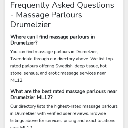
Frequently Asked Questions
- Massage Parlours
Drumelzier
Where can I find massage parlours in
Drumelzier?
You can find massage parlours in Drumelzier,
Tweeddale through our directory above. We list top-
rated parlours offering Swedish, deep tissue, hot
stone, sensual and erotic massage services near
ML12.
What are the best rated massage parlours near
Drumelzier ML12?
Our directory lists the highest-rated massage parlours
in Drumelzier with verified user reviews. Browse
listings above for services, pricing and exact locations
near ML12.