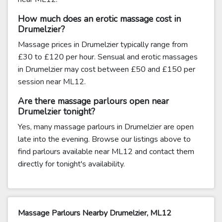
How much does an erotic massage cost in
Drumelzier?
Massage prices in Drumelzier typically range from
£30 to £120 per hour. Sensual and erotic massages
in Drumelzier may cost between £50 and £150 per
session near ML12.
Are there massage parlours open near
Drumelzier tonight?
Yes, many massage parlours in Drumelzier are open
late into the evening. Browse our listings above to
find parlours available near ML12 and contact them
directly for tonight's availability.
Massage Parlours Nearby Drumelzier, ML12