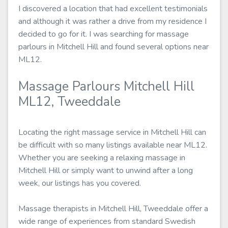
I discovered a location that had excellent testimonials
and although it was rather a drive from my residence I
decided to go for it. I was searching for massage
parlours in Mitchell Hill and found several options near
ML12.
Massage Parlours Mitchell Hill
ML12, Tweeddale
Locating the right massage service in Mitchell Hill can
be difficult with so many listings available near ML12.
Whether you are seeking a relaxing massage in
Mitchell Hill or simply want to unwind after a long
week, our listings has you covered.
Massage therapists in Mitchell Hill, Tweeddale offer a
wide range of experiences from standard Swedish