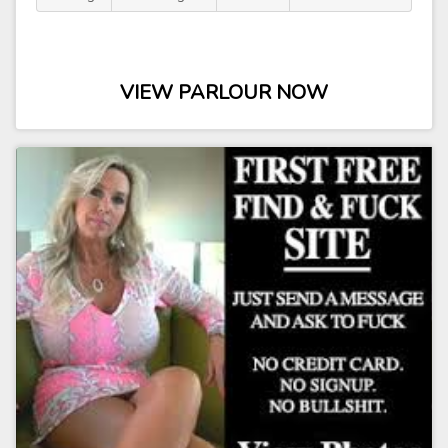
VIEW PARLOUR NOW