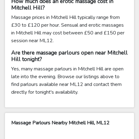
How much does an erotic massage cost in
Mitchell Hill?
Massage prices in Mitchell Hill typically range from
£30 to £120 per hour. Sensual and erotic massages
in Mitchell Hill may cost between £50 and £150 per
session near ML12.
Are there massage parlours open near Mitchell
Hill tonight?
Yes, many massage parlours in Mitchell Hill are open
late into the evening. Browse our listings above to
find parlours available near ML12 and contact them
directly for tonight's availability.
Massage Parlours Nearby Mitchell Hill, ML12