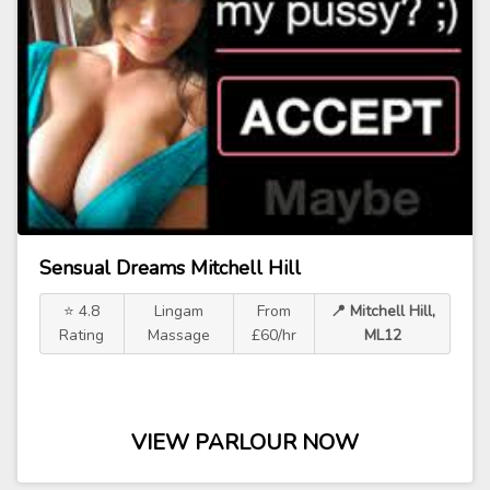
Sensual Dreams Mitchell Hill
⭐ 4.8
Lingam
From
📍 Mitchell Hill,
Rating
Massage
£60/hr
ML12
VIEW PARLOUR NOW