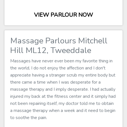
VIEW PARLOUR NOW
Massage Parlours Mitchell
Hill ML12, Tweeddale
Massages have never ever been my favorite thing in
the world, I do not enjoy the affection and I don't
appreciate having a stranger scrub my entire body but
there came a time when I was desperate for a
massage therapy and I imply desperate. I had actually
injured my back at the fitness center and it simply had
not been repairing itself, my doctor told me to obtain
a massage therapy when a week and it need to begin
to soothe the pain.