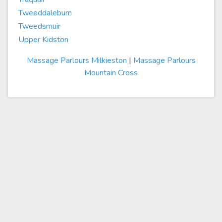
Tweeddaleburn
Tweedsmuir
Upper Kidston
Massage Parlours Milkieston
|
Massage Parlours
Mountain Cross