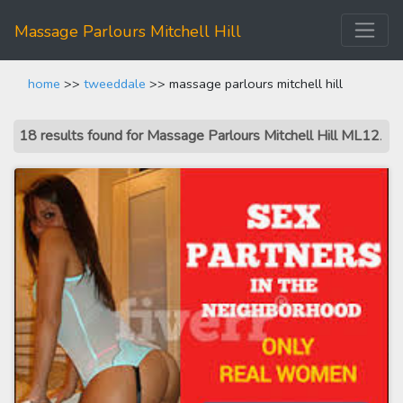
Massage Parlours Mitchell Hill
home
>>
tweeddale
>> massage parlours mitchell hill
18 results found for Massage Parlours Mitchell Hill ML12
.