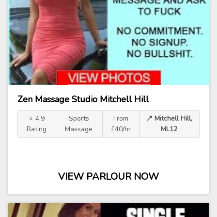
Zen Massage Studio Mitchell Hill
⭐ 4.9
Sports
From
📍 Mitchell Hill,
Rating
Massage
£40/hr
ML12
VIEW PARLOUR NOW