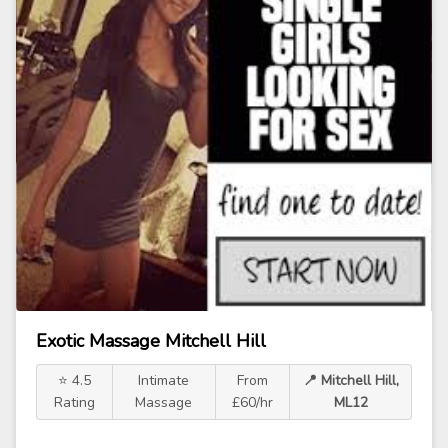
Exotic Massage Mitchell Hill
⭐ 4.5
Intimate
From
📍 Mitchell Hill,
Rating
Massage
£60/hr
ML12