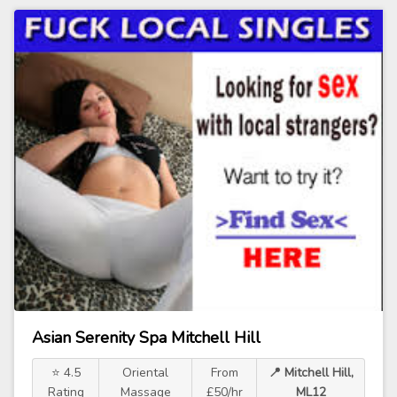
Asian Serenity Spa Mitchell Hill
⭐ 4.5
Oriental
From
📍 Mitchell Hill,
Rating
Massage
£50/hr
ML12