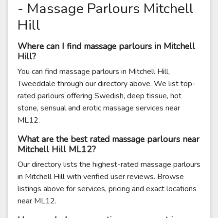
- Massage Parlours Mitchell
Hill
Where can I find massage parlours in Mitchell
Hill?
You can find massage parlours in Mitchell Hill,
Tweeddale through our directory above. We list top-
rated parlours offering Swedish, deep tissue, hot
stone, sensual and erotic massage services near
ML12.
What are the best rated massage parlours near
Mitchell Hill ML12?
Our directory lists the highest-rated massage parlours
in Mitchell Hill with verified user reviews. Browse
listings above for services, pricing and exact locations
near ML12.