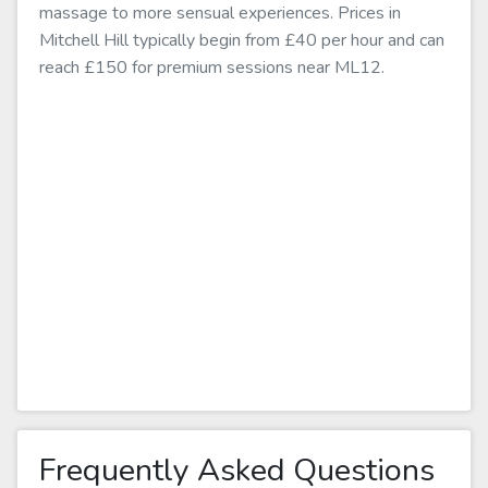
massage to more sensual experiences. Prices in
Mitchell Hill typically begin from £40 per hour and can
reach £150 for premium sessions near ML12.
Frequently Asked Questions