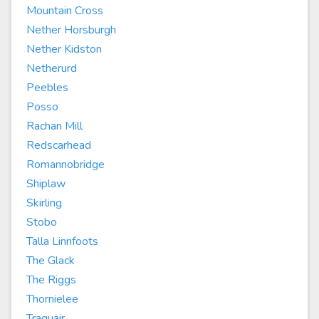
Mountain Cross
Nether Horsburgh
Nether Kidston
Netherurd
Peebles
Posso
Rachan Mill
Redscarhead
Romannobridge
Shiplaw
Skirling
Stobo
Talla Linnfoots
The Glack
The Riggs
Thornielee
Traquair