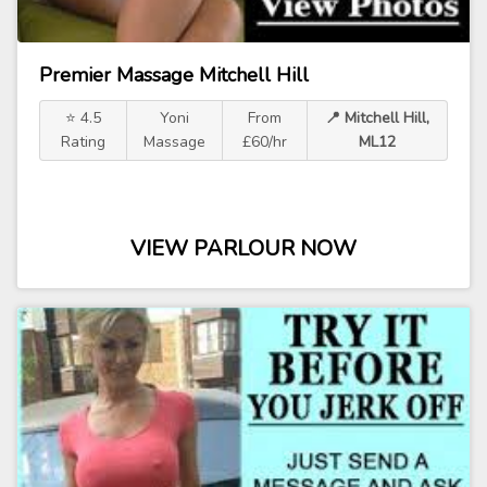
Premier Massage Mitchell Hill
⭐ 4.5
Yoni
From
📍 Mitchell Hill,
Rating
Massage
£60/hr
ML12
VIEW PARLOUR NOW