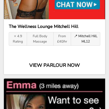
The Wellness Lounge Mitchell Hill
⭐ 4.9
Full Body
From
📍 Mitchell Hill,
Rating
Massage
£40/hr
ML12
VIEW PARLOUR NOW