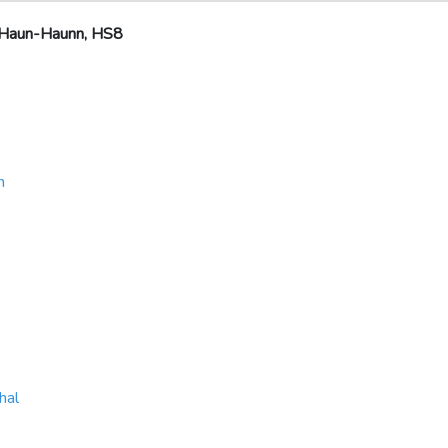
 Haun-Haunn, HS8
h
hal