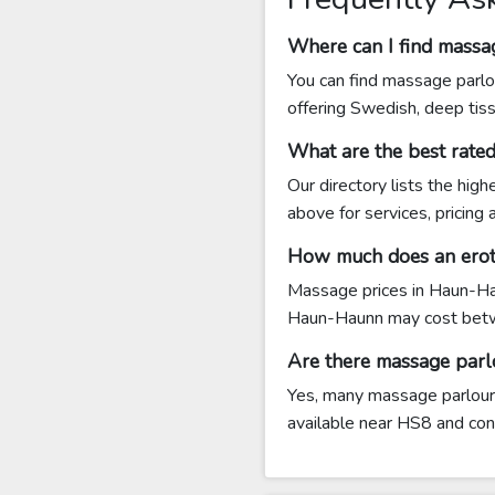
Where can I find mass
You can find massage parlo
offering Swedish, deep tis
What are the best rat
Our directory lists the hi
above for services, pricing
How much does an erot
Massage prices in Haun-Hau
Haun-Haunn may cost betw
Are there massage par
Yes, many massage parlours
available near HS8 and conta