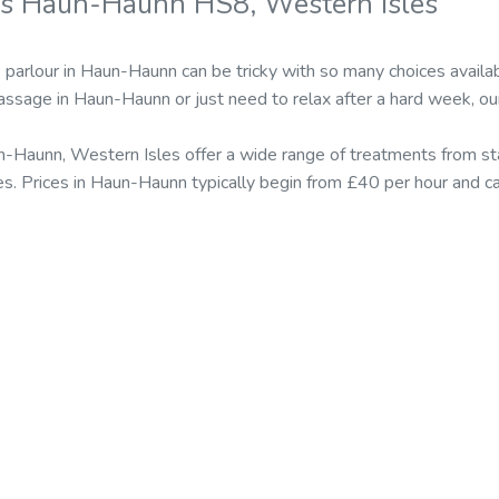
rs Haun-Haunn HS8, Western Isles
parlour in Haun-Haunn can be tricky with so many choices avail
massage in Haun-Haunn or just need to relax after a hard week, ou
n-Haunn, Western Isles offer a wide range of treatments from 
s. Prices in Haun-Haunn typically begin from £40 per hour and 