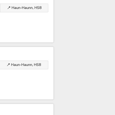
📍 Haun-Haunn, HS8
📍 Haun-Haunn, HS8