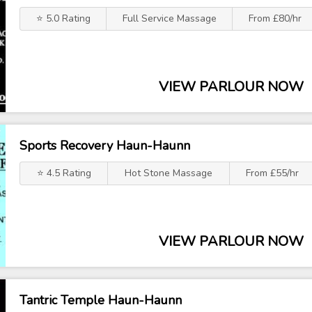
⭐ 5.0 Rating
Full Service Massage
From £80/hr
VIEW PARLOUR NOW
Sports Recovery Haun-Haunn
⭐ 4.5 Rating
Hot Stone Massage
From £55/hr
VIEW PARLOUR NOW
Tantric Temple Haun-Haunn