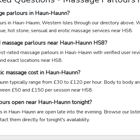
age parlours in Haun-Haunn?
urs in Haun-Haunn, Western Isles through our directory above. W
sue, hot stone, sensual and erotic massage services near HS8.
ed massage parlours near Haun-Haunn HS8?
ghest-rated massage parlours in Haun-Haunn with verified user rev
 and exact locations near HS8.
ic massage cost in Haun-Haunn?
nn typically range from £30 to £120 per hour. Body to body and
een £50 and £150 per session near HS8.
lours open near Haun-Haunn tonight?
 in Haun-Haunn are open late into the evening. Browse our listin
ct them directly for tonight's availability.