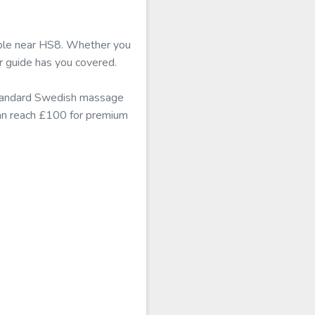
able near HS8. Whether you
r guide has you covered.
standard Swedish massage
can reach £100 for premium