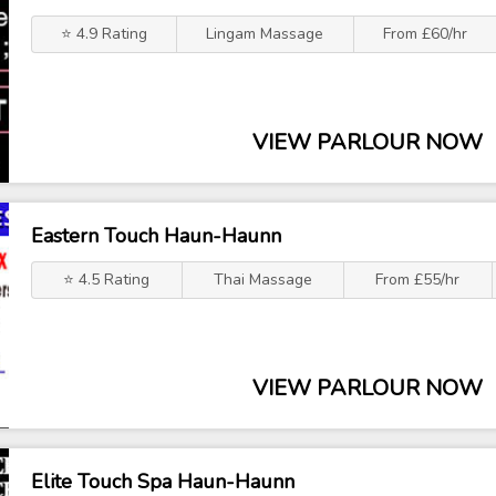
⭐ 4.9 Rating
Lingam Massage
From £60/hr
VIEW PARLOUR NOW
Eastern Touch Haun-Haunn
⭐ 4.5 Rating
Thai Massage
From £55/hr
VIEW PARLOUR NOW
Elite Touch Spa Haun-Haunn