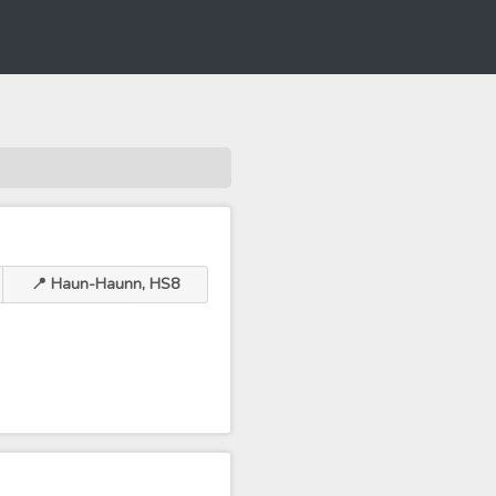
📍 Haun-Haunn, HS8