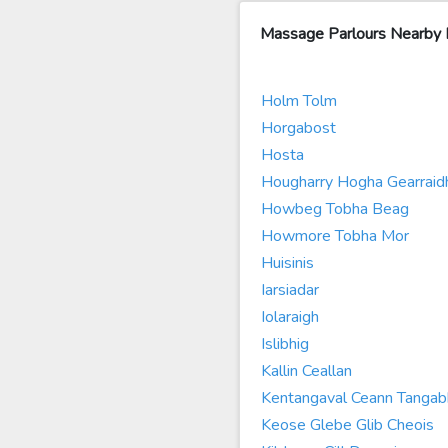
Massage Parlours Nearby
Holm Tolm
Horgabost
Hosta
Hougharry Hogha Gearraid
Howbeg Tobha Beag
Howmore Tobha Mor
Huisinis
Iarsiadar
Iolaraigh
Islibhig
Kallin Ceallan
Kentangaval Ceann Tangab
Keose Glebe Glib Cheois