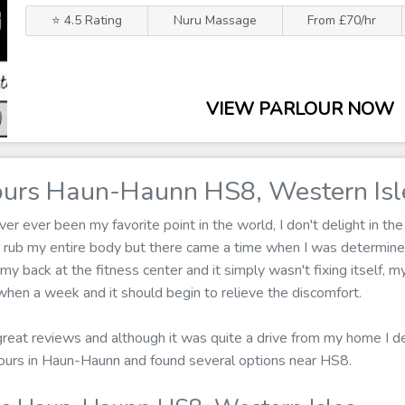
⭐ 4.5 Rating
Nuru Massage
From £70/hr
VIEW PARLOUR NOW
urs Haun-Haunn HS8, Western Isl
r ever been my favorite point in the world, I don't delight in the
 rub my entire body but there came a time when I was determine
 my back at the fitness center and it simply wasn't fixing itself, 
hen a week and it should begin to relieve the discomfort.
 great reviews and although it was quite a drive from my home I dec
ours in Haun-Haunn and found several options near HS8.