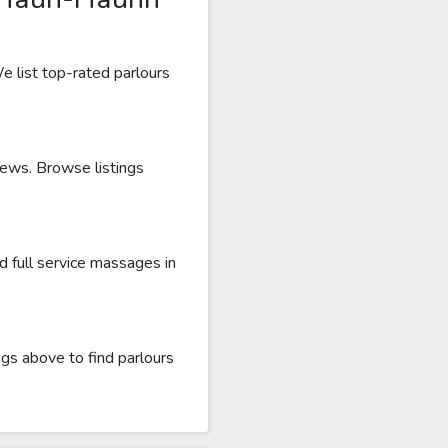
e list top-rated parlours
iews. Browse listings
 full service massages in
gs above to find parlours