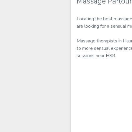
Massage Parlou
Locating the best massage 
are looking for a sensual 
Massage therapists in Hau
to more sensual experience
sessions near HS8.