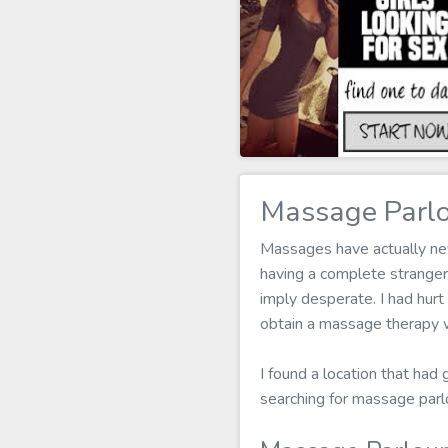
Massage Parlo
Massages have actually neve
having a complete stranger
imply desperate. I had hurt
obtain a massage therapy w
I found a location that had
searching for massage parl