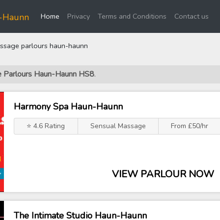
(current)
n-Haunn
Home
Privacy
Terms and Conditions
Contact us
sage parlours haun-haunn
ge Parlours Haun-Haunn HS8
.
Harmony Spa Haun-Haunn
⭐ 4.6 Rating
Sensual Massage
From £50/hr
VIEW PARLOUR NOW
The Intimate Studio Haun-Haunn