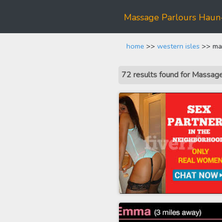
Massage Parlours Hau
home
>>
western isles
>> mas
72 results found for Massa