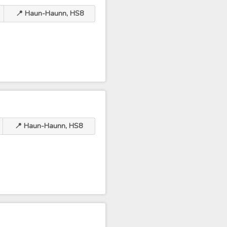
📍 Haun-Haunn, HS8
📍 Haun-Haunn, HS8