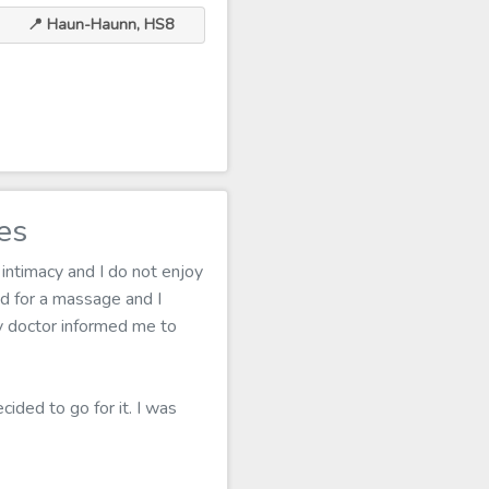
📍 Haun-Haunn, HS8
es
 intimacy and I do not enjoy
d for a massage and I
my doctor informed me to
ided to go for it. I was