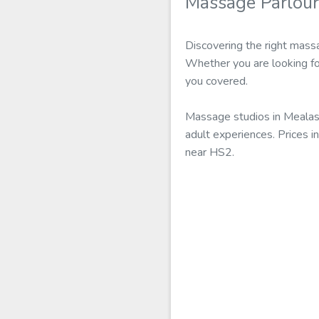
Massage Parlour
Discovering the right mass
Whether you are looking fo
you covered.
Massage studios in Mealast
adult experiences. Prices i
near HS2.