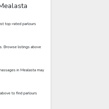
 Mealasta
ist top-rated parlours
ws. Browse listings above
c massages in Mealasta may
above to find parlours