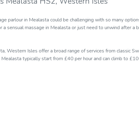
s Mealasta HS2, Western Isles
age parlour in Mealasta could be challenging with so many option
r a sensual massage in Mealasta or just need to unwind after a 
a, Western Isles offer a broad range of services from classic 
n Mealasta typically start from £40 per hour and can climb to £10