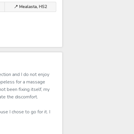
📍 Mealasta, HS2
ction and I do not enjoy
opeless for a massage
ot been fixing itself, my
ate the discomfort.
se I chose to go for it. I