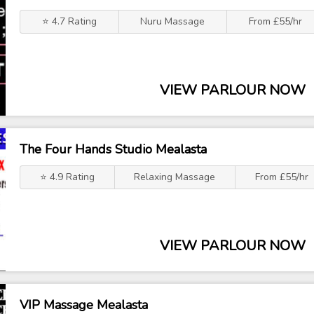
⭐ 4.7 Rating
Nuru Massage
From £55/hr
VIEW PARLOUR NOW
The Four Hands Studio Mealasta
⭐ 4.9 Rating
Relaxing Massage
From £55/hr
VIEW PARLOUR NOW
VIP Massage Mealasta