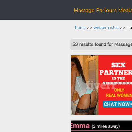
Massage Parlours Meala
home
>>
western isles
>> mas
59 results found for Massag