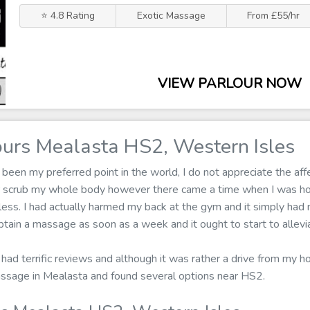
⭐ 4.8 Rating
Exotic Massage
From £55/hr
VIEW PARLOUR NOW
urs Mealasta HS2, Western Isles
een my preferred point in the world, I do not appreciate the affe
r scrub my whole body however there came a time when I was h
less. I had actually harmed my back at the gym and it simply had n
tain a massage as soon as a week and it ought to start to allevi
 had terrific reviews and although it was rather a drive from my hou
assage in Mealasta and found several options near HS2.