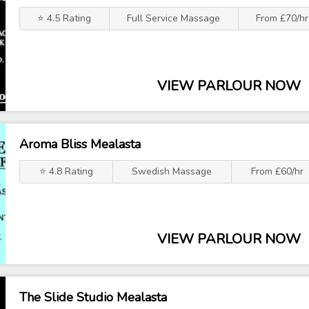
⭐ 4.5 Rating
Full Service Massage
From £70/hr
VIEW PARLOUR NOW
Aroma Bliss Mealasta
⭐ 4.8 Rating
Swedish Massage
From £60/hr
VIEW PARLOUR NOW
The Slide Studio Mealasta