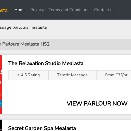
(current)
sta
Home
Privacy
Terms and Conditions
Contact us
sage parlours mealasta
e Parlours Mealasta HS2
.
The Relaxation Studio Mealasta
⭐ 4.5 Rating
Tantric Massage
From £35/hr
VIEW PARLOUR NOW
Secret Garden Spa Mealasta