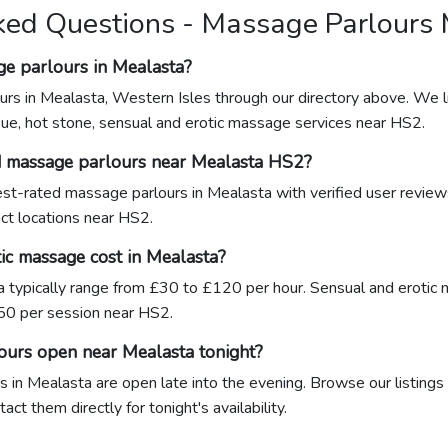
ked Questions - Massage Parlours
ge parlours in Mealasta?
urs in Mealasta, Western Isles through our directory above. We l
sue, hot stone, sensual and erotic massage services near HS2.
d massage parlours near Mealasta HS2?
hest-rated massage parlours in Mealasta with verified user revie
act locations near HS2.
c massage cost in Mealasta?
 typically range from £30 to £120 per hour. Sensual and eroti
0 per session near HS2.
ours open near Mealasta tonight?
 in Mealasta are open late into the evening. Browse our listings 
ct them directly for tonight's availability.