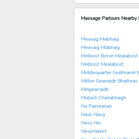
Massage Parlours Nearby 
Meavag Miabhaig
Meavaig Miabhaig
Melbost Borve Mealabost 
Melbost Mealabost
Middlequarter Ceathramh
Milton Gearraidh Bhailteas
Mingearraidh
Mullach Charlabhaigh
Na Pairceanan
Nask Nasg
Ness Nis
Newmarket