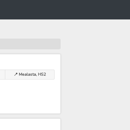
📍 Mealasta, HS2