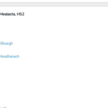
Mealasta, HS2
Bhuirgh
 Meadhanach