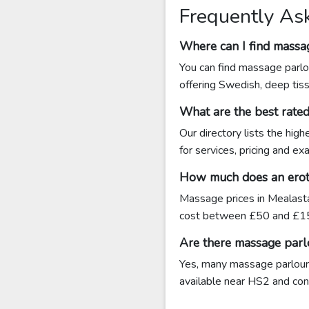
Frequently As
Where can I find massa
You can find massage parlo
offering Swedish, deep tis
What are the best rate
Our directory lists the hig
for services, pricing and ex
How much does an eroti
Massage prices in Mealasta
cost between £50 and £15
Are there massage parl
Yes, many massage parlours
available near HS2 and conta