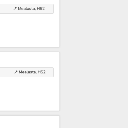
📍 Mealasta, HS2
📍 Mealasta, HS2