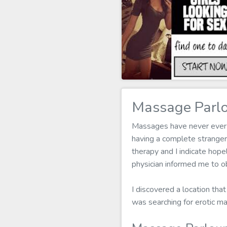
Massage Parlo
Massages have never ever b
having a complete strange
therapy and I indicate hope
physician informed me to ob
I discovered a location that
was searching for erotic m