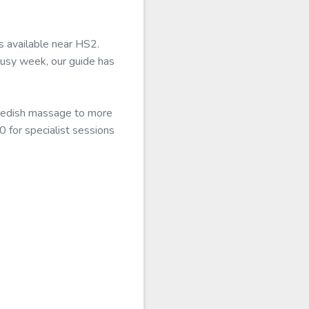
s available near HS2.
busy week, our guide has
Swedish massage to more
0 for specialist sessions