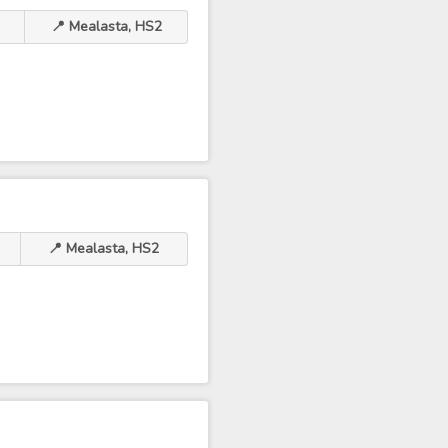
📍 Mealasta, HS2
📍 Mealasta, HS2