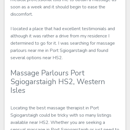
soon as a week and it should begin to ease the
discomfort.
I located a place that had excellent testimonials and
although it was rather a drive from my residence I
determined to go for it. I was searching for massage
parlours near me in Port Sgiogarstaigh and found
several options near HS2.
Massage Parlours Port
Sgiogarstaigh HS2, Western
Isles
Locating the best massage therapist in Port
Sgiogarstaigh could be tricky with so many listings
available near HS2. Whether you are seeking a
sensual massage in Port Sgiogarstaigh or just need to