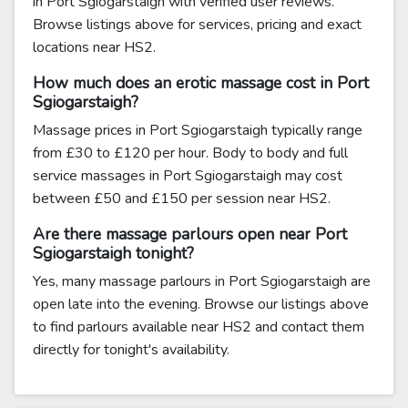
in Port Sgiogarstaigh with verified user reviews.
Browse listings above for services, pricing and exact
locations near HS2.
How much does an erotic massage cost in Port
Sgiogarstaigh?
Massage prices in Port Sgiogarstaigh typically range
from £30 to £120 per hour. Body to body and full
service massages in Port Sgiogarstaigh may cost
between £50 and £150 per session near HS2.
Are there massage parlours open near Port
Sgiogarstaigh tonight?
Yes, many massage parlours in Port Sgiogarstaigh are
open late into the evening. Browse our listings above
to find parlours available near HS2 and contact them
directly for tonight's availability.