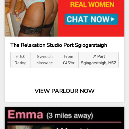
The Relaxation Studio Port Sgiogarstaigh
⭐ 5.0
Swedish
From
📍 Port
Rating
Massage
£45/hr
Sgiogarstaigh, HS2
VIEW PARLOUR NOW