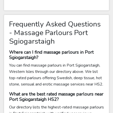
Frequently Asked Questions
- Massage Parlours Port
Sgiogarstaigh
Where can I find massage parlours in Port
Sgiogarstaigh?
You can find massage parlours in Port Sgiogarstaigh,
Western Isles through our directory above. We list
top-rated parlours offering Swedish, deep tissue, hot
stone, sensual and erotic massage services near HS2.
What are the best rated massage parlours near
Port Sgiogarstaigh HS2?
Our directory lists the highest-rated massage parlours