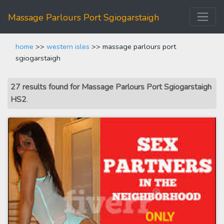
Massage Parlours Port Sgiogarstaigh
home
>>
western isles
>> massage parlours port
sgiogarstaigh
27 results found for Massage Parlours Port Sgiogarstaigh
HS2
.