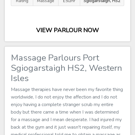
Rating
Massage
£50/hr
Sgiogarstaigh, HS2
VIEW PARLOUR NOW
Massage Parlours Port
Sgiogarstaigh HS2, Western
Isles
Massage therapies have never been my favorite thing
worldwide, I do not enjoy the affection and I do not
enjoy having a complete stranger scrub my entire
body but there came a time when I was determined
for a massage and I mean desperate. I had injured my
back at the gym and it just wasn't repairing itself, my
medical professional told me to obtain a massage as