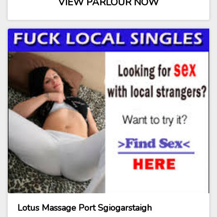
VIEW PARLOUR NOW
Lotus Massage Port Sgiogarstaigh