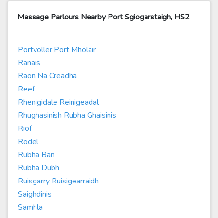
Massage Parlours Nearby Port Sgiogarstaigh, HS2
Portvoller Port Mholair
Ranais
Raon Na Creadha
Reef
Rhenigidale Reinigeadal
Rhughasinish Rubha Ghaisinis
Riof
Rodel
Rubha Ban
Rubha Dubh
Ruisgarry Ruisigearraidh
Saighdinis
Samhla