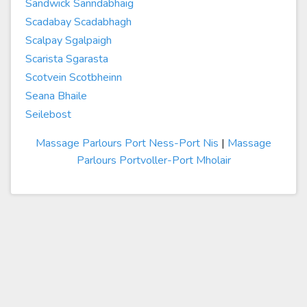
Sandwick Sanndabhaig
Scadabay Scadabhagh
Scalpay Sgalpaigh
Scarista Sgarasta
Scotvein Scotbheinn
Seana Bhaile
Seilebost
Massage Parlours Port Ness-Port Nis
|
Massage
Parlours Portvoller-Port Mholair