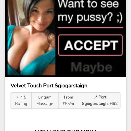
Velvet Touch Port Sgiogarstaigh
⭐ 4.5
Lingam
From
📍 Port
Rating
Massage
£55/hr
Sgiogarstaigh, HS2