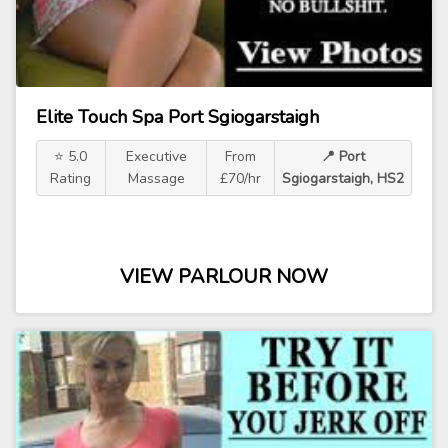
Elite Touch Spa Port Sgiogarstaigh
⭐ 5.0
Executive
From
📍 Port
Rating
Massage
£70/hr
Sgiogarstaigh, HS2
VIEW PARLOUR NOW