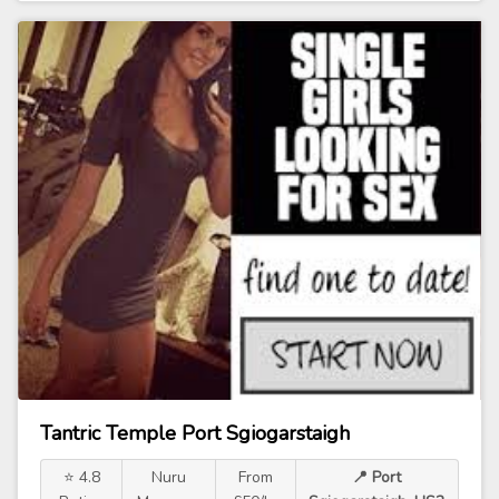
Tantric Temple Port Sgiogarstaigh
⭐ 4.8
Nuru
From
📍 Port