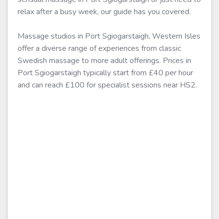
relax after a busy week, our guide has you covered.
Massage studios in Port Sgiogarstaigh, Western Isles
offer a diverse range of experiences from classic
Swedish massage to more adult offerings. Prices in
Port Sgiogarstaigh typically start from £40 per hour
and can reach £100 for specialist sessions near HS2.