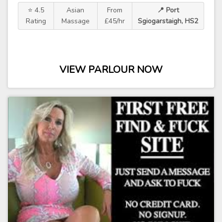
⭐ 4.5
Asian
From
📍 Port
Rating
Massage
£45/hr
Sgiogarstaigh, HS2
VIEW PARLOUR NOW