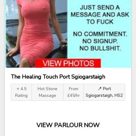
The Healing Touch Port Sgiogarstaigh
⭐ 4.5
Hot Stone
From
📍 Port
Rating
Massage
£45/hr
Sgiogarstaigh, HS2
VIEW PARLOUR NOW