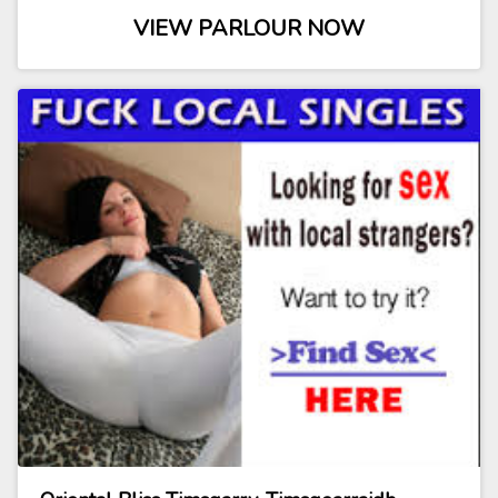
VIEW PARLOUR NOW