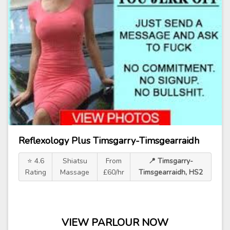
Reflexology Plus Timsgarry-Timsgearraidh
⭐ 4.6
Shiatsu
From
📍 Timsgarry-
Rating
Massage
£60/hr
Timsgearraidh, HS2
VIEW PARLOUR NOW