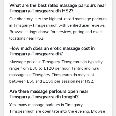
What are the best rated massage parlours near
Timsgarry-Timsgearraidh HS2?
Our directory lists the highest-rated massage parlours
in Timsgarry-Timsgearraidh with verified user reviews.
Browse listings above for services, pricing and exact
locations near HS2.
How much does an erotic massage cost in
Timsgarry-Timsgearraidh?
Massage prices in Timsgarry-Timsgearraidh typically
range from £30 to £120 per hour. Tantric and nuru
massages in Timsgarry-Timsgearraidh may cost
between £50 and £150 per session near HS2.
Are there massage parlours open near
Timsgarry-Timsgearraidh tonight?
Yes, many massage parlours in Timsgarry-
Timsgearraidh are open late into the evening. Browse