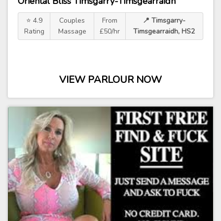
Oriental Bliss Timsgarry-Timsgearraidh
⭐ 4.9
Couples
From
📍 Timsgarry-
Rating
Massage
£50/hr
Timsgearraidh, HS2
VIEW PARLOUR NOW