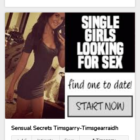
Sensual Secrets Timsgarry-Timsgearraidh