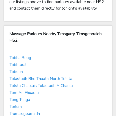
our listings above to find parlours available near HS2
and contact them directly for tonight's availability.
Massage Parlours Nearby Timsgarry-Timsgearraidh,
HS2
Tobha Beag
Tobhtaral
Tobson
Tolastadh Bho Thuath North Tolsta
Tolsta Chaolais Tolastadh A Chaolais
Tom An Fhuadain
Tong Tunga
Torlum
Trumaisgearraidh