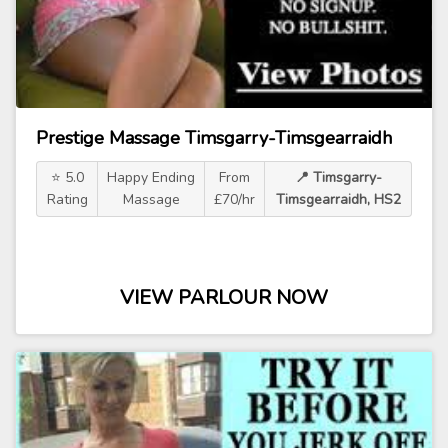
Prestige Massage Timsgarry-Timsgearraidh
⭐ 5.0
Happy Ending
From
📍 Timsgarry-
Rating
Massage
£70/hr
Timsgearraidh, HS2
VIEW PARLOUR NOW