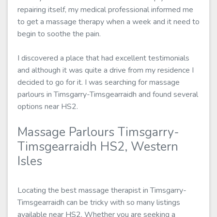
repairing itself, my medical professional informed me
to get a massage therapy when a week and it need to
begin to soothe the pain.
I discovered a place that had excellent testimonials
and although it was quite a drive from my residence I
decided to go for it. I was searching for massage
parlours in Timsgarry-Timsgearraidh and found several
options near HS2.
Massage Parlours Timsgarry-
Timsgearraidh HS2, Western
Isles
Locating the best massage therapist in Timsgarry-
Timsgearraidh can be tricky with so many listings
available near HS2. Whether you are seeking a