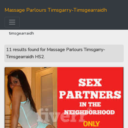
Massage Parlours Timsgarry-Timsgearraidh
home
>>
western isles
>> massage parlours timsgarry-
timsgearraidh
11 results found for Massage Parlours Timsgarry-
Timsgearraidh HS2
.