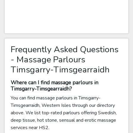
Frequently Asked Questions
- Massage Parlours
Timsgarry-Timsgearraidh
Where can I find massage parlours in
Timsgarry-Timsgearraidh?
You can find massage parlours in Timsgarry-
Timsgearraidh, Western Isles through our directory
above. We list top-rated parlours offering Swedish,
deep tissue, hot stone, sensual and erotic massage
services near HS2.