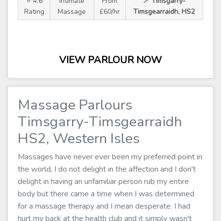
⭐ 4.6
Intimate
From
📍 Timsgarry-
Rating
Massage
£60/hr
Timsgearraidh, HS2
VIEW PARLOUR NOW
Massage Parlours
Timsgarry-Timsgearraidh
HS2, Western Isles
Massages have never ever been my preferred point in
the world, I do not delight in the affection and I don't
delight in having an unfamiliar person rub my entire
body but there came a time when I was determined
for a massage therapy and I mean desperate. I had
hurt my back at the health club and it simply wasn't