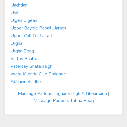
Uachdar
Uidh
Uigen Uigean
Upper Bayble Pabail Uarach
Upper Coll Col Uarach
Urgha
Urgha Beag
Valtos Bhaltos
Vatersay Bhatarsaigh
West Kilbride Cille Bhrighde
Abhainn Suidhe
Massage Parlours Tigharry-Tigh A Ghearraidh
|
Massage Parlours Tobha Beag