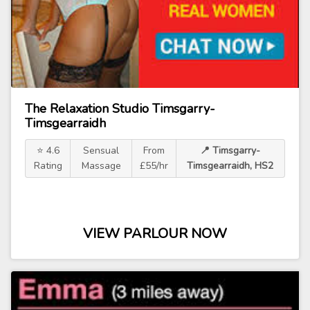
The Relaxation Studio Timsgarry-
Timsgearraidh
⭐ 4.6
Sensual
From
📍 Timsgarry-
Rating
Massage
£55/hr
Timsgearraidh, HS2
VIEW PARLOUR NOW