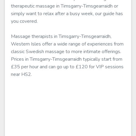
therapeutic massage in Timsgarry-Timsgearraidh or
simply want to relax after a busy week, our guide has
you covered.
Massage therapists in Timsgarry-Timsgearraidh,
Western Isles offer a wide range of experiences from
classic Swedish massage to more intimate offerings.
Prices in Timsgarry-Timsgearraidh typically start from
£35 per hour and can go up to £120 for VIP sessions
near HS2.