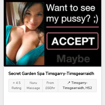
Secret Garden Spa Timsgarry-Timsgearraidh
⭐ 4.5
Nuru
From
📍 Timsgarry-
Rating
Massage
£60/hr
Timsgearraidh, HS2