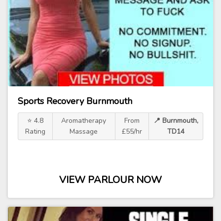
Sports Recovery Burnmouth
⭐ 4.8
Aromatherapy
From
📍 Burnmouth,
Rating
Massage
£55/hr
TD14
VIEW PARLOUR NOW