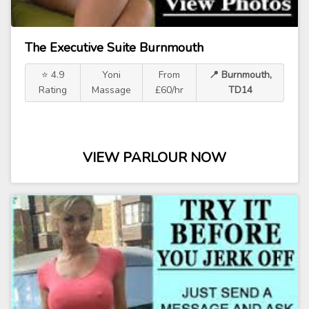
The Executive Suite Burnmouth
⭐ 4.9
Yoni
From
📍 Burnmouth,
Rating
Massage
£60/hr
TD14
VIEW PARLOUR NOW