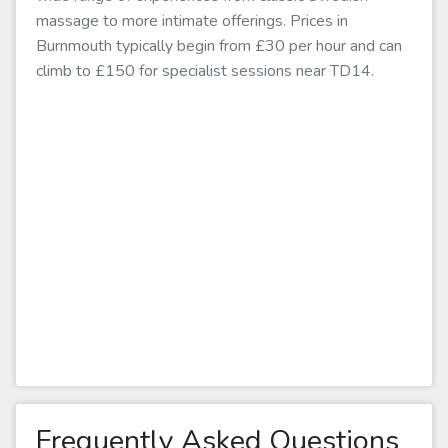
massage to more intimate offerings. Prices in
Burnmouth typically begin from £30 per hour and can
climb to £150 for specialist sessions near TD14.
Frequently Asked Questions