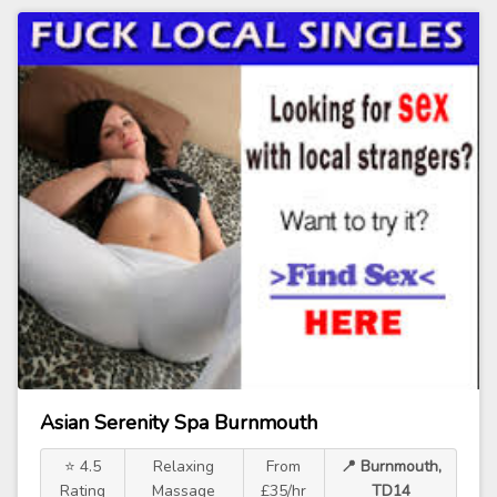
Asian Serenity Spa Burnmouth
⭐ 4.5
Relaxing
From
📍 Burnmouth,
Rating
Massage
£35/hr
TD14