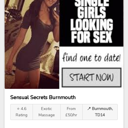
Sensual Secrets Burnmouth
⭐ 4.6
Exotic
From
📍 Burnmouth,
Rating
Massage
£50/hr
TD14