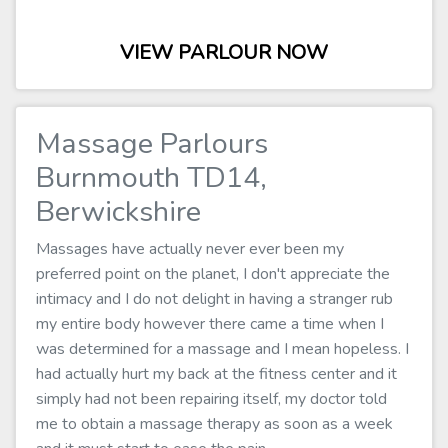
VIEW PARLOUR NOW
Massage Parlours
Burnmouth TD14,
Berwickshire
Massages have actually never ever been my
preferred point on the planet, I don't appreciate the
intimacy and I do not delight in having a stranger rub
my entire body however there came a time when I
was determined for a massage and I mean hopeless. I
had actually hurt my back at the fitness center and it
simply had not been repairing itself, my doctor told
me to obtain a massage therapy as soon as a week