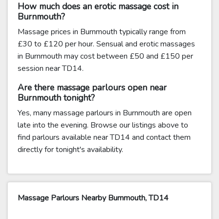
How much does an erotic massage cost in
Burnmouth?
Massage prices in Burnmouth typically range from
£30 to £120 per hour. Sensual and erotic massages
in Burnmouth may cost between £50 and £150 per
session near TD14.
Are there massage parlours open near
Burnmouth tonight?
Yes, many massage parlours in Burnmouth are open
late into the evening. Browse our listings above to
find parlours available near TD14 and contact them
directly for tonight's availability.
Massage Parlours Nearby Burnmouth, TD14