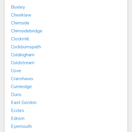
Buxley
Cheeklaw
Chirnside
Chirnsidebridge
Clockmill
Cockburnspath
Coldingham
Coldstream
Cove
Cranshaws
Cumledge
Duns
East Gordon
Eccles
Edrom
Eyemouth