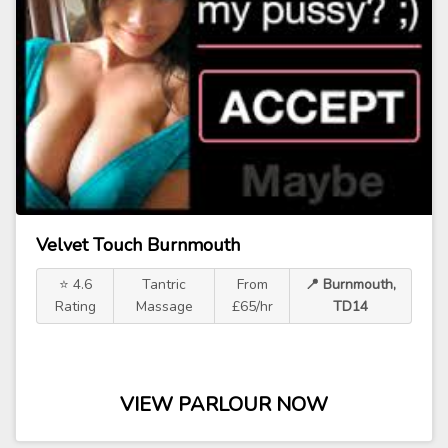
Velvet Touch Burnmouth
⭐ 4.6
Tantric
From
📍 Burnmouth,
Rating
Massage
£65/hr
TD14
VIEW PARLOUR NOW