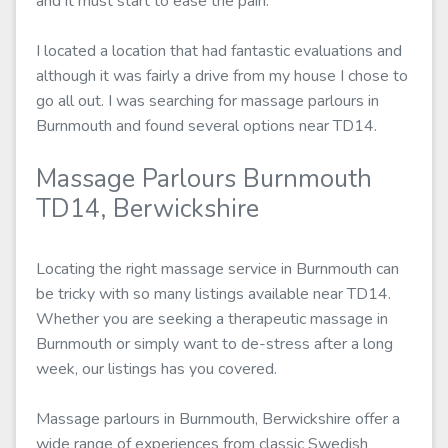
and it must start to ease the pain.
I located a location that had fantastic evaluations and
although it was fairly a drive from my house I chose to
go all out. I was searching for massage parlours in
Burnmouth and found several options near TD14.
Massage Parlours Burnmouth
TD14, Berwickshire
Locating the right massage service in Burnmouth can
be tricky with so many listings available near TD14.
Whether you are seeking a therapeutic massage in
Burnmouth or simply want to de-stress after a long
week, our listings has you covered.
Massage parlours in Burnmouth, Berwickshire offer a
wide range of experiences from classic Swedish