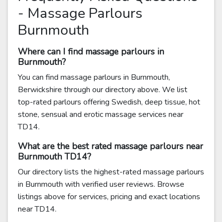
- Massage Parlours
Burnmouth
Where can I find massage parlours in
Burnmouth?
You can find massage parlours in Burnmouth,
Berwickshire through our directory above. We list
top-rated parlours offering Swedish, deep tissue, hot
stone, sensual and erotic massage services near
TD14.
What are the best rated massage parlours near
Burnmouth TD14?
Our directory lists the highest-rated massage parlours
in Burnmouth with verified user reviews. Browse
listings above for services, pricing and exact locations
near TD14.