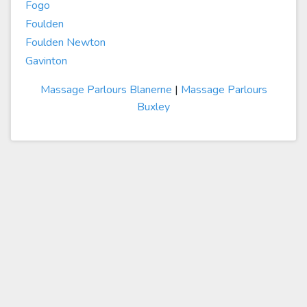
Fogo
Foulden
Foulden Newton
Gavinton
Massage Parlours Blanerne
|
Massage Parlours
Buxley