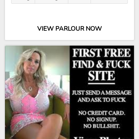
VIEW PARLOUR NOW