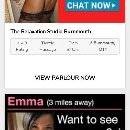
The Relaxation Studio Burnmouth
⭐ 4.9
Tantric
From
📍 Burnmouth,
Rating
Massage
£40/hr
TD14
VIEW PARLOUR NOW