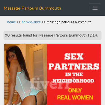
Massage Parlours Burnmouth
home
>>
berwickshire
>> massage parlours burnmouth
90 results found for Massage Parlours Burnmouth TD14
.