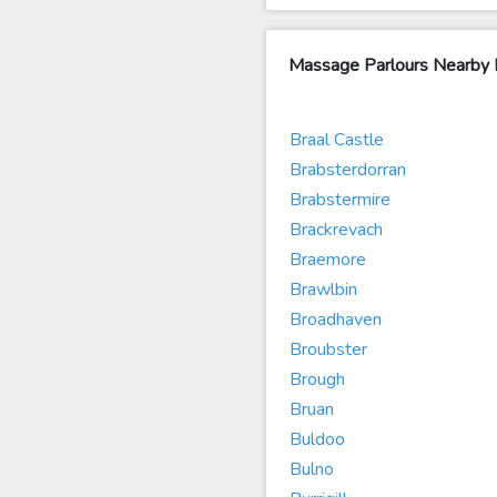
Massage Parlours Nearb
Braal Castle
Brabsterdorran
Brabstermire
Brackrevach
Braemore
Brawlbin
Broadhaven
Broubster
Brough
Bruan
Buldoo
Bulno