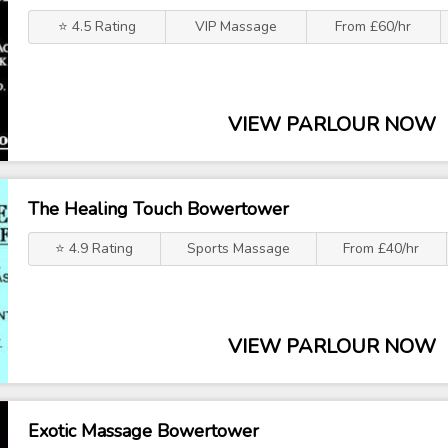
⭐ 4.5 Rating
VIP Massage
From £60/hr
VIEW PARLOUR NOW
The Healing Touch Bowertower
⭐ 4.9 Rating
Sports Massage
From £40/hr
VIEW PARLOUR NOW
Exotic Massage Bowertower