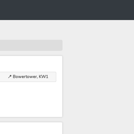
📍 Bowertower, KW1