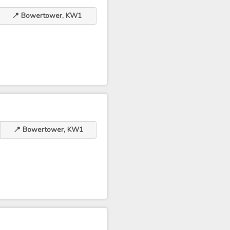
📍 Bowertower, KW1
📍 Bowertower, KW1