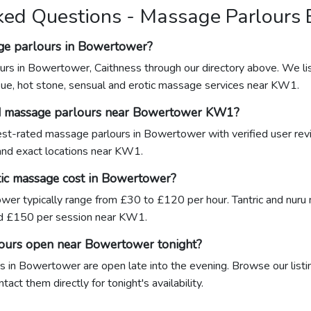
ked Questions - Massage Parlours
ge parlours in Bowertower?
urs in Bowertower, Caithness through our directory above. We lis
sue, hot stone, sensual and erotic massage services near KW1.
ed massage parlours near Bowertower KW1?
ghest-rated massage parlours in Bowertower with verified user rev
 and exact locations near KW1.
ic massage cost in Bowertower?
wer typically range from £30 to £120 per hour. Tantric and nu
d £150 per session near KW1.
lours open near Bowertower tonight?
 in Bowertower are open late into the evening. Browse our listin
ct them directly for tonight's availability.