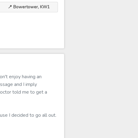
📍 Bowertower, KW1
on't enjoy having an
ssage and I imply
doctor told me to get a
use I decided to go all out.