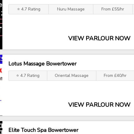
⭐ 4.7 Rating
Nuru Massage
From £55/hr
VIEW PARLOUR NOW
Lotus Massage Bowertower
⭐ 4.7 Rating
Oriental Massage
From £40/hr
VIEW PARLOUR NOW
Elite Touch Spa Bowertower