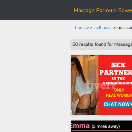
Massage Parlours Bowe
home
>>
caithness
>> massag
50 results found for Massa