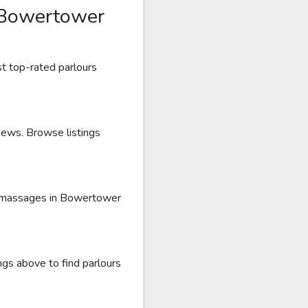
 Bowertower
t top-rated parlours
iews. Browse listings
ru massages in Bowertower
gs above to find parlours