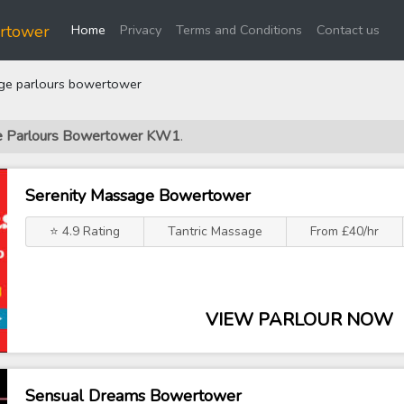
(current)
rtower
Home
Privacy
Terms and Conditions
Contact us
e parlours bowertower
ge Parlours Bowertower KW1
.
Serenity Massage Bowertower
⭐ 4.9 Rating
Tantric Massage
From £40/hr
VIEW PARLOUR NOW
Sensual Dreams Bowertower