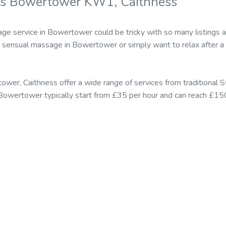
rs Bowertower KW1, Caithness
age service in Bowertower could be tricky with so many listings 
sensual massage in Bowertower or simply want to relax after a 
ower, Caithness offer a wide range of services from traditiona
 Bowertower typically start from £35 per hour and can reach £150