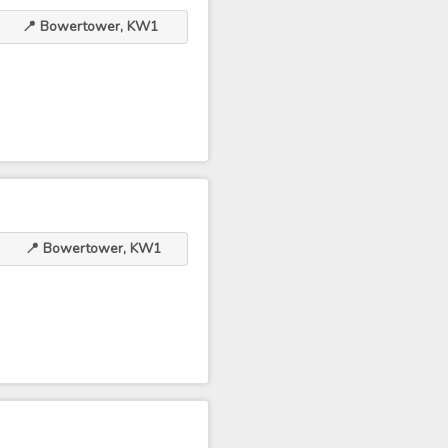
📍 Bowertower, KW1
📍 Bowertower, KW1