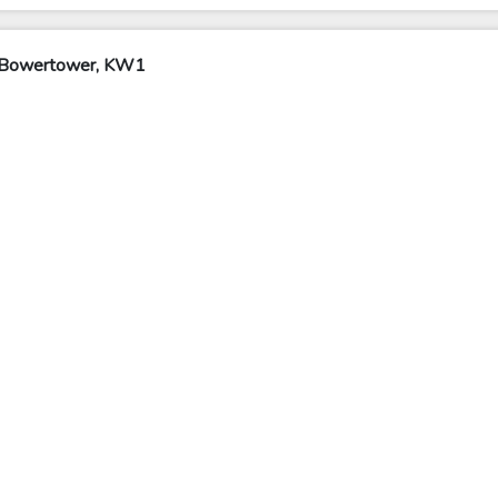
y Bowertower, KW1