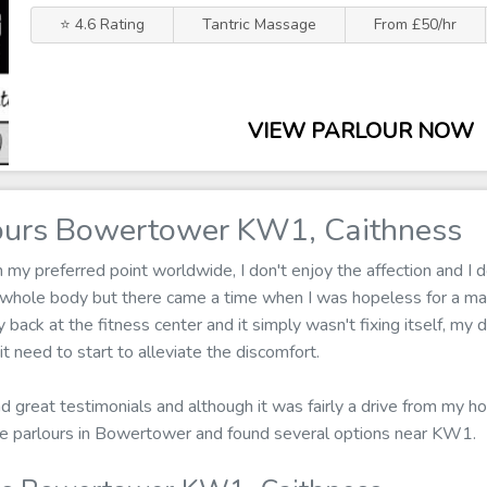
⭐ 4.6 Rating
Tantric Massage
From £50/hr
VIEW PARLOUR NOW
ours Bowertower KW1, Caithness
y preferred point worldwide, I don't enjoy the affection and I d
 whole body but there came a time when I was hopeless for a ma
back at the fitness center and it simply wasn't fixing itself, my 
 need to start to alleviate the discomfort.
d great testimonials and although it was fairly a drive from my ho
ge parlours in Bowertower and found several options near KW1.