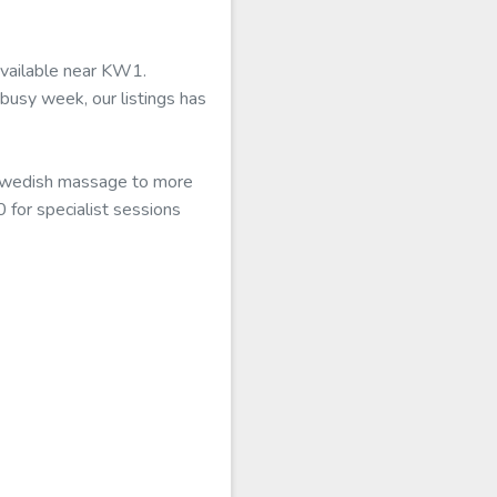
available near KW1.
busy week, our listings has
l Swedish massage to more
 for specialist sessions