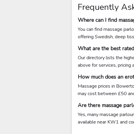
Frequently As
Where can I find massa
You can find massage parlo
offering Swedish, deep tis
What are the best rat
Our directory lists the hi
above for services, pricing
How much does an erot
Massage prices in Bowerto
may cost between £50 an
Are there massage par
Yes, many massage parlours
available near KW1 and conta