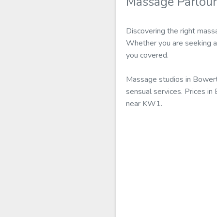
Massage Parlou
Discovering the right mass
Whether you are seeking a 
you covered.
Massage studios in Bowert
sensual services. Prices in
near KW1.