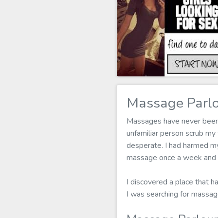
Massage Parl
Massages have never been m
unfamiliar person scrub my
desperate. I had harmed my 
massage once a week and it
I discovered a place that ha
I was searching for massa