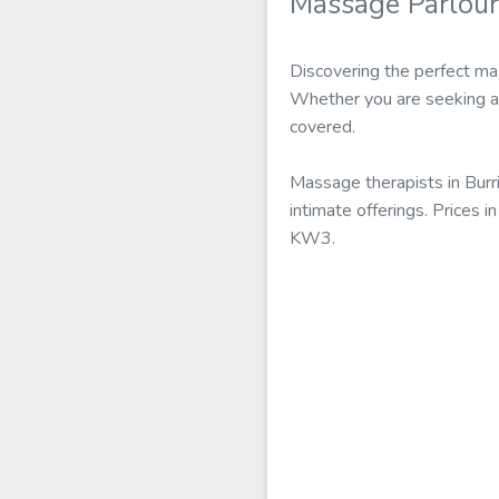
Massage Parlour
Discovering the perfect mas
Whether you are seeking a s
covered.
Massage therapists in Burr
intimate offerings. Prices 
KW3.