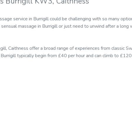
s Burrigill KW3, Caithness
sage service in Burrigill could be challenging with so many opti
ensual massage in Burrigill or just need to unwind after a long w
igill, Caithness offer a broad range of experiences from classic
in Burrigill typically begin from £40 per hour and can climb to £12