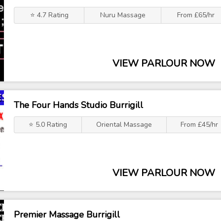
⭐ 4.7 Rating
Nuru Massage
From £65/hr
VIEW PARLOUR NOW
The Four Hands Studio Burrigill
⭐ 5.0 Rating
Oriental Massage
From £45/hr
VIEW PARLOUR NOW
Premier Massage Burrigill