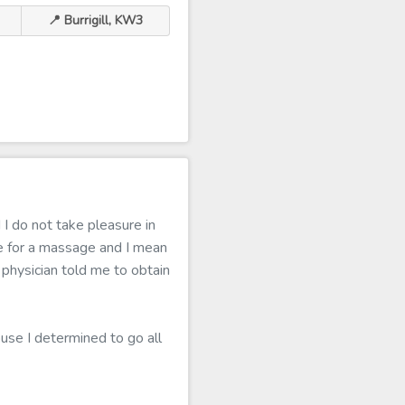
📍 Burrigill, KW3
I do not take pleasure in
e for a massage and I mean
y physician told me to obtain
ouse I determined to go all