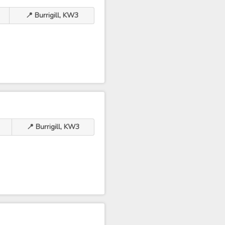
📍 Burrigill, KW3
📍 Burrigill, KW3