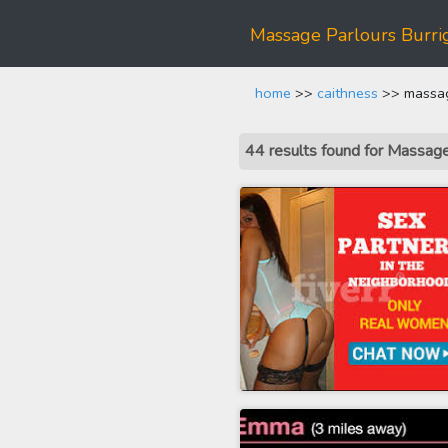
Massage Parlours Burrig
home
>>
caithness
>> massage
44 results found for Massage