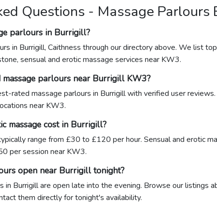
ed Questions - Massage Parlours B
e parlours in Burrigill?
rs in Burrigill, Caithness through our directory above. We list top
stone, sensual and erotic massage services near KW3.
d massage parlours near Burrigill KW3?
hest-rated massage parlours in Burrigill with verified user reviews
 locations near KW3.
 massage cost in Burrigill?
 typically range from £30 to £120 per hour. Sensual and erotic ma
0 per session near KW3.
urs open near Burrigill tonight?
in Burrigill are open late into the evening. Browse our listings a
ct them directly for tonight's availability.