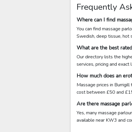
Frequently Ask
Where can I find massag
You can find massage parlou
Swedish, deep tissue, hot 
What are the best rate
Our directory lists the hig
services, pricing and exact
How much does an erotic
Massage prices in Burrigill
cost between £50 and £15
Are there massage parlo
Yes, many massage parlours 
available near KW3 and conta