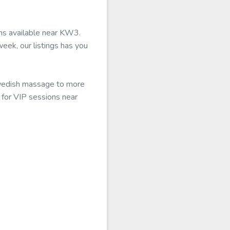
ons available near KW3.
eek, our listings has you
 Swedish massage to more
0 for VIP sessions near