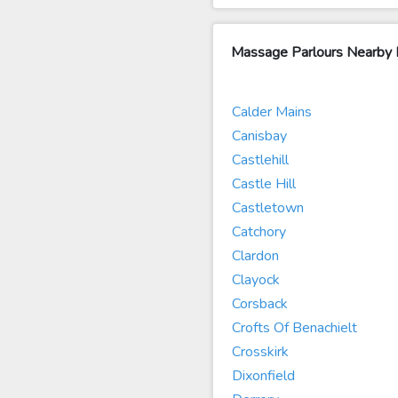
Massage Parlours Nearby B
Calder Mains
Canisbay
Castlehill
Castle Hill
Castletown
Catchory
Clardon
Clayock
Corsback
Crofts Of Benachielt
Crosskirk
Dixonfield