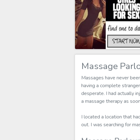
Massage Parlo
Massages have never been my
having a complete strange
desperate. I had actually in
a massage therapy as soon 
I located a location that h
out. I was searching for ma