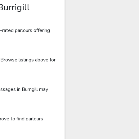
urrigill
-rated parlours offering
. Browse listings above for
ssages in Burrigill may
bove to find parlours