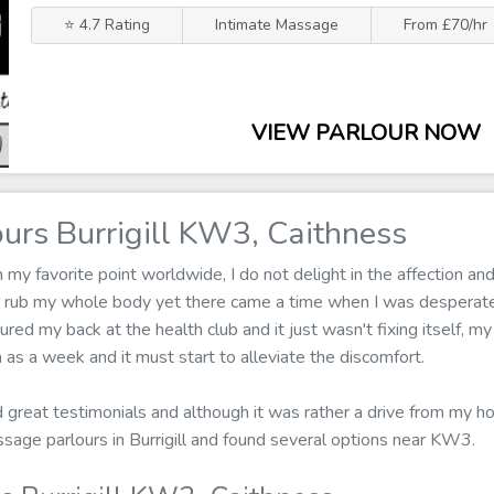
⭐ 4.7 Rating
Intimate Massage
From £70/hr
VIEW PARLOUR NOW
urs Burrigill KW3, Caithness
 favorite point worldwide, I do not delight in the affection and 
r rub my whole body yet there came a time when I was desperat
jured my back at the health club and it just wasn't fixing itself, m
as a week and it must start to alleviate the discomfort.
ad great testimonials and although it was rather a drive from my h
ssage parlours in Burrigill and found several options near KW3.