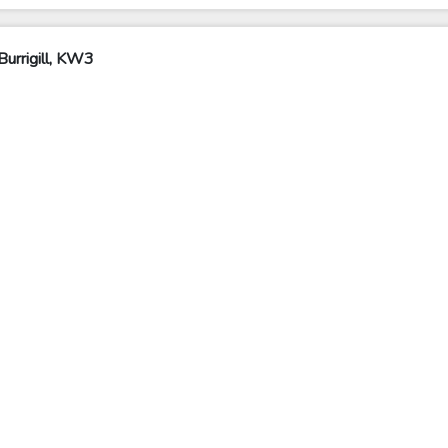
urrigill, KW3