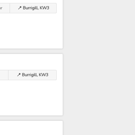
hr
📍 Burrigill, KW3
📍 Burrigill, KW3