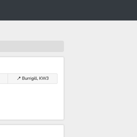
📍 Burrigill, KW3