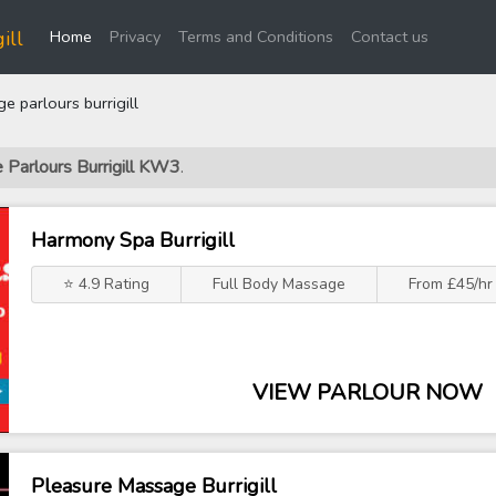
(current)
ill
Home
Privacy
Terms and Conditions
Contact us
 parlours burrigill
 Parlours Burrigill KW3
.
Harmony Spa Burrigill
⭐ 4.9 Rating
Full Body Massage
From £45/hr
VIEW PARLOUR NOW
Pleasure Massage Burrigill