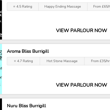
⭐ 4.5 Rating
Happy Ending Massage
From £65/
VIEW PARLOUR NOW
Aroma Bliss Burrigill
⭐ 4.7 Rating
Hot Stone Massage
From £35/hr
VIEW PARLOUR NOW
Nuru Bliss Burrigill