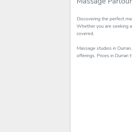
Massage Parlou
Discovering the perfect ma
Whether you are seeking a e
covered.
Massage studios in Durran,
offerings. Prices in Durra