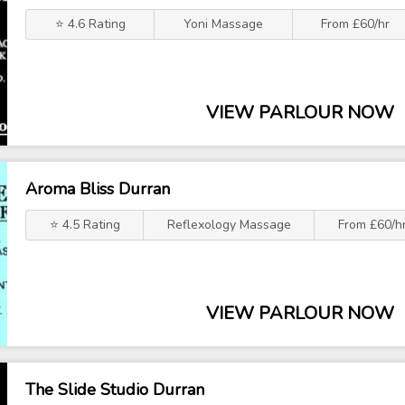
⭐ 4.6 Rating
Yoni Massage
From £60/hr
VIEW PARLOUR NOW
Aroma Bliss Durran
⭐ 4.5 Rating
Reflexology Massage
From £60/h
VIEW PARLOUR NOW
The Slide Studio Durran