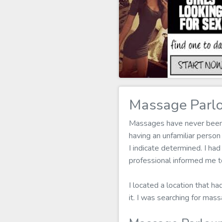
Massage Parlo
Massages have never been my
having an unfamiliar perso
I indicate determined. I had
professional informed me t
I located a location that h
it. I was searching for ma