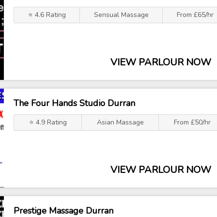
⭐ 4.6 Rating
Sensual Massage
From £65/hr
VIEW PARLOUR NOW
The Four Hands Studio Durran
⭐ 4.9 Rating
Asian Massage
From £50/hr
VIEW PARLOUR NOW
Prestige Massage Durran