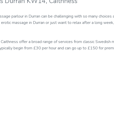
rs Durran KW14, Caithness
ssage parlour in Durran can be challenging with so many choices
rotic massage in Durran or just want to relax after a long week, 
 Caithness offer a broad range of services from classic Swedish
n typically begin from £30 per hour and can go up to £150 for p