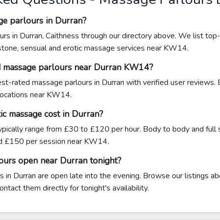
ge parlours in Durran?
rs in Durran, Caithness through our directory above. We list top-
 stone, sensual and erotic massage services near KW14.
ed massage parlours near Durran KW14?
hest-rated massage parlours in Durran with verified user reviews.
 locations near KW14.
c massage cost in Durran?
ypically range from £30 to £120 per hour. Body to body and full
d £150 per session near KW14.
ours open near Durran tonight?
in Durran are open late into the evening. Browse our listings ab
tact them directly for tonight's availability.