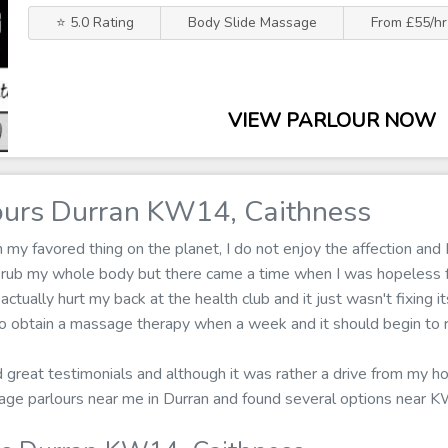
⭐ 5.0 Rating
Body Slide Massage
From £55/hr
VIEW PARLOUR NOW
urs Durran KW14, Caithness
 favored thing on the planet, I do not enjoy the affection and I
n rub my whole body but there came a time when I was hopeless
 actually hurt my back at the health club and it just wasn't fixing i
o obtain a massage therapy when a week and it should begin to re
ad great testimonials and although it was rather a drive from my 
ssage parlours near me in Durran and found several options near 