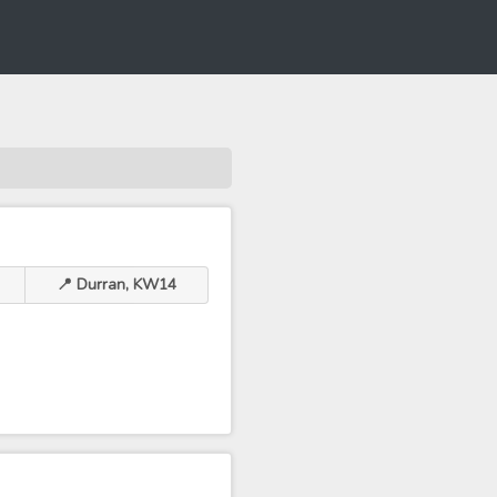
📍 Durran, KW14