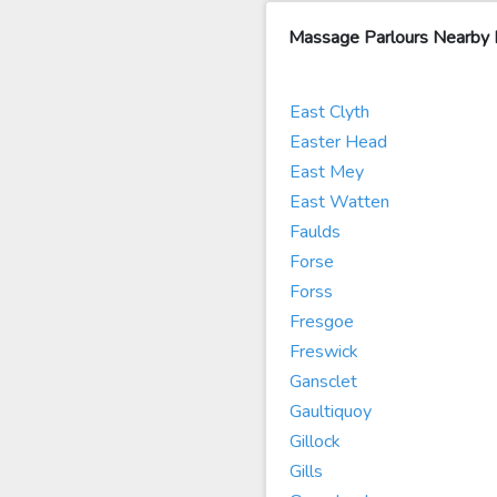
Massage Parlours Nearby
East Clyth
Easter Head
East Mey
East Watten
Faulds
Forse
Forss
Fresgoe
Freswick
Gansclet
Gaultiquoy
Gillock
Gills