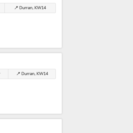
📍 Durran, KW14
r
📍 Durran, KW14