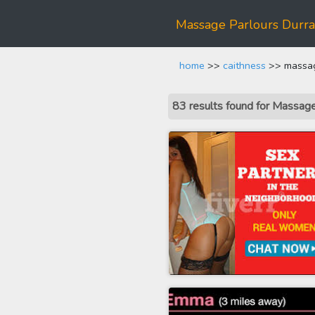
Massage Parlours Durr
home
>>
caithness
>> massag
83 results found for Massa