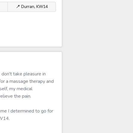
📍 Durran, KW14
 don't take pleasure in
 for a massage therapy and
tself, my medical
lieve the pain.
home I determined to go for
KW14.