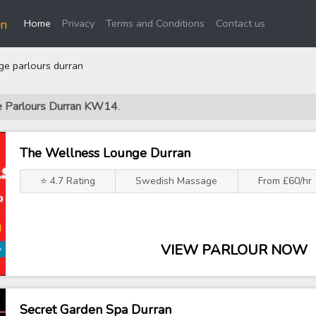
(current)
an
Home
Privacy
Terms and Conditions
Contact us
e parlours durran
ge Parlours Durran KW14
.
The Wellness Lounge Durran
⭐ 4.7 Rating
Swedish Massage
From £60/hr
VIEW PARLOUR NOW
Secret Garden Spa Durran