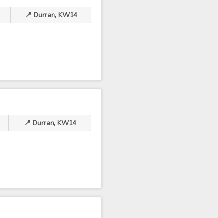
📍 Durran, KW14
📍 Durran, KW14