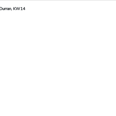
 Durran, KW14