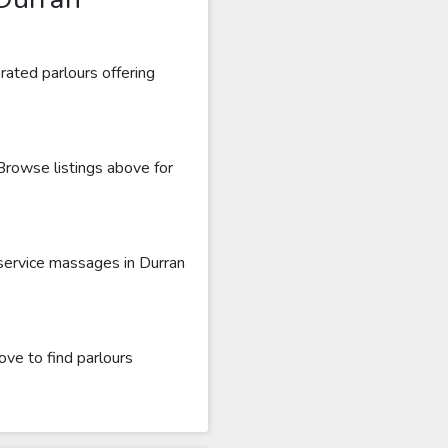
rated parlours offering
 Browse listings above for
 service massages in Durran
ove to find parlours