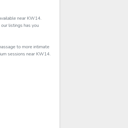
 available near KW14.
our listings has you
 massage to more intimate
remium sessions near KW14.