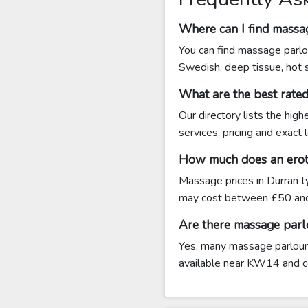
Where can I find massa
You can find massage parlou
Swedish, deep tissue, hot
What are the best rat
Our directory lists the hig
services, pricing and exact
How much does an eroti
Massage prices in Durran t
may cost between £50 an
Are there massage parl
Yes, many massage parlours 
available near KW14 and con