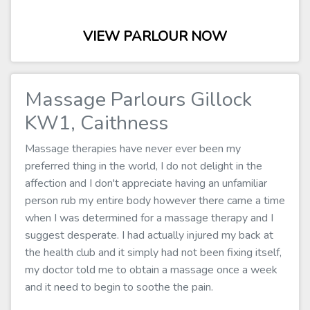
VIEW PARLOUR NOW
Massage Parlours Gillock
KW1, Caithness
Massage therapies have never ever been my
preferred thing in the world, I do not delight in the
affection and I don't appreciate having an unfamiliar
person rub my entire body however there came a time
when I was determined for a massage therapy and I
suggest desperate. I had actually injured my back at
the health club and it simply had not been fixing itself,
my doctor told me to obtain a massage once a week
and it need to begin to soothe the pain.