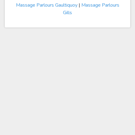
Massage Parlours Gaultiquoy
|
Massage Parlours
Gills