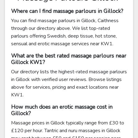
Where can I find massage parlours in Gillock?
You can find massage parlours in Gillock, Caithness
through our directory above. We list top-rated
parlours offering Swedish, deep tissue, hot stone,
sensual and erotic massage services near KW1.
What are the best rated massage parlours near
Gillock KW1?
Our directory lists the highest-rated massage parlours
in Gillock with verified user reviews. Browse listings
above for services, pricing and exact locations near
KW1.
How much does an erotic massage cost in
Gillock?
Massage prices in Gillock typically range from £30 to
£120 per hour. Tantric and nuru massages in Gillock