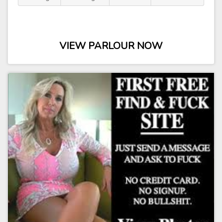
VIEW PARLOUR NOW