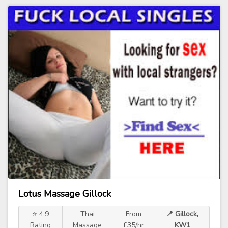
Lotus Massage Gillock
⭐ 4.9
Thai
From
📍 Gillock,
Rating
Massage
£35/hr
KW1