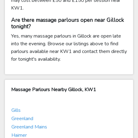
may cost between £50 and £150 per session near
KW1.
Are there massage parlours open near Gillock
tonight?
Yes, many massage parlours in Gillock are open late
into the evening. Browse our listings above to find
parlours available near KW1 and contact them directly
for tonight's availability.
Massage Parlours Nearby Gillock, KW1
Gills
Greenland
Greenland Mains
Haimer