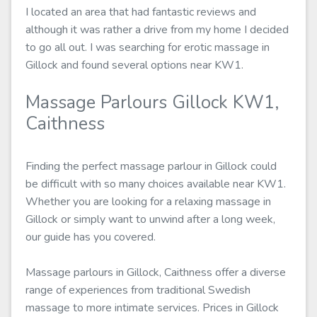
I located an area that had fantastic reviews and
although it was rather a drive from my home I decided
to go all out. I was searching for erotic massage in
Gillock and found several options near KW1.
Massage Parlours Gillock KW1,
Caithness
Finding the perfect massage parlour in Gillock could
be difficult with so many choices available near KW1.
Whether you are looking for a relaxing massage in
Gillock or simply want to unwind after a long week,
our guide has you covered.
Massage parlours in Gillock, Caithness offer a diverse
range of experiences from traditional Swedish
massage to more intimate services. Prices in Gillock