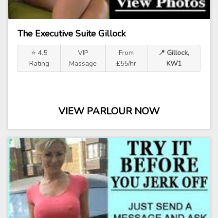
The Executive Suite Gillock
⭐ 4.5
VIP
From
📍 Gillock,
Rating
Massage
£55/hr
KW1
VIEW PARLOUR NOW