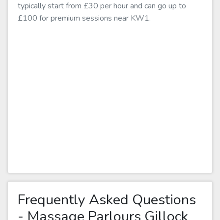
typically start from £30 per hour and can go up to
£100 for premium sessions near KW1.
Frequently Asked Questions
- Massage Parlours Gillock