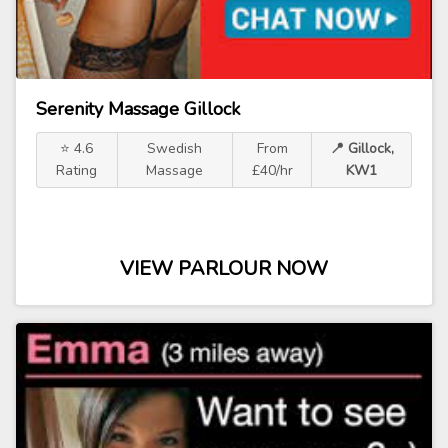
Serenity Massage Gillock
⭐ 4.6
Swedish
From
📍 Gillock,
Rating
Massage
£40/hr
KW1
VIEW PARLOUR NOW