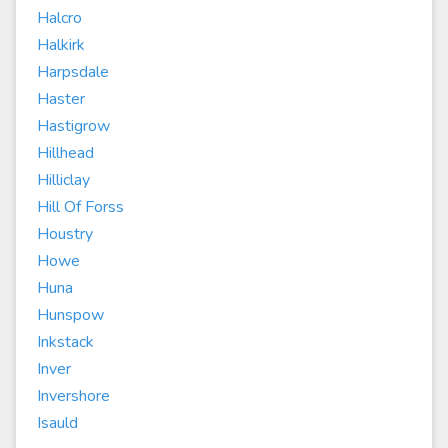
Halcro
Halkirk
Harpsdale
Haster
Hastigrow
Hillhead
Hilliclay
Hill Of Forss
Houstry
Howe
Huna
Hunspow
Inkstack
Inver
Invershore
Isauld