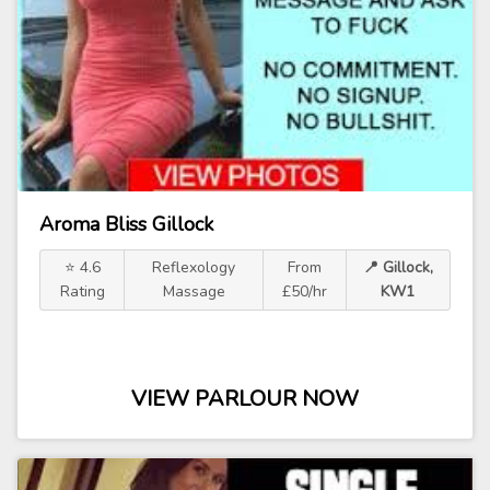
Aroma Bliss Gillock
⭐ 4.6
Reflexology
From
📍 Gillock,
Rating
Massage
£50/hr
KW1
VIEW PARLOUR NOW