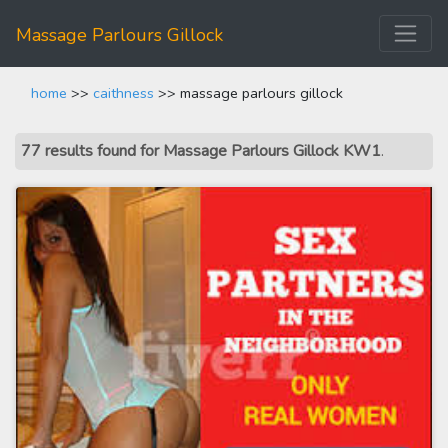
Massage Parlours Gillock
home
>>
caithness
>> massage parlours gillock
77 results found for Massage Parlours Gillock KW1
.