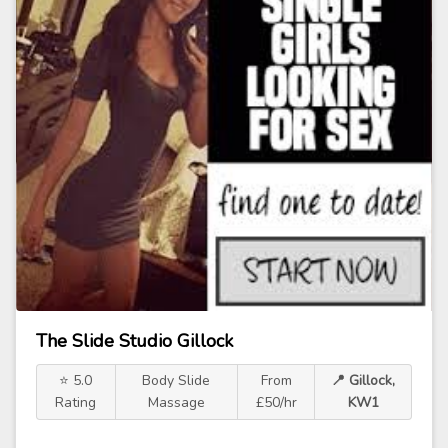
The Slide Studio Gillock
⭐ 5.0
Body Slide
From
📍 Gillock,
Rating
Massage
£50/hr
KW1