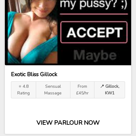
Exotic Bliss Gillock
⭐ 4.8
Sensual
From
📍 Gillock,
Rating
Massage
£45/hr
KW1
VIEW PARLOUR NOW