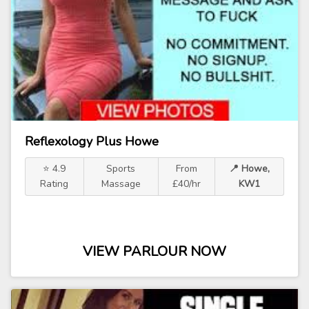
Reflexology Plus Howe
⭐ 4.9
Sports
From
📍 Howe,
Rating
Massage
£40/hr
KW1
VIEW PARLOUR NOW