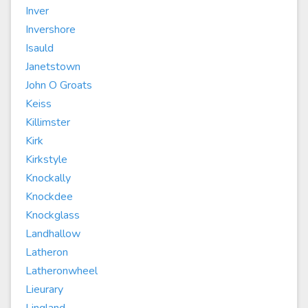
Inver
Invershore
Isauld
Janetstown
John O Groats
Keiss
Killimster
Kirk
Kirkstyle
Knockally
Knockdee
Knockglass
Landhallow
Latheron
Latheronwheel
Lieurary