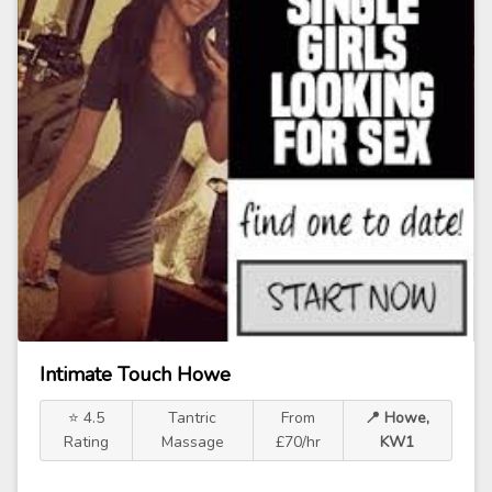
Intimate Touch Howe
⭐ 4.5
Tantric
From
📍 Howe,
Rating
Massage
£70/hr
KW1