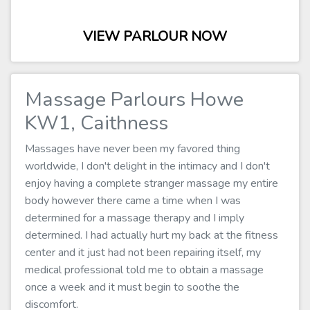
VIEW PARLOUR NOW
Massage Parlours Howe
KW1, Caithness
Massages have never been my favored thing
worldwide, I don't delight in the intimacy and I don't
enjoy having a complete stranger massage my entire
body however there came a time when I was
determined for a massage therapy and I imply
determined. I had actually hurt my back at the fitness
center and it just had not been repairing itself, my
medical professional told me to obtain a massage
once a week and it must begin to soothe the
discomfort.