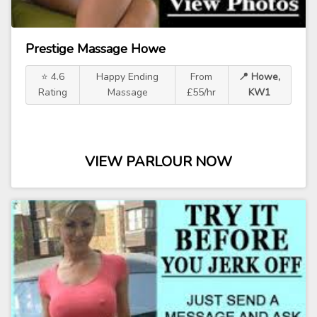
Prestige Massage Howe
⭐ 4.6
Happy Ending
From
📍 Howe,
Rating
Massage
£55/hr
KW1
VIEW PARLOUR NOW