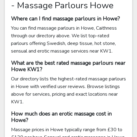
- Massage Parlours Howe
Where can I find massage parlours in Howe?
You can find massage parlours in Howe, Caithness
through our directory above. We list top-rated
parlours offering Swedish, deep tissue, hot stone,
sensual and erotic massage services near KW1.
What are the best rated massage parlours near
Howe KW1?
Our directory lists the highest-rated massage parlours
in Howe with verified user reviews. Browse listings
above for services, pricing and exact locations near
KW1.
How much does an erotic massage cost in
Howe?
Massage prices in Howe typically range from £30 to