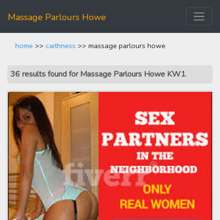
Massage Parlours Howe
home
>>
caithness
>> massage parlours howe
36 results found for Massage Parlours Howe KW1
.