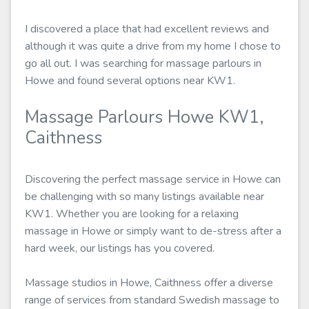
I discovered a place that had excellent reviews and
although it was quite a drive from my home I chose to
go all out. I was searching for massage parlours in
Howe and found several options near KW1.
Massage Parlours Howe KW1,
Caithness
Discovering the perfect massage service in Howe can
be challenging with so many listings available near
KW1. Whether you are looking for a relaxing
massage in Howe or simply want to de-stress after a
hard week, our listings has you covered.
Massage studios in Howe, Caithness offer a diverse
range of services from standard Swedish massage to