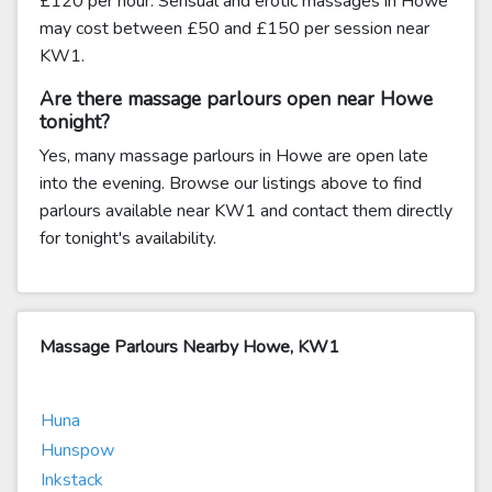
£120 per hour. Sensual and erotic massages in Howe
may cost between £50 and £150 per session near
KW1.
Are there massage parlours open near Howe
tonight?
Yes, many massage parlours in Howe are open late
into the evening. Browse our listings above to find
parlours available near KW1 and contact them directly
for tonight's availability.
Massage Parlours Nearby Howe, KW1
Huna
Hunspow
Inkstack