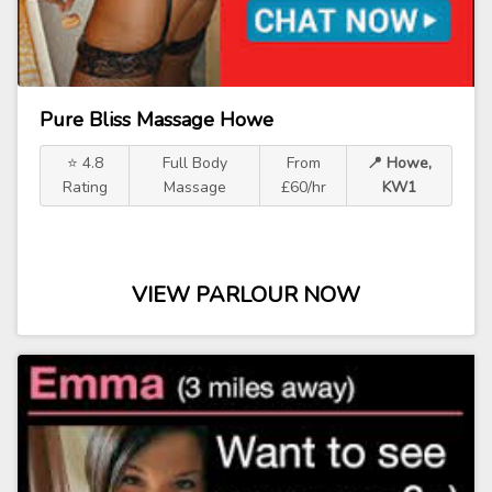
Pure Bliss Massage Howe
⭐ 4.8
Full Body
From
📍 Howe,
Rating
Massage
£60/hr
KW1
VIEW PARLOUR NOW