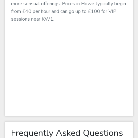
more sensual offerings. Prices in Howe typically begin
from £40 per hour and can go up to £100 for VIP
sessions near KW1.
Frequently Asked Questions