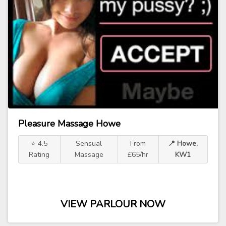
Pleasure Massage Howe
⭐ 4.5
Sensual
From
📍 Howe,
Rating
Massage
£65/hr
KW1
VIEW PARLOUR NOW