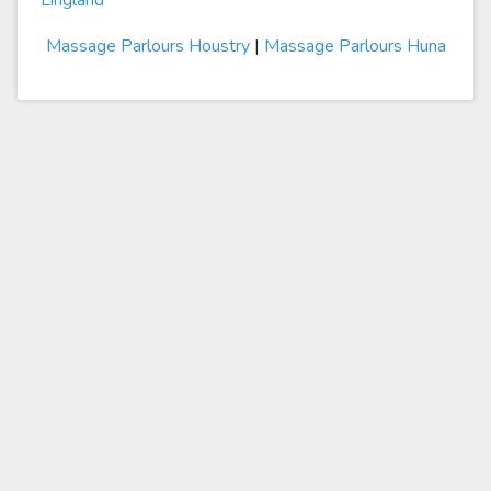
Lingland
Massage Parlours Houstry
|
Massage Parlours Huna