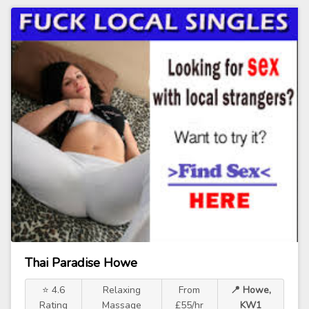
Thai Paradise Howe
⭐ 4.6
Relaxing
From
📍 Howe,
Rating
Massage
£55/hr
KW1