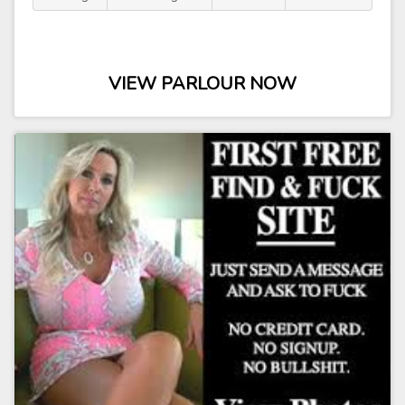
VIEW PARLOUR NOW