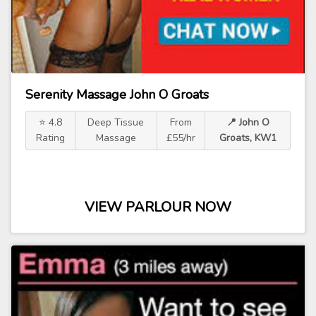
Serenity Massage John O Groats
⭐ 4.8
Deep Tissue
From
📍 John O
Rating
Massage
£55/hr
Groats, KW1
VIEW PARLOUR NOW