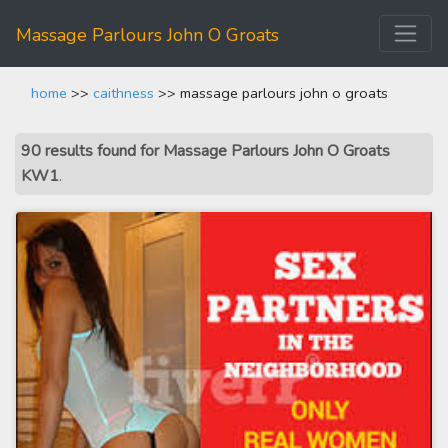
Massage Parlours John O Groats
home
>>
caithness
>> massage parlours john o groats
90 results found for Massage Parlours John O Groats
KW1
.