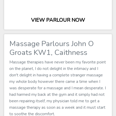
VIEW PARLOUR NOW
Massage Parlours John O
Groats KW1, Caithness
Massage therapies have never been my favorite point
on the planet, I do not delight in the intimacy and I
don't delight in having a complete stranger massage
my whole body however there came a time when I
was desperate for a massage and I mean desperate. I
had harmed my back at the gym and it simply had not
been repairing itself, my physician told me to get a
massage therapy as soon as a week and it must start
to soothe the discomfort.