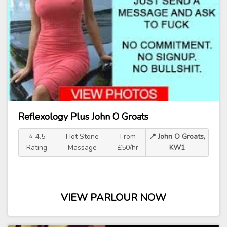
Reflexology Plus John O Groats
⭐ 4.5
Hot Stone
From
📍 John O Groats,
Rating
Massage
£50/hr
KW1
VIEW PARLOUR NOW