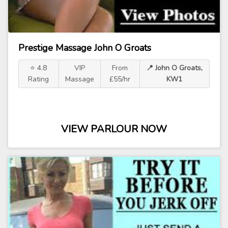
Prestige Massage John O Groats
⭐ 4.8
VIP
From
📍 John O Groats,
Rating
Massage
£55/hr
KW1
VIEW PARLOUR NOW