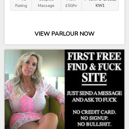
Rating
Massage
£50/hr
KW1
VIEW PARLOUR NOW