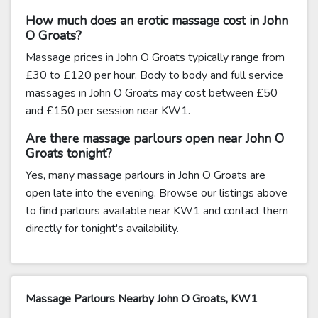
How much does an erotic massage cost in John
O Groats?
Massage prices in John O Groats typically range from
£30 to £120 per hour. Body to body and full service
massages in John O Groats may cost between £50
and £150 per session near KW1.
Are there massage parlours open near John O
Groats tonight?
Yes, many massage parlours in John O Groats are
open late into the evening. Browse our listings above
to find parlours available near KW1 and contact them
directly for tonight's availability.
Massage Parlours Nearby John O Groats, KW1