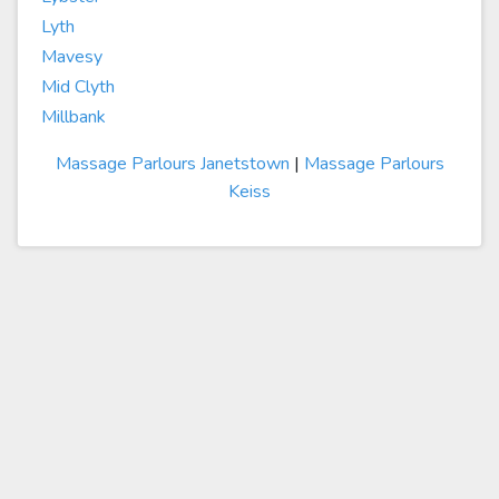
Lyth
Mavesy
Mid Clyth
Millbank
Massage Parlours Janetstown
|
Massage Parlours
Keiss