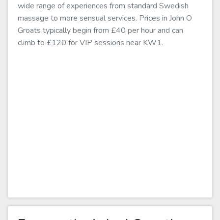
wide range of experiences from standard Swedish
massage to more sensual services. Prices in John O
Groats typically begin from £40 per hour and can
climb to £120 for VIP sessions near KW1.