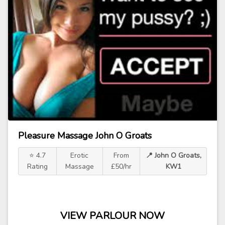
Pleasure Massage John O Groats
⭐ 4.7
Erotic
From
📍 John O Groats,
Rating
Massage
£50/hr
KW1
VIEW PARLOUR NOW