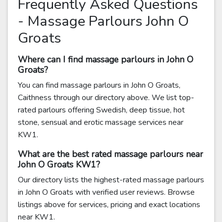
Frequently Asked Questions
- Massage Parlours John O
Groats
Where can I find massage parlours in John O
Groats?
You can find massage parlours in John O Groats,
Caithness through our directory above. We list top-
rated parlours offering Swedish, deep tissue, hot
stone, sensual and erotic massage services near
KW1.
What are the best rated massage parlours near
John O Groats KW1?
Our directory lists the highest-rated massage parlours
in John O Groats with verified user reviews. Browse
listings above for services, pricing and exact locations
near KW1.