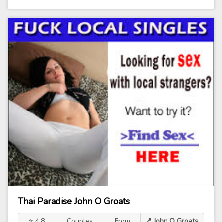
Thai Paradise John O Groats
⭐ 4.8
Couples
From
📍 John O Groats,