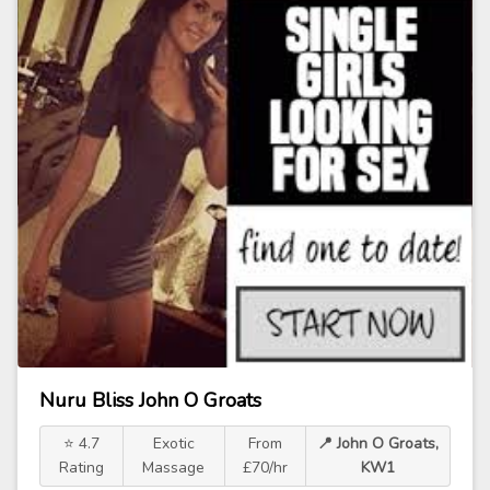
Nuru Bliss John O Groats
⭐ 4.7
Exotic
From
📍 John O Groats,
Rating
Massage
£70/hr
KW1