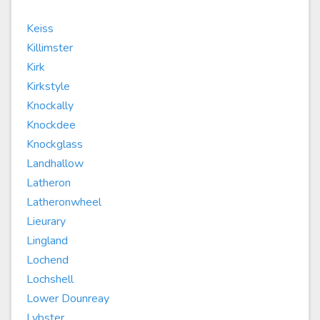
Keiss
Killimster
Kirk
Kirkstyle
Knockally
Knockdee
Knockglass
Landhallow
Latheron
Latheronwheel
Lieurary
Lingland
Lochend
Lochshell
Lower Dounreay
Lybster