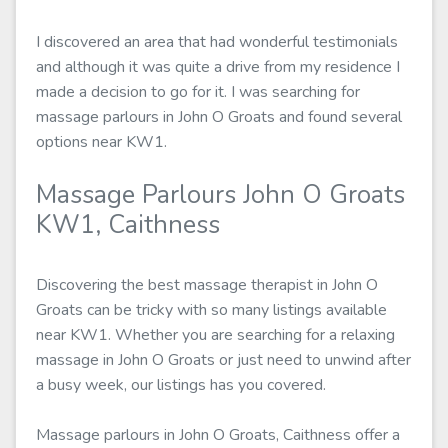
I discovered an area that had wonderful testimonials
and although it was quite a drive from my residence I
made a decision to go for it. I was searching for
massage parlours in John O Groats and found several
options near KW1.
Massage Parlours John O Groats
KW1, Caithness
Discovering the best massage therapist in John O
Groats can be tricky with so many listings available
near KW1. Whether you are searching for a relaxing
massage in John O Groats or just need to unwind after
a busy week, our listings has you covered.
Massage parlours in John O Groats, Caithness offer a