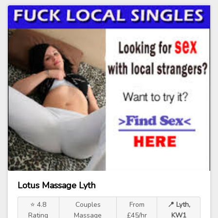
Lotus Massage Lyth
⭐ 4.8
Couples
From
📍 Lyth,
Rating
Massage
£45/hr
KW1