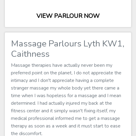
VIEW PARLOUR NOW
Massage Parlours Lyth KW1,
Caithness
Massage therapies have actually never been my
preferred point on the planet, I do not appreciate the
intimacy and I don't appreciate having a complete
stranger massage my whole body yet there came a
time when I was hopeless for a massage and I mean
determined. I had actually injured my back at the
fitness center and it simply wasn't fixing itself, my
medical professional informed me to get a massage
therapy as soon as a week and it must start to ease
the discomfort.