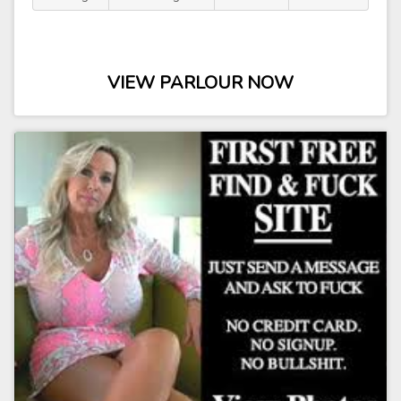
VIEW PARLOUR NOW