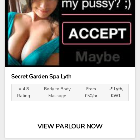
Secret Garden Spa Lyth
⭐ 4.8
Body to Body
From
📍 Lyth,
Rating
Massage
£50/hr
KW1
VIEW PARLOUR NOW