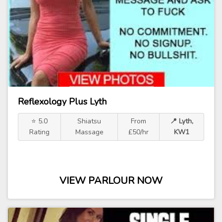
Reflexology Plus Lyth
⭐ 5.0
Shiatsu
From
📍 Lyth,
Rating
Massage
£50/hr
KW1
VIEW PARLOUR NOW