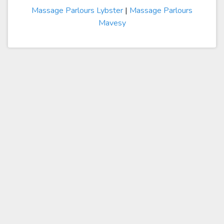
Massage Parlours Lybster
|
Massage Parlours
Mavesy