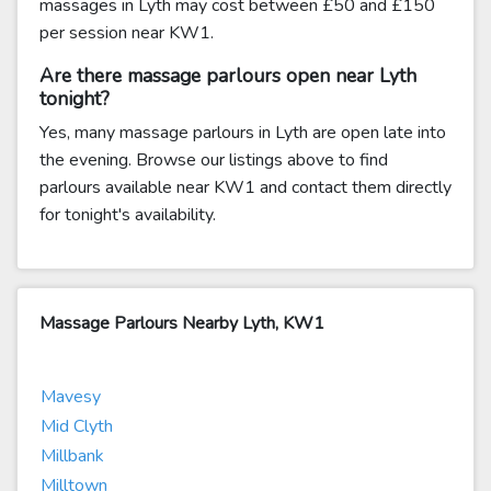
massages in Lyth may cost between £50 and £150
per session near KW1.
Are there massage parlours open near Lyth
tonight?
Yes, many massage parlours in Lyth are open late into
the evening. Browse our listings above to find
parlours available near KW1 and contact them directly
for tonight's availability.
Massage Parlours Nearby Lyth, KW1
Mavesy
Mid Clyth
Millbank
Milltown