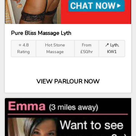
Pure Bliss Massage Lyth
⭐ 4.8
Hot Stone
From
📍 Lyth,
Rating
Massage
£50/hr
KW1
VIEW PARLOUR NOW