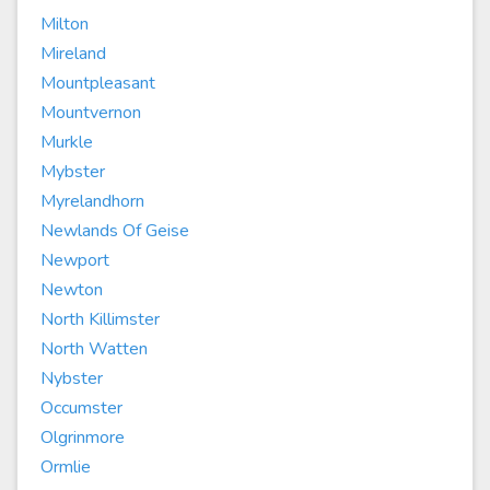
Milton
Mireland
Mountpleasant
Mountvernon
Murkle
Mybster
Myrelandhorn
Newlands Of Geise
Newport
Newton
North Killimster
North Watten
Nybster
Occumster
Olgrinmore
Ormlie