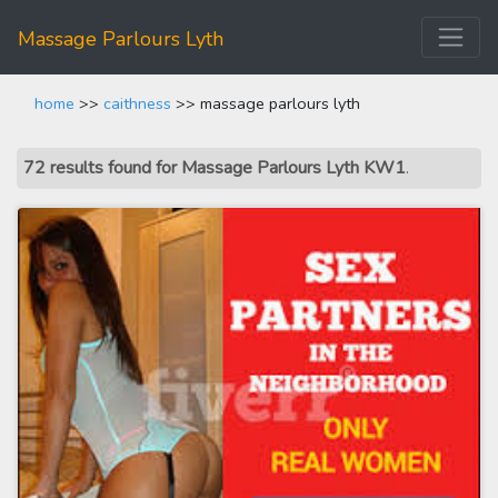
Massage Parlours Lyth
home
>>
caithness
>> massage parlours lyth
72 results found for Massage Parlours Lyth KW1
.