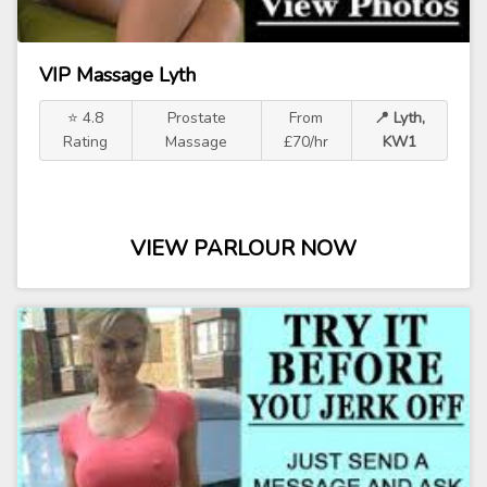
VIP Massage Lyth
⭐ 4.8
Prostate
From
📍 Lyth,
Rating
Massage
£70/hr
KW1
VIEW PARLOUR NOW