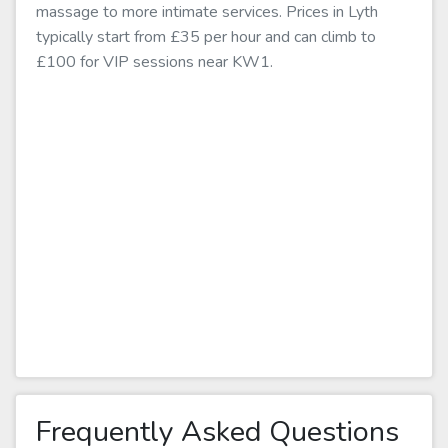
massage to more intimate services. Prices in Lyth
typically start from £35 per hour and can climb to
£100 for VIP sessions near KW1.
Frequently Asked Questions