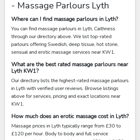
- Massage Parlours Lyth
Where can I find massage parlours in Lyth?
You can find massage parlours in Lyth, Caithness
through our directory above. We list top-rated
parlours offering Swedish, deep tissue, hot stone,
sensual and erotic massage services near KW1.
What are the best rated massage parlours near
Lyth KW1?
Our directory lists the highest-rated massage parlours
in Lyth with verified user reviews. Browse listings
above for services, pricing and exact locations near
KW1.
How much does an erotic massage cost in Lyth?
Massage prices in Lyth typically range from £30 to
£120 per hour. Body to body and full service