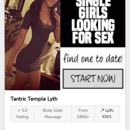
Tantric Temple Lyth
⭐ 5.0
Body Slide
From
📍 Lyth,
Rating
Massage
£80/hr
KW1