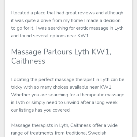
I located a place that had great reviews and although
it was quite a drive from my home I made a decision
to go for it. I was searching for erotic massage in Lyth
and found several options near KW1.
Massage Parlours Lyth KW1,
Caithness
Locating the perfect massage therapist in Lyth can be
tricky with so many choices available near KW1.
Whether you are searching for a therapeutic massage
in Lyth or simply need to unwind after a long week,
our listings has you covered.
Massage therapists in Lyth, Caithness offer a wide
range of treatments from traditional Swedish