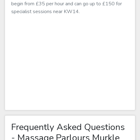
begin from £35 per hour and can go up to £150 for
specialist sessions near KW14.
Frequently Asked Questions
- Massage Parlours Murkle