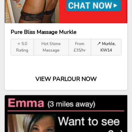
Pure Bliss Massage Murkle
⭐ 5.0
Hot Stone
From
📍 Murkle,
Rating
Massage
£35/hr
KW14
VIEW PARLOUR NOW