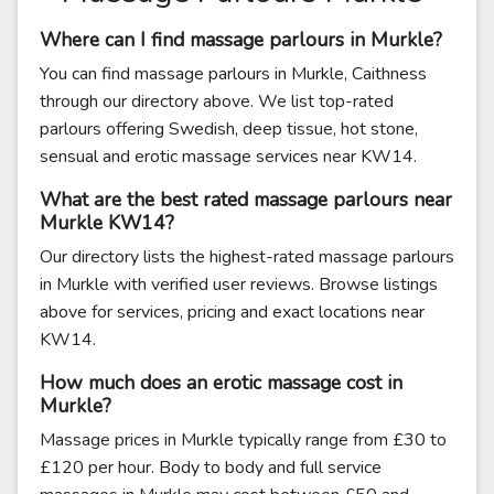
Where can I find massage parlours in Murkle?
You can find massage parlours in Murkle, Caithness
through our directory above. We list top-rated
parlours offering Swedish, deep tissue, hot stone,
sensual and erotic massage services near KW14.
What are the best rated massage parlours near
Murkle KW14?
Our directory lists the highest-rated massage parlours
in Murkle with verified user reviews. Browse listings
above for services, pricing and exact locations near
KW14.
How much does an erotic massage cost in
Murkle?
Massage prices in Murkle typically range from £30 to
£120 per hour. Body to body and full service