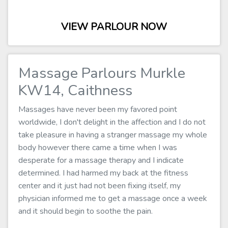
VIEW PARLOUR NOW
Massage Parlours Murkle
KW14, Caithness
Massages have never been my favored point
worldwide, I don't delight in the affection and I do not
take pleasure in having a stranger massage my whole
body however there came a time when I was
desperate for a massage therapy and I indicate
determined. I had harmed my back at the fitness
center and it just had not been fixing itself, my
physician informed me to get a massage once a week
and it should begin to soothe the pain.