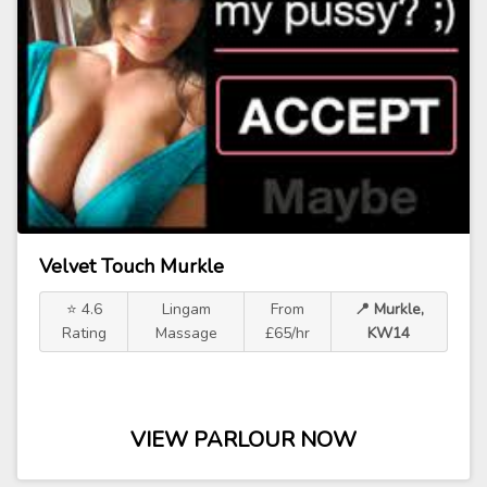
Velvet Touch Murkle
⭐ 4.6
Lingam
From
📍 Murkle,
Rating
Massage
£65/hr
KW14
VIEW PARLOUR NOW