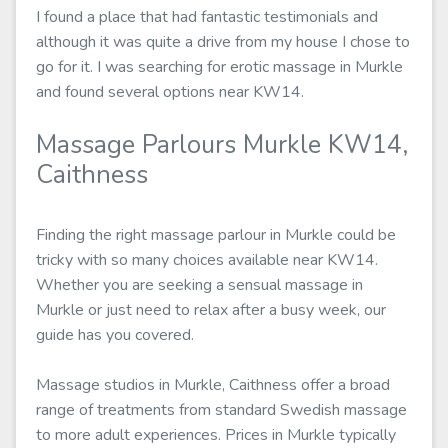
I found a place that had fantastic testimonials and
although it was quite a drive from my house I chose to
go for it. I was searching for erotic massage in Murkle
and found several options near KW14.
Massage Parlours Murkle KW14,
Caithness
Finding the right massage parlour in Murkle could be
tricky with so many choices available near KW14.
Whether you are seeking a sensual massage in
Murkle or just need to relax after a busy week, our
guide has you covered.
Massage studios in Murkle, Caithness offer a broad
range of treatments from standard Swedish massage
to more adult experiences. Prices in Murkle typically