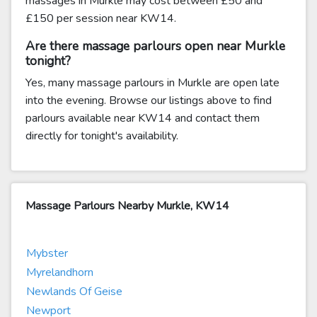
massages in Murkle may cost between £50 and
£150 per session near KW14.
Are there massage parlours open near Murkle
tonight?
Yes, many massage parlours in Murkle are open late
into the evening. Browse our listings above to find
parlours available near KW14 and contact them
directly for tonight's availability.
Massage Parlours Nearby Murkle, KW14
Mybster
Myrelandhorn
Newlands Of Geise
Newport