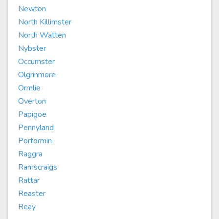
Newton
North Killimster
North Watten
Nybster
Occumster
Olgrinmore
Ormlie
Overton
Papigoe
Pennyland
Portormin
Raggra
Ramscraigs
Rattar
Reaster
Reay