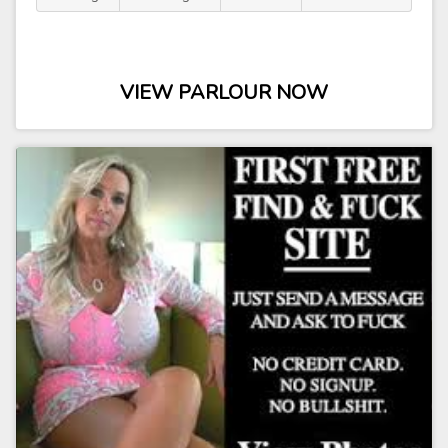
VIEW PARLOUR NOW