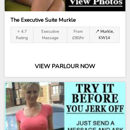
The Executive Suite Murkle
⭐ 4.7
Executive
From
📍 Murkle,
Rating
Massage
£80/hr
KW14
VIEW PARLOUR NOW