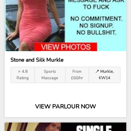
Stone and Silk Murkle
⭐ 4.8
Sports
From
📍 Murkle,
Rating
Massage
£60/hr
KW14
VIEW PARLOUR NOW