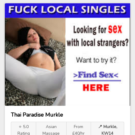
Thai Paradise Murkle
⭐ 5.0
Asian
From
📍 Murkle,
Rating
Massage
£40/hr
KW14