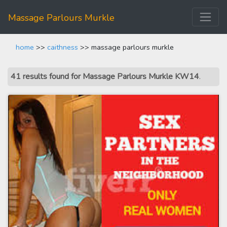
Massage Parlours Murkle
home
>>
caithness
>> massage parlours murkle
41 results found for Massage Parlours Murkle KW14
.