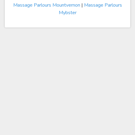
Massage Parlours Mountvernon
|
Massage Parlours
Mybster