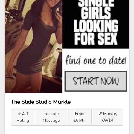
The Slide Studio Murkle
⭐ 4.9
Intimate
From
📍 Murkle,
Rating
Massage
£65/hr
KW14