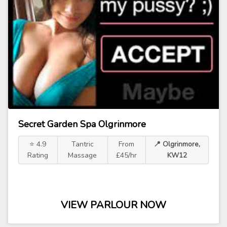
Secret Garden Spa Olgrinmore
⭐ 4.9
Tantric
From
📍 Olgrinmore,
Rating
Massage
£45/hr
KW12
VIEW PARLOUR NOW