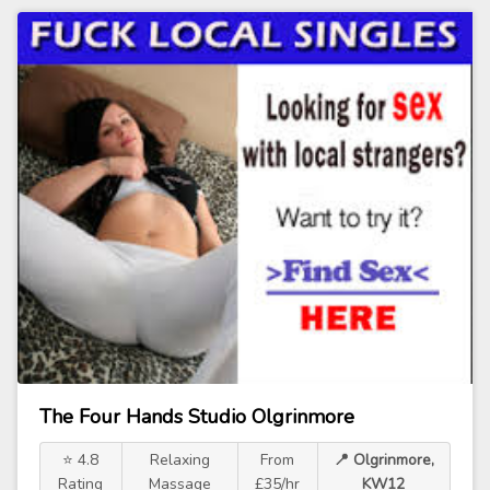
The Four Hands Studio Olgrinmore
⭐ 4.8
Relaxing
From
📍 Olgrinmore,
Rating
Massage
£35/hr
KW12