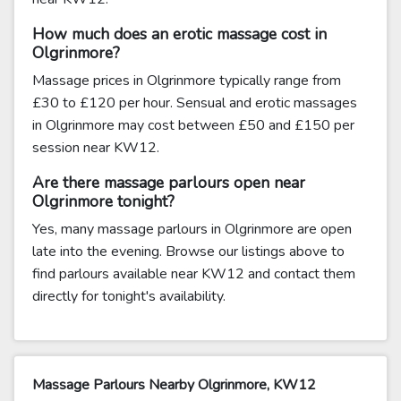
How much does an erotic massage cost in
Olgrinmore?
Massage prices in Olgrinmore typically range from
£30 to £120 per hour. Sensual and erotic massages
in Olgrinmore may cost between £50 and £150 per
session near KW12.
Are there massage parlours open near
Olgrinmore tonight?
Yes, many massage parlours in Olgrinmore are open
late into the evening. Browse our listings above to
find parlours available near KW12 and contact them
directly for tonight's availability.
Massage Parlours Nearby Olgrinmore, KW12