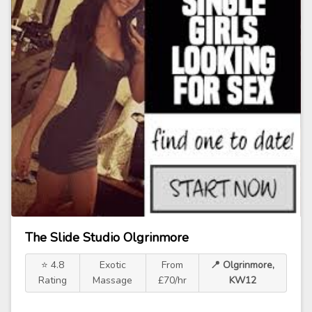
The Slide Studio Olgrinmore
⭐ 4.8
Exotic
From
📍 Olgrinmore,
Rating
Massage
£70/hr
KW12