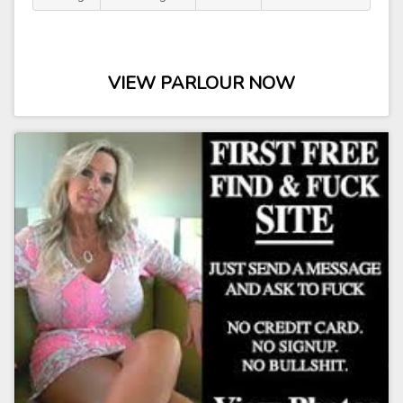
VIEW PARLOUR NOW