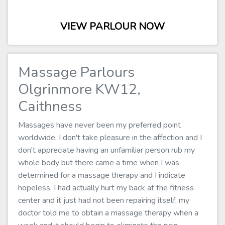
VIEW PARLOUR NOW
Massage Parlours
Olgrinmore KW12,
Caithness
Massages have never been my preferred point
worldwide, I don't take pleasure in the affection and I
don't appreciate having an unfamiliar person rub my
whole body but there came a time when I was
determined for a massage therapy and I indicate
hopeless. I had actually hurt my back at the fitness
center and it just had not been repairing itself, my
doctor told me to obtain a massage therapy when a