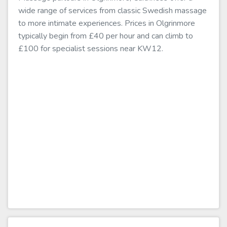
wide range of services from classic Swedish massage
to more intimate experiences. Prices in Olgrinmore
typically begin from £40 per hour and can climb to
£100 for specialist sessions near KW12.