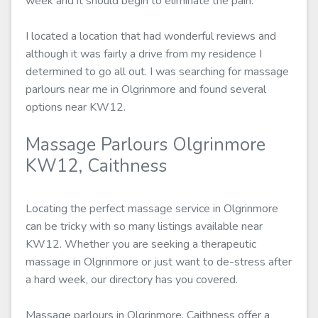
week and it should begin to eliminate the pain.
I located a location that had wonderful reviews and
although it was fairly a drive from my residence I
determined to go all out. I was searching for massage
parlours near me in Olgrinmore and found several
options near KW12.
Massage Parlours Olgrinmore
KW12, Caithness
Locating the perfect massage service in Olgrinmore
can be tricky with so many listings available near
KW12. Whether you are seeking a therapeutic
massage in Olgrinmore or just want to de-stress after
a hard week, our directory has you covered.
Massage parlours in Olgrinmore, Caithness offer a