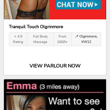
Tranquil Touch Olgrinmore
⭐ 4.9
Full Body
From
📍 Olgrinmore,
Rating
Massage
£60/hr
KW12
VIEW PARLOUR NOW