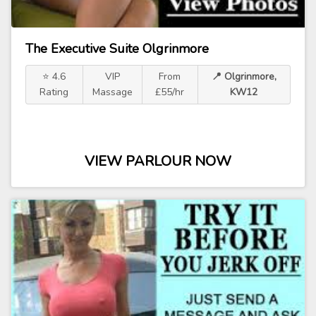
The Executive Suite Olgrinmore
⭐ 4.6
VIP
From
📍 Olgrinmore,
Rating
Massage
£55/hr
KW12
VIEW PARLOUR NOW