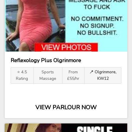
Reflexology Plus Olgrinmore
⭐ 4.5
Sports
From
📍 Olgrinmore,
Rating
Massage
£55/hr
KW12
VIEW PARLOUR NOW