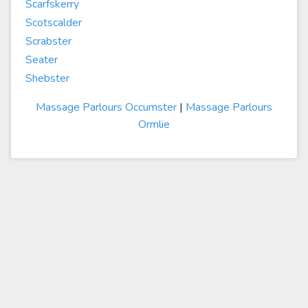
Scarfskerry
Scotscalder
Scrabster
Seater
Shebster
Massage Parlours Occumster
|
Massage Parlours
Ormlie