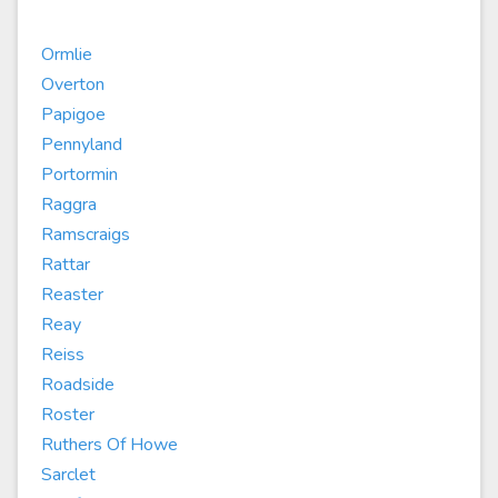
Ormlie
Overton
Papigoe
Pennyland
Portormin
Raggra
Ramscraigs
Rattar
Reaster
Reay
Reiss
Roadside
Roster
Ruthers Of Howe
Sarclet