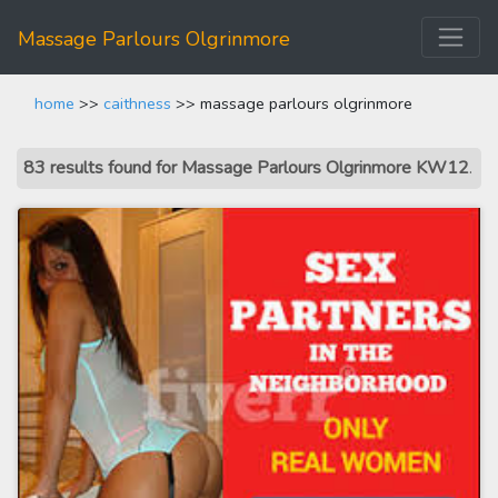
Massage Parlours Olgrinmore
home
>>
caithness
>> massage parlours olgrinmore
83 results found for Massage Parlours Olgrinmore KW12
.