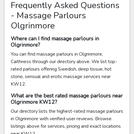
Frequently Asked Questions
- Massage Parlours
Olgrinmore
Where can I find massage parlours in
Olgrinmore?
You can find massage parlours in Olgrinmore,
Caithness through our directory above. We list top-
rated parlours offering Swedish, deep tissue, hot
stone, sensual and erotic massage services near
KW12.
What are the best rated massage parlours near
Olgrinmore KW12?
Our directory lists the highest-rated massage parlours
in Olgrinmore with verified user reviews. Browse
listings above for services, pricing and exact locations
near KW12.