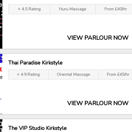
⭐ 4.5 Rating
Nuru Massage
From £40/hr
VIEW PARLOUR NOW
Thai Paradise Kirkstyle
⭐ 4.9 Rating
Oriental Massage
From £45/hr
VIEW PARLOUR NOW
The VIP Studio Kirkstyle