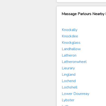
Massage Parlours Nearby 
Knockally
Knockdee
Knockglass
Landhallow
Latheron
Latheronwheel
Lieurary
Lingland
Lochend
Lochshell
Lower Dounreay
Lybster