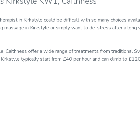
s Kirkstyle KW1, Caithness
herapist in Kirkstyle could be difficult with so many choices av
ing massage in Kirkstyle or simply want to de-stress after a long 
le, Caithness offer a wide range of treatments from traditional
in Kirkstyle typically start from £40 per hour and can climb to £12