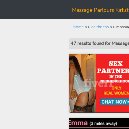
Massage Parlours Kirkst
home
>>
caithness
>> massage
47 results found for Massag