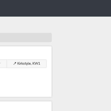
r
📍 Kirkstyle, KW1