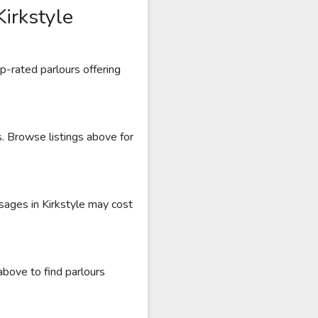
irkstyle
p-rated parlours offering
s. Browse listings above for
sages in Kirkstyle may cost
above to find parlours