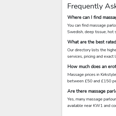
Frequently As
Where can I find massag
You can find massage parlou
Swedish, deep tissue, hot 
What are the best rate
Our directory lists the hig
services, pricing and exact
How much does an eroti
Massage prices in Kirkstyl
between £50 and £150 pe
Are there massage parlo
Yes, many massage parlours 
available near KW1 and conta