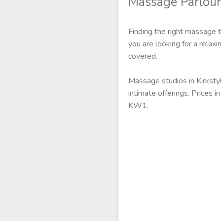
Massage Parlour
Finding the right massage t
you are looking for a relax
covered.
Massage studios in Kirksty
intimate offerings. Prices 
KW1.