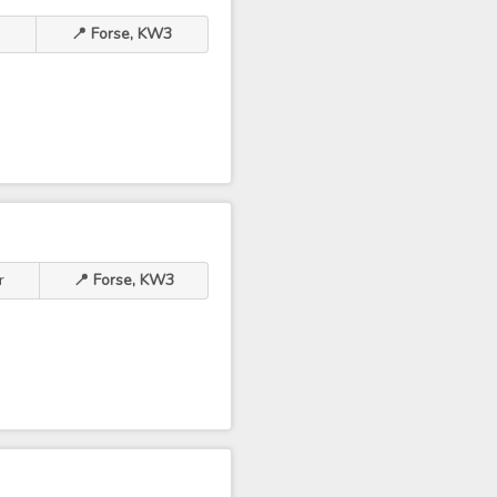
r
📍 Forse, KW3
r
📍 Forse, KW3