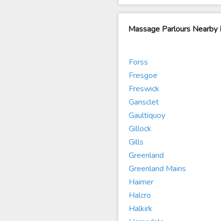
Massage Parlours Nearby
Forss
Fresgoe
Freswick
Gansclet
Gaultiquoy
Gillock
Gills
Greenland
Greenland Mains
Haimer
Halcro
Halkirk