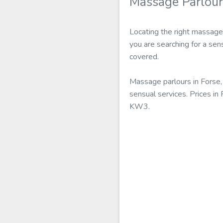
Massage Parlour
Locating the right massage
you are searching for a sen
covered.
Massage parlours in Forse,
sensual services. Prices i
KW3.