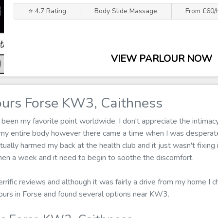
⭐ 4.7 Rating
Body Slide Massage
From £60/
VIEW PARLOUR NOW
urs Forse KW3, Caithness
een my favorite point worldwide, I don't appreciate the intimacy
 my entire body however there came a time when I was desperate
tually harmed my back at the health club and it just wasn't fixing
en a week and it need to begin to soothe the discomfort.
errific reviews and although it was fairly a drive from my home I ch
ours in Forse and found several options near KW3.