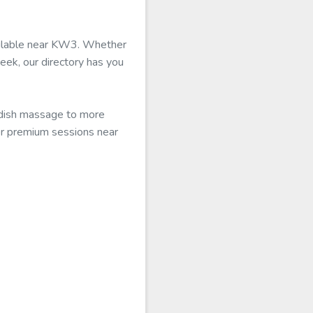
vailable near KW3. Whether
eek, our directory has you
edish massage to more
for premium sessions near