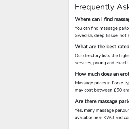
Frequently As
Where can I find massa
You can find massage parlou
Swedish, deep tissue, hot 
What are the best rate
Our directory lists the hig
services, pricing and exact
How much does an eroti
Massage prices in Forse ty
may cost between £50 an
Are there massage parl
Yes, many massage parlours 
available near KW3 and conta