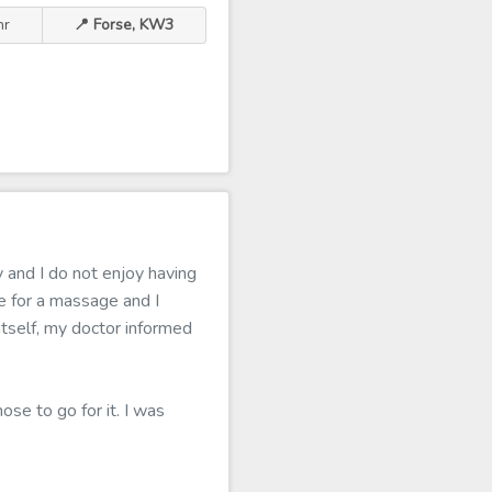
hr
📍 Forse, KW3
 and I do not enjoy having
 for a massage and I
 itself, my doctor informed
ose to go for it. I was