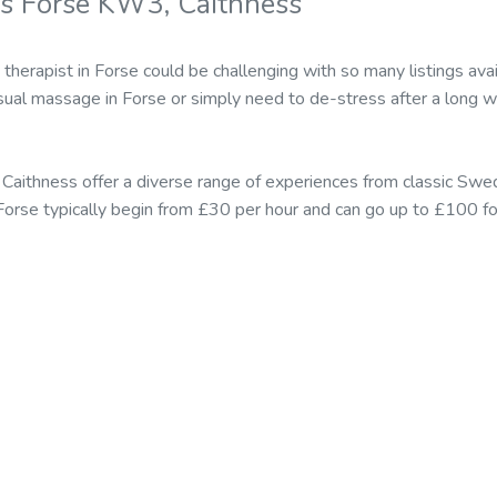
s Forse KW3, Caithness
 therapist in Forse could be challenging with so many listings a
sual massage in Forse or simply need to de-stress after a long w
 Caithness offer a diverse range of experiences from classic Sw
n Forse typically begin from £30 per hour and can go up to £100 