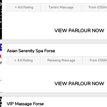
⭐ 4.6 Rating
Tantric Massage
From £55/h
VIEW PARLOUR NOW
Asian Serenity Spa Forse
⭐ 4.6 Rating
Relaxing Massage
From £50/h
VIEW PARLOUR NOW
VIP Massage Forse