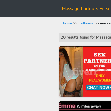
Massage Parlours Forse
home
>>
caithness
>> massag
20 results found for Massa