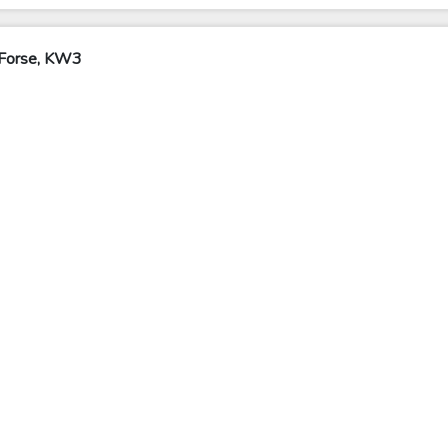
 Forse, KW3