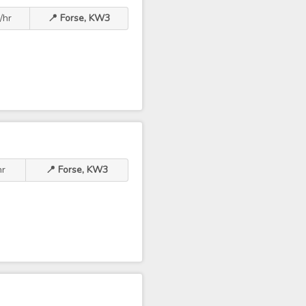
/hr
📍 Forse, KW3
hr
📍 Forse, KW3