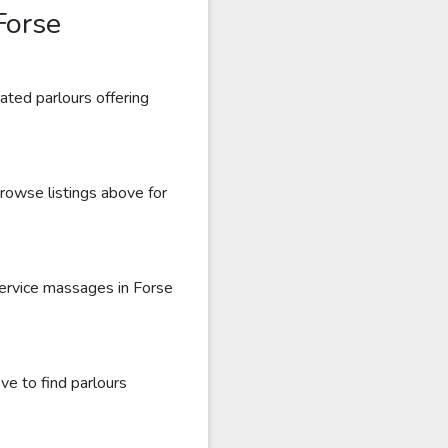
Forse
ated parlours offering
Browse listings above for
service massages in Forse
ve to find parlours