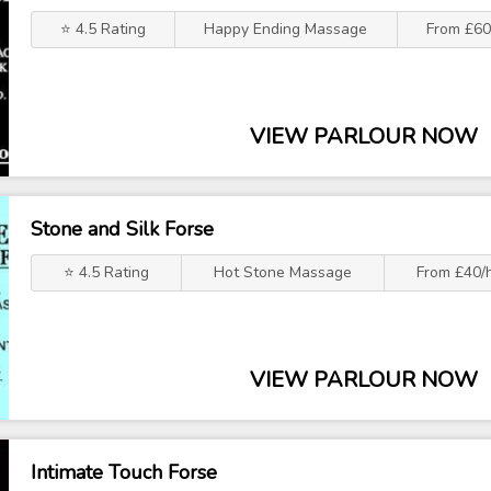
⭐ 4.5 Rating
Happy Ending Massage
From £60
VIEW PARLOUR NOW
Stone and Silk Forse
⭐ 4.5 Rating
Hot Stone Massage
From £40/
VIEW PARLOUR NOW
Intimate Touch Forse