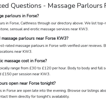
ked Questions - Massage Parlours 
ge parlours in Forse?
rs in Forse, Caithness through our directory above. We list top-r
stone, sensual and erotic massage services near KW3.
d massage parlours near Forse KW3?
hest-rated massage parlours in Forse with verified user reviews. 
 locations near KW3.
c massage cost in Forse?
pically range from £30 to £120 per hour. Body to body and full 
d £150 per session near KW3.
ours open near Forse tonight?
in Forse are open late into the evening. Browse our listings abo
ct them directly for tonight's availability.