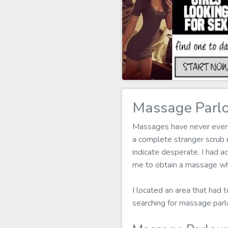
Massage Parlo
Massages have never ever b
a complete stranger scrub
indicate desperate. I had ac
me to obtain a massage wh
I located an area that had t
searching for massage parl