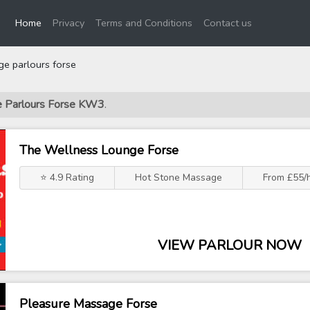
(current)
Home
Privacy
Terms and Conditions
Contact us
e parlours forse
ge Parlours Forse KW3
.
The Wellness Lounge Forse
⭐ 4.9 Rating
Hot Stone Massage
From £55/
VIEW PARLOUR NOW
Pleasure Massage Forse