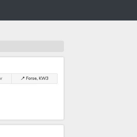
hr
📍 Forse, KW3