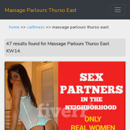
Massage Parlours Thurso East
home
>>
caithness
>> massage parlours thurso east
47 results found for Massage Parlours Thurso East
KW14
.