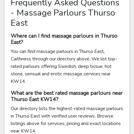
Frequently Asked Questions
- Massage Parlours Thurso
East
Where can I find massage parlours in Thurso
East?
You can find massage parlours in Thurso East,
Caithness through our directory above. We list top-
rated parlours offering Swedish, deep tissue, hot
stone, sensual and erotic massage services near
KW14.
What are the best rated massage parlours near
Thurso East KW14?
Our directory lists the highest-rated massage parlours
in Thurso East with verified user reviews. Browse
listings above for services, pricing and exact locations
near KW14.