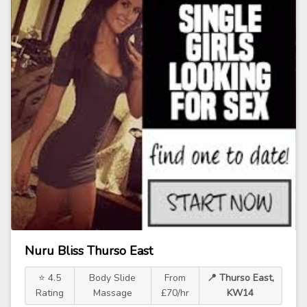
Nuru Bliss Thurso East
⭐ 4.5
Body Slide
From
📍 Thurso East,
Rating
Massage
£70/hr
KW14