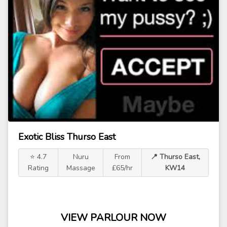
Exotic Bliss Thurso East
⭐ 4.7
Nuru
From
📍 Thurso East,
Rating
Massage
£65/hr
KW14
VIEW PARLOUR NOW