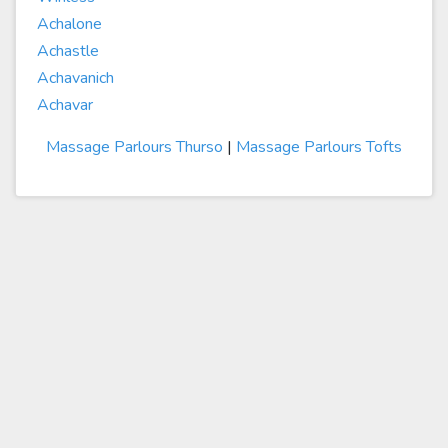
Achalone
Achastle
Achavanich
Achavar
Massage Parlours Thurso
|
Massage Parlours Tofts