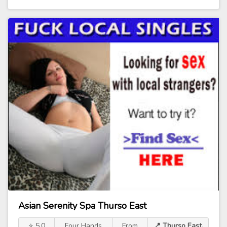
Asian Serenity Spa Thurso East
⭐ 5.0
Four Hands
From
📍 Thurso East,