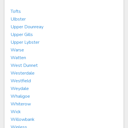
Tofts
Ulbster
Upper Dounreay
Upper Gills
Upper Lybster
Warse
Watten
West Dunnet
Westerdale
Westfield
Weydale
Whaligoe
Whiterow
Wick
Willowbank
Winless