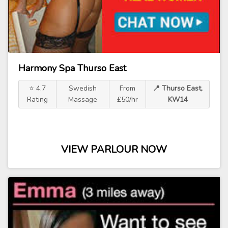
Harmony Spa Thurso East
⭐ 4.7
Swedish
From
📍 Thurso East,
Rating
Massage
£50/hr
KW14
VIEW PARLOUR NOW