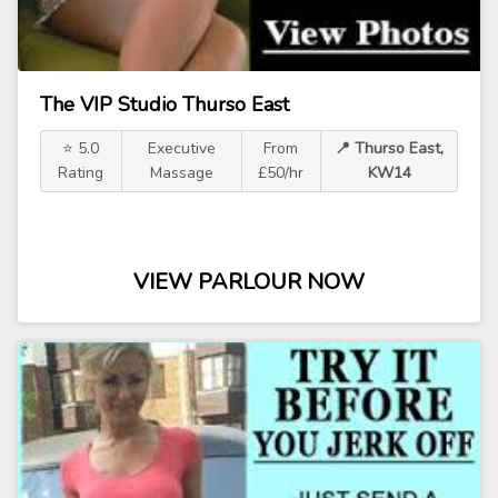
The VIP Studio Thurso East
⭐ 5.0
Executive
From
📍 Thurso East,
Rating
Massage
£50/hr
KW14
VIEW PARLOUR NOW