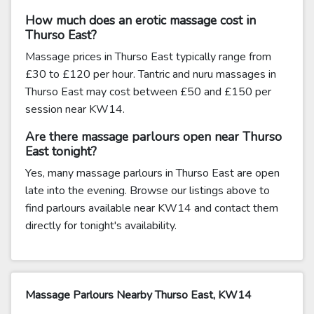
How much does an erotic massage cost in
Thurso East?
Massage prices in Thurso East typically range from
£30 to £120 per hour. Tantric and nuru massages in
Thurso East may cost between £50 and £150 per
session near KW14.
Are there massage parlours open near Thurso
East tonight?
Yes, many massage parlours in Thurso East are open
late into the evening. Browse our listings above to
find parlours available near KW14 and contact them
directly for tonight's availability.
Massage Parlours Nearby Thurso East, KW14