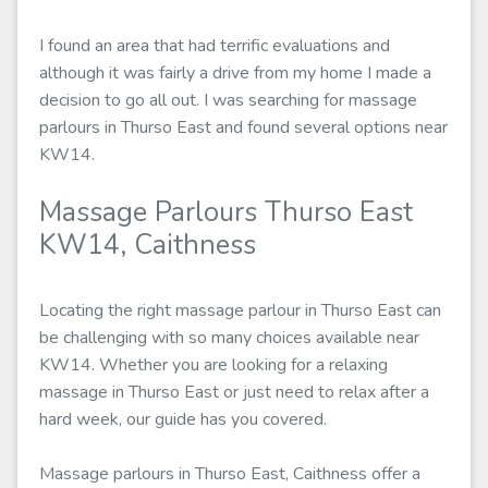
I found an area that had terrific evaluations and
although it was fairly a drive from my home I made a
decision to go all out. I was searching for massage
parlours in Thurso East and found several options near
KW14.
Massage Parlours Thurso East
KW14, Caithness
Locating the right massage parlour in Thurso East can
be challenging with so many choices available near
KW14. Whether you are looking for a relaxing
massage in Thurso East or just need to relax after a
hard week, our guide has you covered.
Massage parlours in Thurso East, Caithness offer a