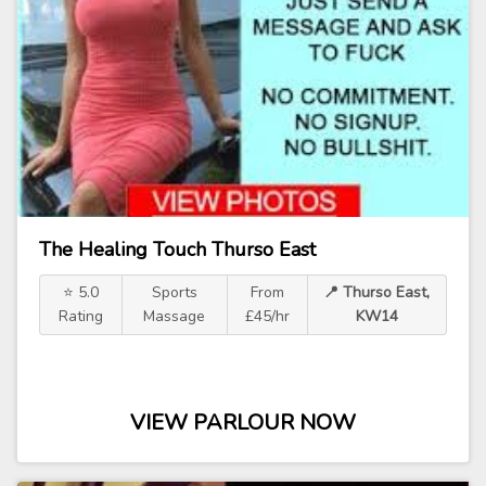
The Healing Touch Thurso East
⭐ 5.0
Sports
From
📍 Thurso East,
Rating
Massage
£45/hr
KW14
VIEW PARLOUR NOW