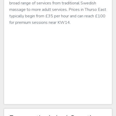
broad range of services from traditional Swedish
massage to more adult services. Prices in Thurso East
typically begin from £35 per hour and can reach £100
for premium sessions near KW14.