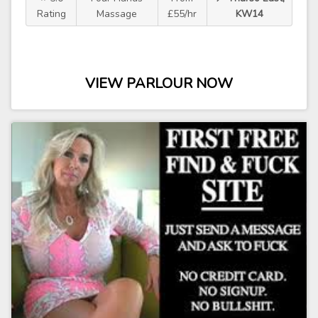
Rating
Massage
£55/hr
KW14
VIEW PARLOUR NOW