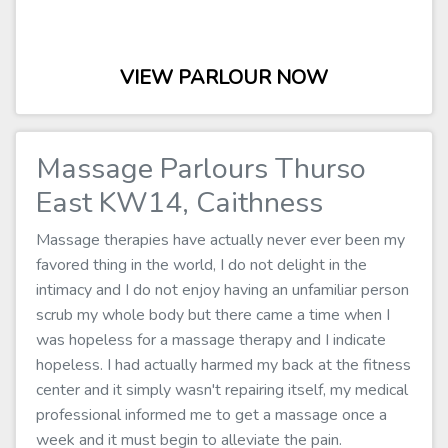
VIEW PARLOUR NOW
Massage Parlours Thurso
East KW14, Caithness
Massage therapies have actually never ever been my
favored thing in the world, I do not delight in the
intimacy and I do not enjoy having an unfamiliar person
scrub my whole body but there came a time when I
was hopeless for a massage therapy and I indicate
hopeless. I had actually harmed my back at the fitness
center and it simply wasn't repairing itself, my medical
professional informed me to get a massage once a
week and it must begin to alleviate the pain.