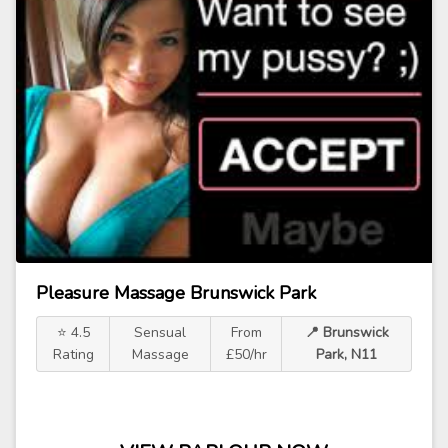
Pleasure Massage Brunswick Park
⭐ 4.5
Sensual
From
📍 Brunswick
Rating
Massage
£50/hr
Park, N11