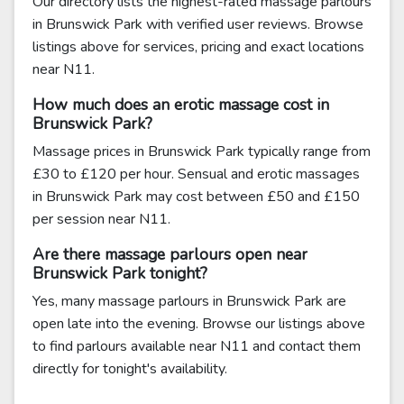
Our directory lists the highest-rated massage parlours
in Brunswick Park with verified user reviews. Browse
listings above for services, pricing and exact locations
near N11.
How much does an erotic massage cost in
Brunswick Park?
Massage prices in Brunswick Park typically range from
£30 to £120 per hour. Sensual and erotic massages
in Brunswick Park may cost between £50 and £150
per session near N11.
Are there massage parlours open near
Brunswick Park tonight?
Yes, many massage parlours in Brunswick Park are
open late into the evening. Browse our listings above
to find parlours available near N11 and contact them
directly for tonight's availability.