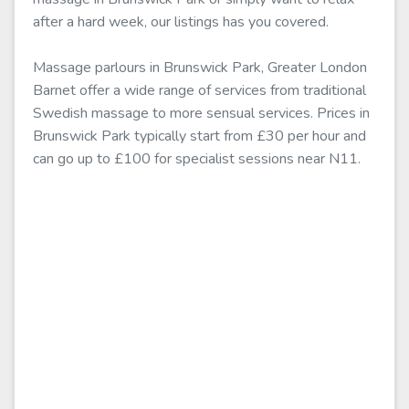
after a hard week, our listings has you covered.
Massage parlours in Brunswick Park, Greater London
Barnet offer a wide range of services from traditional
Swedish massage to more sensual services. Prices in
Brunswick Park typically start from £30 per hour and
can go up to £100 for specialist sessions near N11.