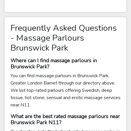
Frequently Asked Questions
- Massage Parlours
Brunswick Park
Where can I find massage parlours in
Brunswick Park?
You can find massage parlours in Brunswick Park,
Greater London Barnet through our directory above.
We list top-rated parlours offering Swedish, deep
tissue, hot stone, sensual and erotic massage services
near N11.
What are the best rated massage parlours near
Brunswick Park N11?