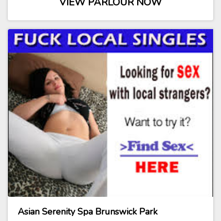
VIEW PARLOUR NOW
Asian Serenity Spa Brunswick Park