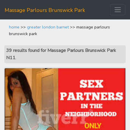
Massage Parlours Brunswick Park
home
>>
greater london barnet
>> massage parlours
brunswick park
39 results found for Massage Parlours Brunswick Park
N11
.