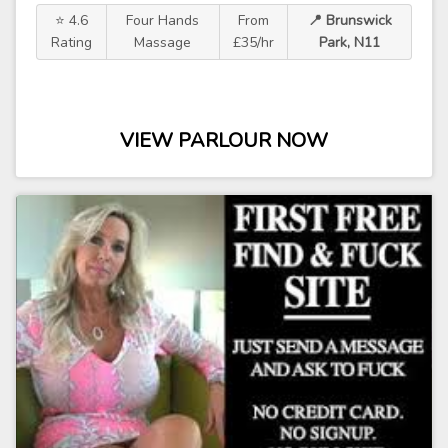
⭐ 4.6
Four Hands
From
📍 Brunswick
Rating
Massage
£35/hr
Park, N11
VIEW PARLOUR NOW