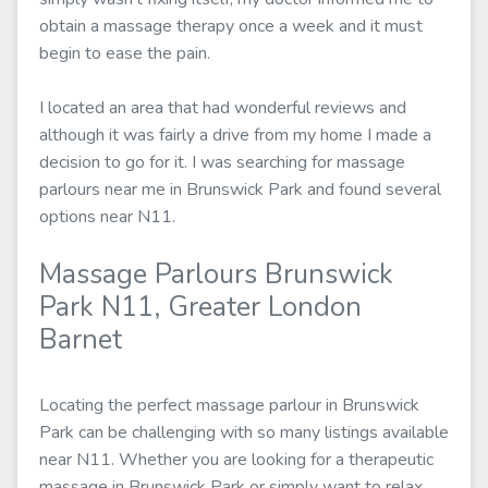
obtain a massage therapy once a week and it must
begin to ease the pain.
I located an area that had wonderful reviews and
although it was fairly a drive from my home I made a
decision to go for it. I was searching for massage
parlours near me in Brunswick Park and found several
options near N11.
Massage Parlours Brunswick
Park N11, Greater London
Barnet
Locating the perfect massage parlour in Brunswick
Park can be challenging with so many listings available
near N11. Whether you are looking for a therapeutic
massage in Brunswick Park or simply want to relax