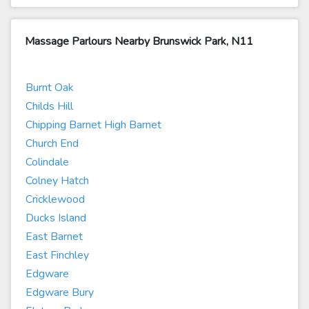
Massage Parlours Nearby Brunswick Park, N11
Burnt Oak
Childs Hill
Chipping Barnet High Barnet
Church End
Colindale
Colney Hatch
Cricklewood
Ducks Island
East Barnet
East Finchley
Edgware
Edgware Bury