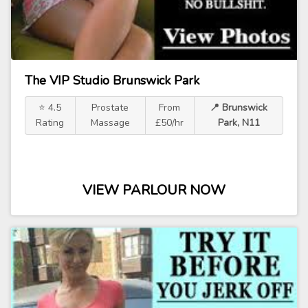
The VIP Studio Brunswick Park
⭐ 4.5
Prostate
From
📍 Brunswick
Rating
Massage
£50/hr
Park, N11
VIEW PARLOUR NOW