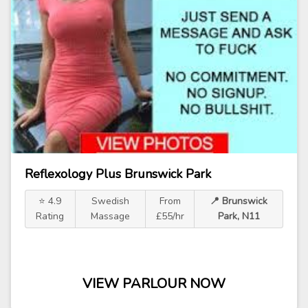
Reflexology Plus Brunswick Park
⭐ 4.9
Swedish
From
📍 Brunswick
Rating
Massage
£55/hr
Park, N11
VIEW PARLOUR NOW