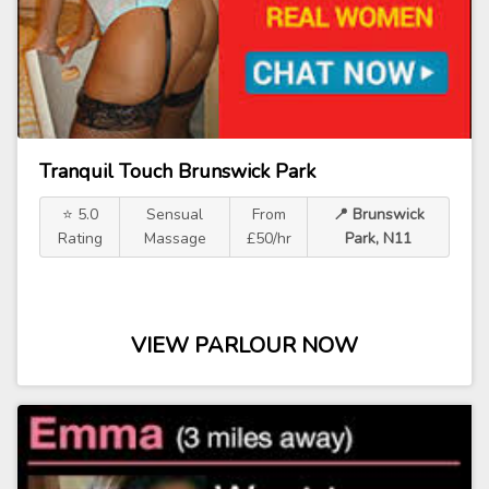
Tranquil Touch Brunswick Park
⭐ 5.0
Sensual
From
📍 Brunswick
Rating
Massage
£50/hr
Park, N11
VIEW PARLOUR NOW