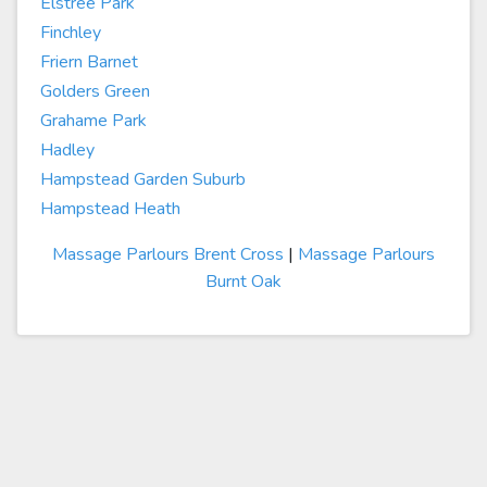
Elstree Park
Finchley
Friern Barnet
Golders Green
Grahame Park
Hadley
Hampstead Garden Suburb
Hampstead Heath
Massage Parlours Brent Cross
|
Massage Parlours
Burnt Oak