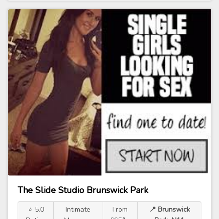
The Slide Studio Brunswick Park
⭐ 5.0
Intimate
From
📍 Brunswick