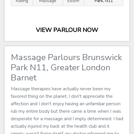
Rating
Massage
£65/hr
Park, N11
VIEW PARLOUR NOW
Massage Parlours Brunswick
Park N11, Greater London
Barnet
Massage therapies have actually never been my
favored thing on the planet, I don't appreciate the
affection and I don't enjoy having an unfamiliar person
rub my entire body but there came a time when I was
desperate for a massage and I imply determined. I had
actually injured my back at the health club and it
simply wasn't fixing itself, my doctor informed me to