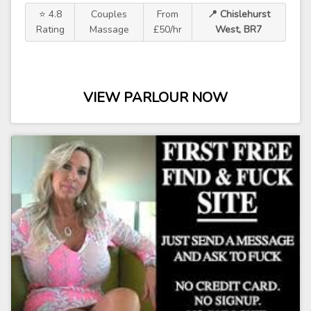
⭐ 4.8
Couples
From
📍 Chislehurst
Rating
Massage
£50/hr
West, BR7
VIEW PARLOUR NOW