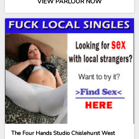
VIEW PARLOUR NOW
The Four Hands Studio Chislehurst West