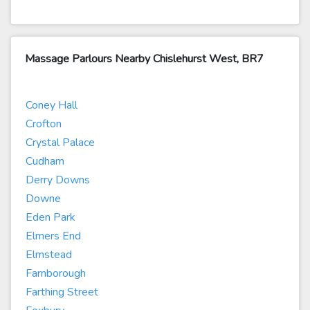
Massage Parlours Nearby Chislehurst West, BR7
Coney Hall
Crofton
Crystal Palace
Cudham
Derry Downs
Downe
Eden Park
Elmers End
Elmstead
Farnborough
Farthing Street