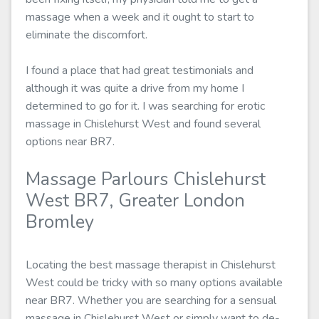
massage when a week and it ought to start to
eliminate the discomfort.
I found a place that had great testimonials and
although it was quite a drive from my home I
determined to go for it. I was searching for erotic
massage in Chislehurst West and found several
options near BR7.
Massage Parlours Chislehurst
West BR7, Greater London
Bromley
Locating the best massage therapist in Chislehurst
West could be tricky with so many options available
near BR7. Whether you are searching for a sensual
massage in Chislehurst West or simply want to de-