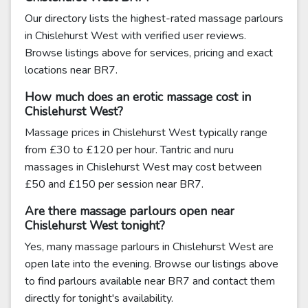
Our directory lists the highest-rated massage parlours
in Chislehurst West with verified user reviews.
Browse listings above for services, pricing and exact
locations near BR7.
How much does an erotic massage cost in
Chislehurst West?
Massage prices in Chislehurst West typically range
from £30 to £120 per hour. Tantric and nuru
massages in Chislehurst West may cost between
£50 and £150 per session near BR7.
Are there massage parlours open near
Chislehurst West tonight?
Yes, many massage parlours in Chislehurst West are
open late into the evening. Browse our listings above
to find parlours available near BR7 and contact them
directly for tonight's availability.