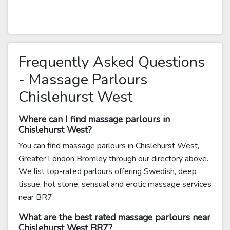
Frequently Asked Questions
- Massage Parlours
Chislehurst West
Where can I find massage parlours in
Chislehurst West?
You can find massage parlours in Chislehurst West,
Greater London Bromley through our directory above.
We list top-rated parlours offering Swedish, deep
tissue, hot stone, sensual and erotic massage services
near BR7.
What are the best rated massage parlours near
Chislehurst West BR7?