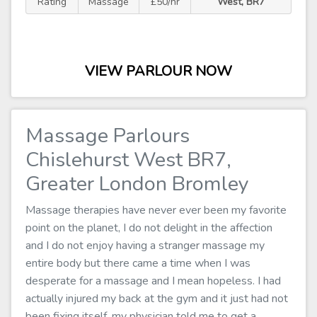
Rating
Massage
£50/hr
West, BR7
VIEW PARLOUR NOW
Massage Parlours
Chislehurst West BR7,
Greater London Bromley
Massage therapies have never ever been my favorite
point on the planet, I do not delight in the affection
and I do not enjoy having a stranger massage my
entire body but there came a time when I was
desperate for a massage and I mean hopeless. I had
actually injured my back at the gym and it just had not
been fixing itself, my physician told me to get a