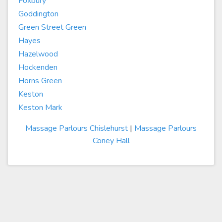
Foxbury
Goddington
Green Street Green
Hayes
Hazelwood
Hockenden
Horns Green
Keston
Keston Mark
Massage Parlours Chislehurst
|
Massage Parlours
Coney Hall