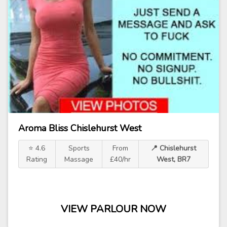
Aroma Bliss Chislehurst West
⭐ 4.6
Sports
From
📍 Chislehurst
Rating
Massage
£40/hr
West, BR7
VIEW PARLOUR NOW