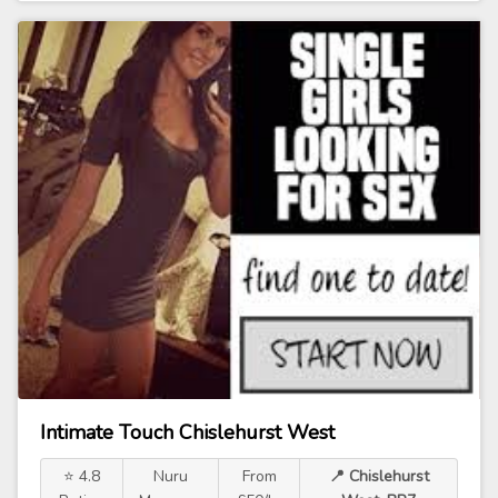
Intimate Touch Chislehurst West
⭐ 4.8
Nuru
From
📍 Chislehurst