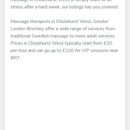
stress after a hard week, our listings has you covered.
Massage therapists in Chislehurst West, Greater
London Bromley offer a wide range of services from
traditional Swedish massage to more adult services.
Prices in Chislehurst West typically start from £30
per hour and can go up to £100 for VIP sessions near
BR7.