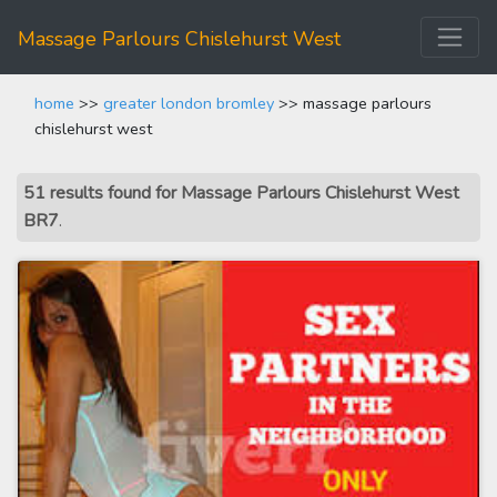
Massage Parlours Chislehurst West
home
>>
greater london bromley
>> massage parlours
chislehurst west
51 results found for Massage Parlours Chislehurst West
BR7
.