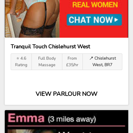
Tranquil Touch Chislehurst West
⭐ 4.6
Full Body
From
📍 Chislehurst
Rating
Massage
£35/hr
West, BR7
VIEW PARLOUR NOW