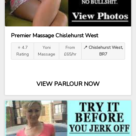
Premier Massage Chislehurst West
⭐ 4.7
Yoni
From
📍 Chislehurst West,
Rating
Massage
£65/hr
BR7
VIEW PARLOUR NOW