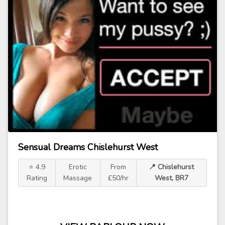
Sensual Dreams Chislehurst West
⭐ 4.9
Erotic
From
📍 Chislehurst
Rating
Massage
£50/hr
West, BR7