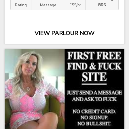
Rating
Massage
£55/hr
BR6
VIEW PARLOUR NOW