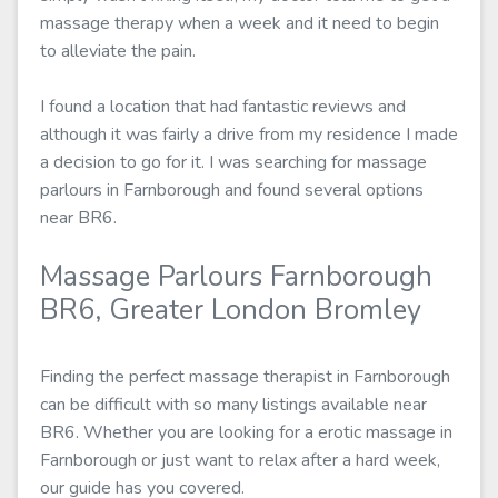
massage therapy when a week and it need to begin
to alleviate the pain.
I found a location that had fantastic reviews and
although it was fairly a drive from my residence I made
a decision to go for it. I was searching for massage
parlours in Farnborough and found several options
near BR6.
Massage Parlours Farnborough
BR6, Greater London Bromley
Finding the perfect massage therapist in Farnborough
can be difficult with so many listings available near
BR6. Whether you are looking for a erotic massage in
Farnborough or just want to relax after a hard week,
our guide has you covered.