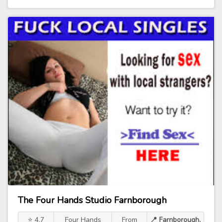
The Four Hands Studio Farnborough
⭐ 4.7
Four Hands
From
📍 Farnborough,