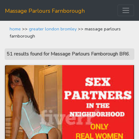
Massage Parlours Farnborough
home
>>
greater london bromley
>> massage parlours
farnborough
51 results found for Massage Parlours Farnborough BR6
.