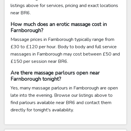
listings above for services, pricing and exact locations
near BR6.
How much does an erotic massage cost in
Farnborough?
Massage prices in Farnborough typically range from
£30 to £120 per hour. Body to body and full service
massages in Farnborough may cost between £50 and
£150 per session near BR6.
Are there massage parlours open near
Farnborough tonight?
Yes, many massage parlours in Farnborough are open
late into the evening. Browse our listings above to
find parlours available near BR6 and contact them
directly for tonight's availability.