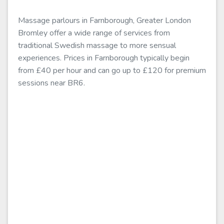
Massage parlours in Farnborough, Greater London
Bromley offer a wide range of services from
traditional Swedish massage to more sensual
experiences. Prices in Farnborough typically begin
from £40 per hour and can go up to £120 for premium
sessions near BR6.