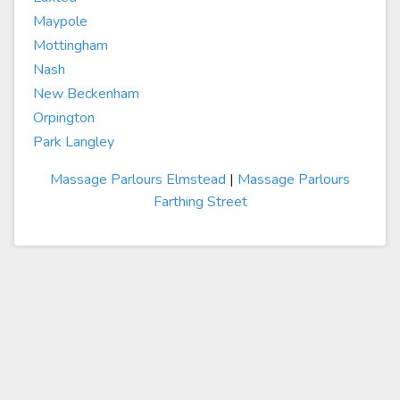
Maypole
Mottingham
Nash
New Beckenham
Orpington
Park Langley
Massage Parlours Elmstead
|
Massage Parlours
Farthing Street