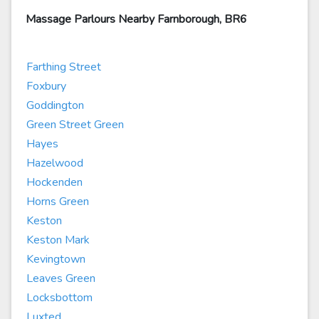
Massage Parlours Nearby Farnborough, BR6
Farthing Street
Foxbury
Goddington
Green Street Green
Hayes
Hazelwood
Hockenden
Horns Green
Keston
Keston Mark
Kevingtown
Leaves Green
Locksbottom
Luxted