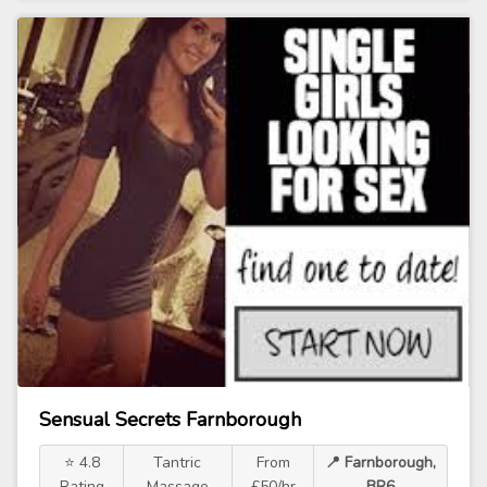
Sensual Secrets Farnborough
⭐ 4.8
Tantric
From
📍 Farnborough,
Rating
Massage
£50/hr
BR6