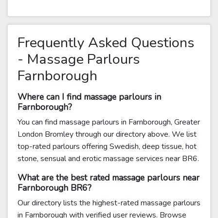
Frequently Asked Questions
- Massage Parlours
Farnborough
Where can I find massage parlours in
Farnborough?
You can find massage parlours in Farnborough, Greater
London Bromley through our directory above. We list
top-rated parlours offering Swedish, deep tissue, hot
stone, sensual and erotic massage services near BR6.
What are the best rated massage parlours near
Farnborough BR6?
Our directory lists the highest-rated massage parlours
in Farnborough with verified user reviews. Browse