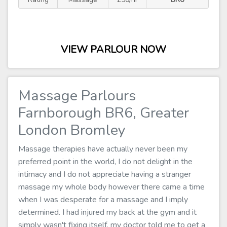
VIEW PARLOUR NOW
Massage Parlours
Farnborough BR6, Greater
London Bromley
Massage therapies have actually never been my
preferred point in the world, I do not delight in the
intimacy and I do not appreciate having a stranger
massage my whole body however there came a time
when I was desperate for a massage and I imply
determined. I had injured my back at the gym and it
simply wasn't fixing itself, my doctor told me to get a