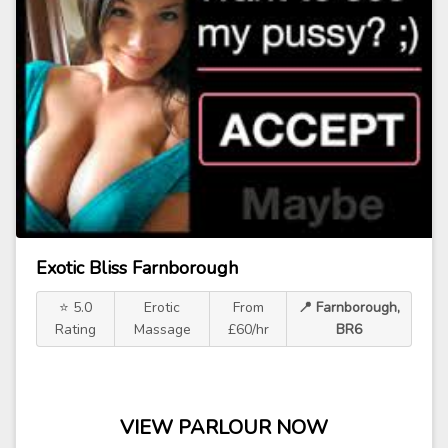
Exotic Bliss Farnborough
⭐ 5.0
Erotic
From
📍 Farnborough,
Rating
Massage
£60/hr
BR6
VIEW PARLOUR NOW