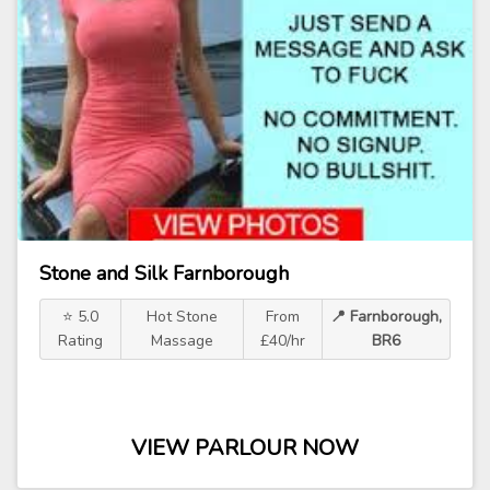
Stone and Silk Farnborough
⭐ 5.0
Hot Stone
From
📍 Farnborough,
Rating
Massage
£40/hr
BR6
VIEW PARLOUR NOW