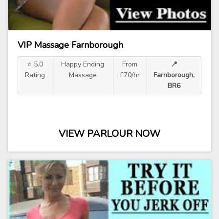
VIP Massage Farnborough
⭐ 5.0
Happy Ending
From
📍
Rating
Massage
£70/hr
Farnborough,
BR6
VIEW PARLOUR NOW