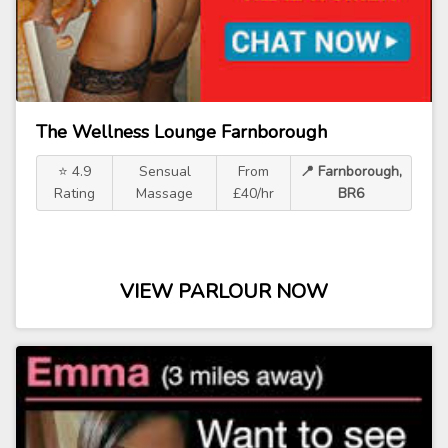
The Wellness Lounge Farnborough
⭐ 4.9
Sensual
From
📍 Farnborough,
Rating
Massage
£40/hr
BR6
VIEW PARLOUR NOW