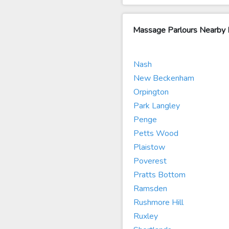
Massage Parlours Nearby
Nash
New Beckenham
Orpington
Park Langley
Penge
Petts Wood
Plaistow
Poverest
Pratts Bottom
Ramsden
Rushmore Hill
Ruxley