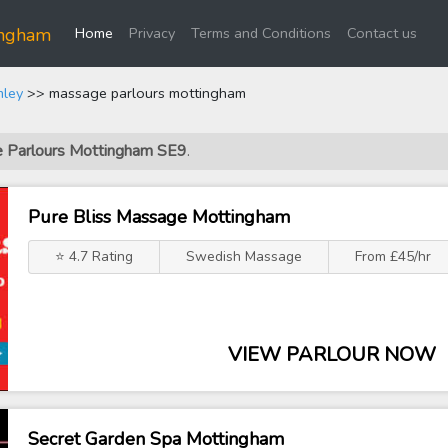
(current)
ingham
Home
Privacy
Terms and Conditions
Contact us
mley
>> massage parlours mottingham
e Parlours Mottingham SE9
.
Pure Bliss Massage Mottingham
⭐ 4.7 Rating
Swedish Massage
From £45/hr
VIEW PARLOUR NOW
Secret Garden Spa Mottingham