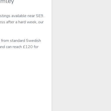
omley
stings available near SE9.
ss after a hard week, our
s from standard Swedish
and can reach £120 for