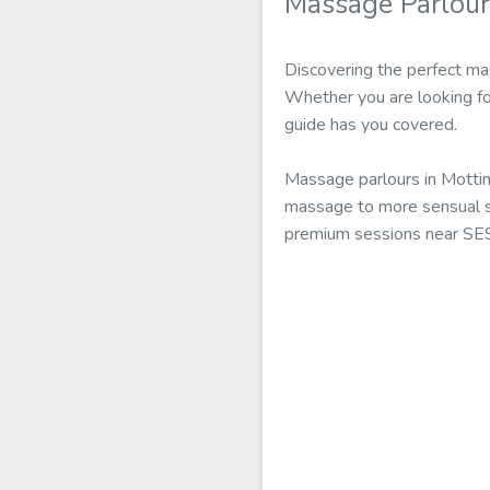
Massage Parlou
Discovering the perfect ma
Whether you are looking fo
guide has you covered.
Massage parlours in Motti
massage to more sensual se
premium sessions near SE