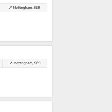
📍 Mottingham, SE9
📍 Mottingham, SE9