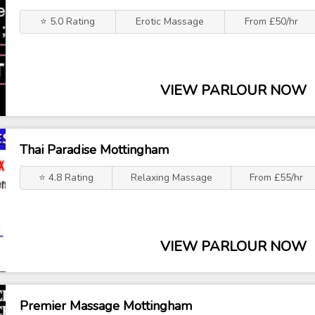
⭐ 5.0 Rating
Erotic Massage
From £50/hr
VIEW PARLOUR NOW
Thai Paradise Mottingham
⭐ 4.8 Rating
Relaxing Massage
From £55/hr
VIEW PARLOUR NOW
Premier Massage Mottingham