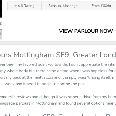
⭐ 4.6 Rating
Sensual Massage
From £60/hr
VIEW PARLOUR NOW
urs Mottingham SE9, Greater Lon
r been my favored point worldwide, I don't appreciate the intima
 my whole body but there came a time when I was hopeless for a
urt my back at the health club and it simply wasn't fixing itself, 
a week and it need to begin to soothe the pain.
 wonderful reviews and although it was rather a drive from my hom
or massage parlours in Mottingham and found several options near 