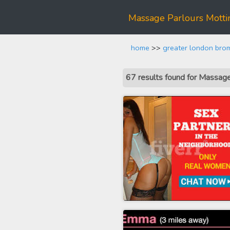
Massage Parlours Mott
home
>>
greater london bro
67 results found for Massag