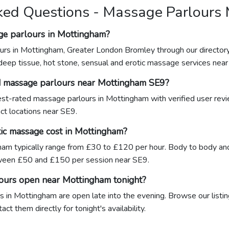
ked Questions - Massage Parlours
ge parlours in Mottingham?
urs in Mottingham, Greater London Bromley through our director
 deep tissue, hot stone, sensual and erotic massage services nea
d massage parlours near Mottingham SE9?
ghest-rated massage parlours in Mottingham with verified user rev
act locations near SE9.
ic massage cost in Mottingham?
am typically range from £30 to £120 per hour. Body to body and
een £50 and £150 per session near SE9.
ours open near Mottingham tonight?
 in Mottingham are open late into the evening. Browse our listin
ct them directly for tonight's availability.