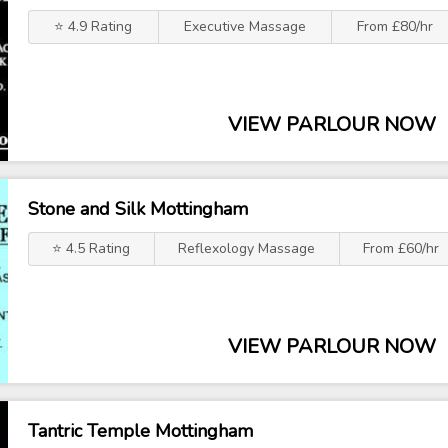
⭐ 4.9 Rating
Executive Massage
From £80/hr
VIEW PARLOUR NOW
Stone and Silk Mottingham
⭐ 4.5 Rating
Reflexology Massage
From £60/hr
VIEW PARLOUR NOW
Tantric Temple Mottingham