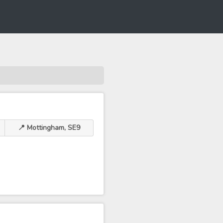
📍 Mottingham, SE9