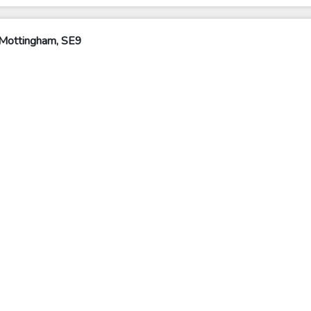
 Mottingham, SE9