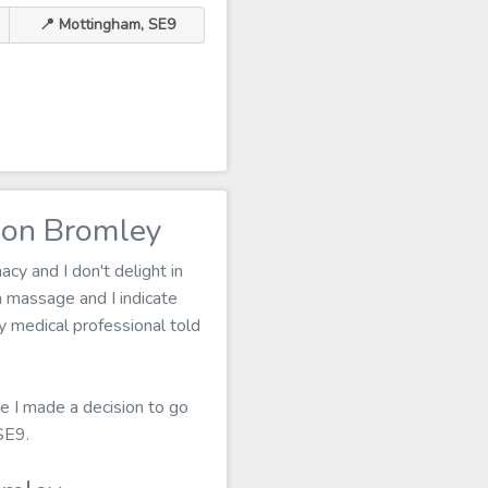
📍 Mottingham, SE9
don Bromley
cy and I don't delight in
 massage and I indicate
my medical professional told
e I made a decision to go
SE9.