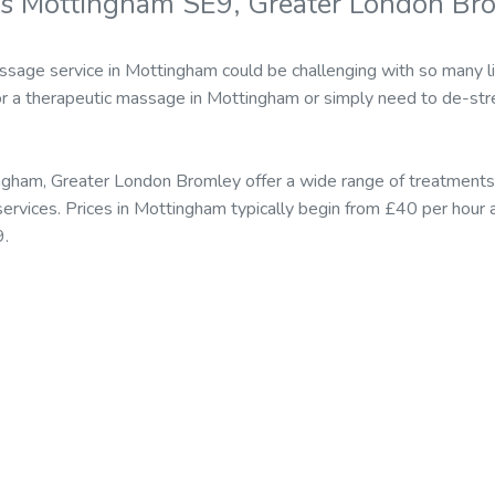
rs Mottingham SE9, Greater London Br
ssage service in Mottingham could be challenging with so many li
r a therapeutic massage in Mottingham or simply need to de-stre
ngham, Greater London Bromley offer a wide range of treatment
rvices. Prices in Mottingham typically begin from £40 per hour 
9.