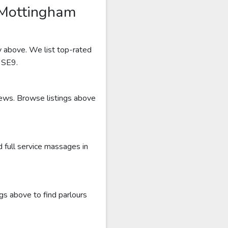
 Mottingham
y above. We list top-rated
r SE9.
iews. Browse listings above
 full service massages in
gs above to find parlours