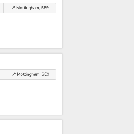
📍 Mottingham, SE9
📍 Mottingham, SE9