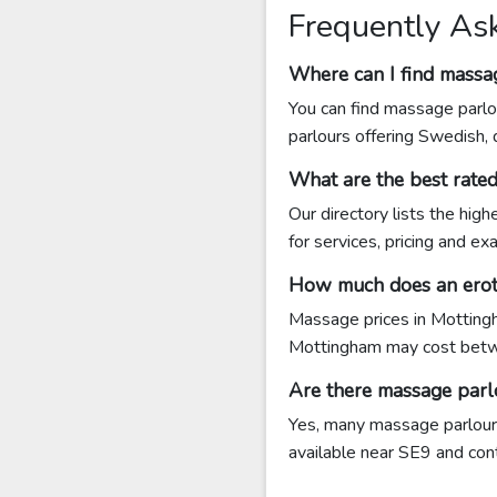
Frequently As
Where can I find massa
You can find massage parlo
parlours offering Swedish,
What are the best rate
Our directory lists the hi
for services, pricing and ex
How much does an erot
Massage prices in Mottingh
Mottingham may cost betw
Are there massage parl
Yes, many massage parlours
available near SE9 and conta