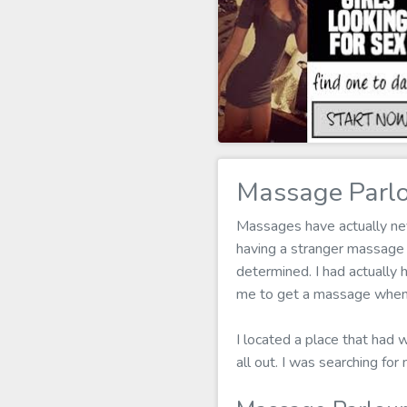
Massage Parlo
Massages have actually neve
having a stranger massage
determined. I had actually h
me to get a massage when 
I located a place that had
all out. I was searching f