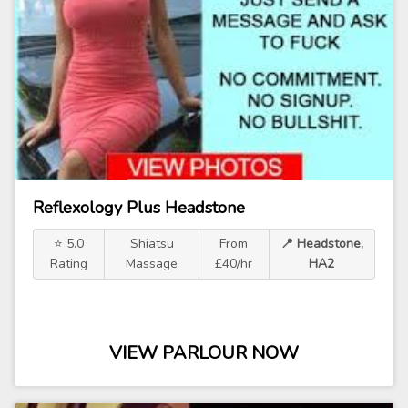
Reflexology Plus Headstone
⭐ 5.0
Shiatsu
From
📍 Headstone,
Rating
Massage
£40/hr
HA2
VIEW PARLOUR NOW