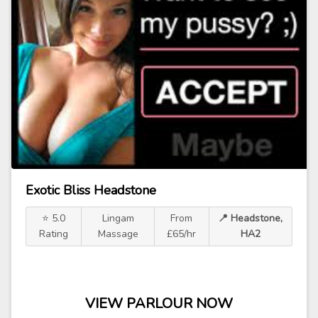
Exotic Bliss Headstone
⭐ 5.0
Lingam
From
📍 Headstone,
Rating
Massage
£65/hr
HA2
VIEW PARLOUR NOW