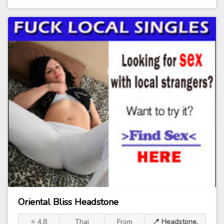
Oriental Bliss Headstone
⭐ 4.8
Thai
From
📍 Headstone,