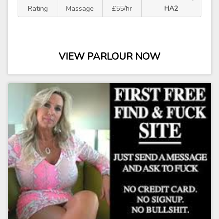
Rating
Massage
£55/hr
HA2
VIEW PARLOUR NOW