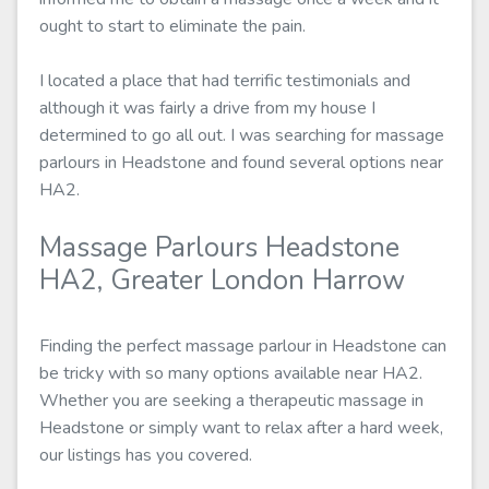
ought to start to eliminate the pain.
I located a place that had terrific testimonials and
although it was fairly a drive from my house I
determined to go all out. I was searching for massage
parlours in Headstone and found several options near
HA2.
Massage Parlours Headstone
HA2, Greater London Harrow
Finding the perfect massage parlour in Headstone can
be tricky with so many options available near HA2.
Whether you are seeking a therapeutic massage in
Headstone or simply want to relax after a hard week,
our listings has you covered.