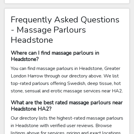
Frequently Asked Questions
- Massage Parlours
Headstone
Where can I find massage parlours in
Headstone?
You can find massage parlours in Headstone, Greater
London Harrow through our directory above. We list
top-rated parlours offering Swedish, deep tissue, hot
stone, sensual and erotic massage services near HA2.
What are the best rated massage parlours near
Headstone HA2?
Our directory lists the highest-rated massage parlours
in Headstone with verified user reviews. Browse
listings above for services, pricing and exact locations