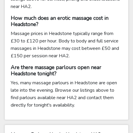
near HA2.
How much does an erotic massage cost in
Headstone?
Massage prices in Headstone typically range from
£30 to £120 per hour. Body to body and full service
massages in Headstone may cost between £50 and
£150 per session near HA2.
Are there massage parlours open near
Headstone tonight?
Yes, many massage parlours in Headstone are open
late into the evening. Browse our listings above to
find parlours available near HA2 and contact them
directly for tonight's availability.