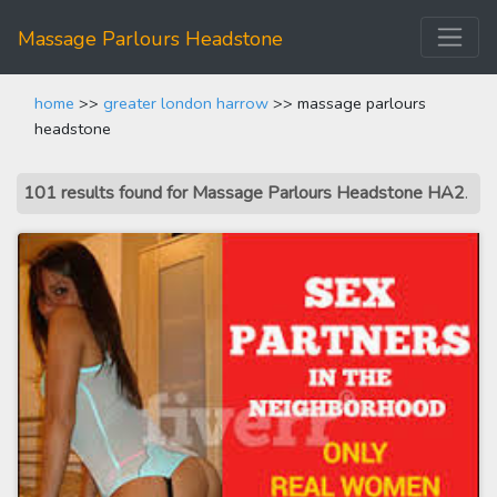
Massage Parlours Headstone
home
>>
greater london harrow
>> massage parlours
headstone
101 results found for Massage Parlours Headstone HA2
.