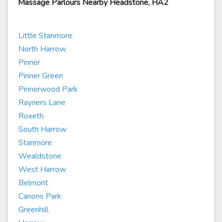
Massage Parlours Nearby Headstone, HA2
Little Stanmore
North Harrow
Pinner
Pinner Green
Pinnerwood Park
Rayners Lane
Roxeth
South Harrow
Stanmore
Wealdstone
West Harrow
Belmont
Canons Park
Greenhill