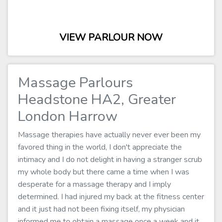
VIEW PARLOUR NOW
Massage Parlours
Headstone HA2, Greater
London Harrow
Massage therapies have actually never ever been my
favored thing in the world, I don't appreciate the
intimacy and I do not delight in having a stranger scrub
my whole body but there came a time when I was
desperate for a massage therapy and I imply
determined. I had injured my back at the fitness center
and it just had not been fixing itself, my physician
informed me to obtain a massage once a week and it