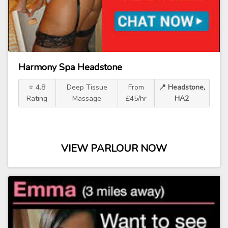
Harmony Spa Headstone
⭐ 4.8
Deep Tissue
From
📍 Headstone,
Rating
Massage
£45/hr
HA2
VIEW PARLOUR NOW