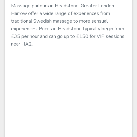
Massage parlours in Headstone, Greater London
Harrow offer a wide range of experiences from
traditional Swedish massage to more sensual
experiences. Prices in Headstone typically begin from
£35 per hour and can go up to £150 for VIP sessions
near HA2.