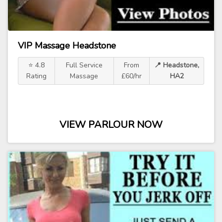
VIP Massage Headstone
⭐ 4.8
Full Service
From
📍 Headstone,
Rating
Massage
£60/hr
HA2
VIEW PARLOUR NOW