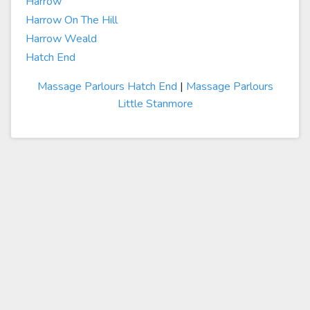
Harrow
Harrow On The Hill
Harrow Weald
Hatch End
Massage Parlours Hatch End
|
Massage Parlours
Little Stanmore