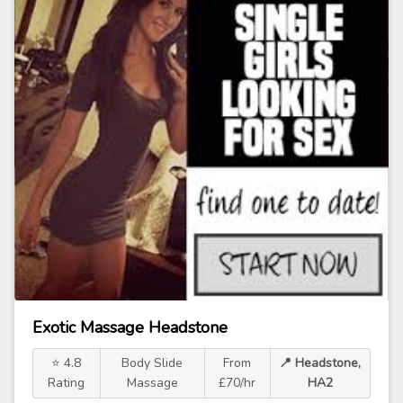
Exotic Massage Headstone
⭐ 4.8
Body Slide
From
📍 Headstone,
Rating
Massage
£70/hr
HA2