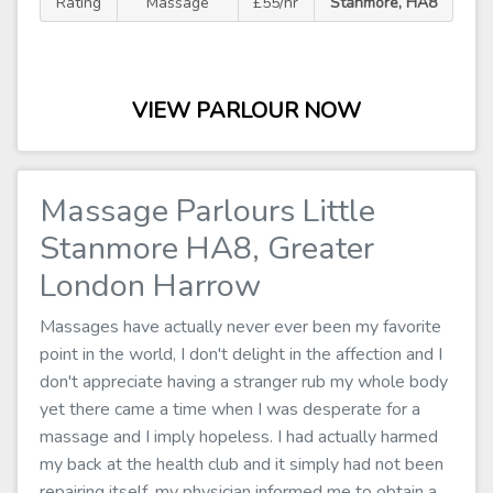
Rating
Massage
£55/hr
Stanmore, HA8
VIEW PARLOUR NOW
Massage Parlours Little
Stanmore HA8, Greater
London Harrow
Massages have actually never ever been my favorite
point in the world, I don't delight in the affection and I
don't appreciate having a stranger rub my whole body
yet there came a time when I was desperate for a
massage and I imply hopeless. I had actually harmed
my back at the health club and it simply had not been
repairing itself, my physician informed me to obtain a