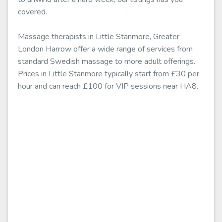
covered.
Massage therapists in Little Stanmore, Greater
London Harrow offer a wide range of services from
standard Swedish massage to more adult offerings.
Prices in Little Stanmore typically start from £30 per
hour and can reach £100 for VIP sessions near HA8.