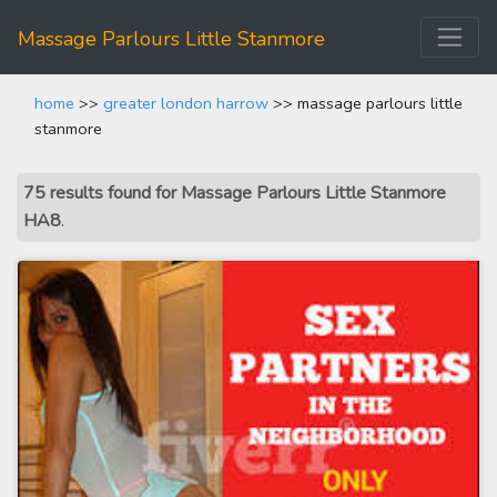
Massage Parlours Little Stanmore
home
>>
greater london harrow
>> massage parlours little
stanmore
75 results found for Massage Parlours Little Stanmore
HA8
.