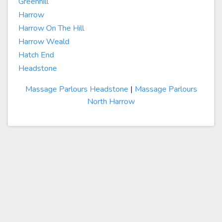
Greenhill
Harrow
Harrow On The Hill
Harrow Weald
Hatch End
Headstone
Massage Parlours Headstone
|
Massage Parlours
North Harrow