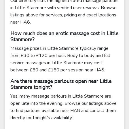
Our directory lists the highest-rated massage parlours
in Little Stanmore with verified user reviews. Browse
listings above for services, pricing and exact locations
near HA8.
How much does an erotic massage cost in Little
Stanmore?
Massage prices in Little Stanmore typically range
from £30 to £120 per hour. Body to body and full
service massages in Little Stanmore may cost
between £50 and £150 per session near HA8.
Are there massage parlours open near Little
Stanmore tonight?
Yes, many massage parlours in Little Stanmore are
open late into the evening. Browse our listings above
to find parlours available near HA8 and contact them
directly for tonight's availability.