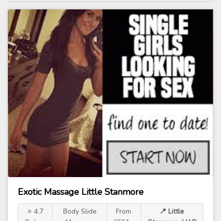
Exotic Massage Little Stanmore
⭐ 4.7
Body Slide
From
📍 Little