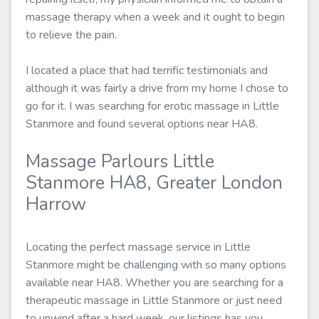
massage therapy when a week and it ought to begin
to relieve the pain.
I located a place that had terrific testimonials and
although it was fairly a drive from my home I chose to
go for it. I was searching for erotic massage in Little
Stanmore and found several options near HA8.
Massage Parlours Little
Stanmore HA8, Greater London
Harrow
Locating the perfect massage service in Little
Stanmore might be challenging with so many options
available near HA8. Whether you are searching for a
therapeutic massage in Little Stanmore or just need
to unwind after a hard week, our listings has you