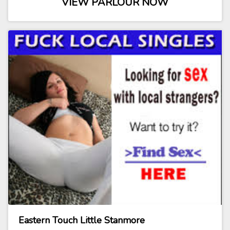
VIEW PARLOUR NOW
Eastern Touch Little Stanmore