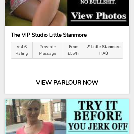
The VIP Studio Little Stanmore
⭐ 4.6
Prostate
From
📍 Little Stanmore,
Rating
Massage
£55/hr
HA8
VIEW PARLOUR NOW