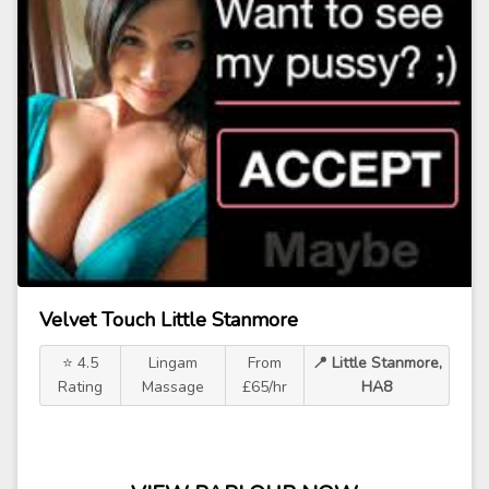
Velvet Touch Little Stanmore
⭐ 4.5
Lingam
From
📍 Little Stanmore,
Rating
Massage
£65/hr
HA8