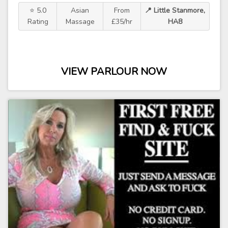
⭐ 5.0
Asian
From
📍 Little Stanmore,
Rating
Massage
£35/hr
HA8
VIEW PARLOUR NOW