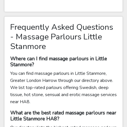
Frequently Asked Questions
- Massage Parlours Little
Stanmore
Where can I find massage parlours in Little
Stanmore?
You can find massage parlours in Little Stanmore,
Greater London Harrow through our directory above.
We list top-rated parlours offering Swedish, deep
tissue, hot stone, sensual and erotic massage services
near HA8.
What are the best rated massage parlours near
Little Stanmore HA8?