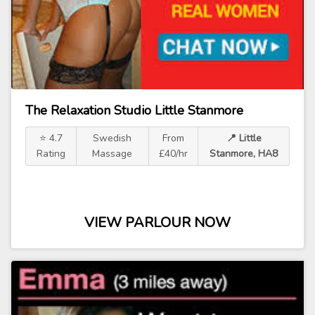
The Relaxation Studio Little Stanmore
⭐ 4.7
Swedish
From
📍 Little
Rating
Massage
£40/hr
Stanmore, HA8
VIEW PARLOUR NOW