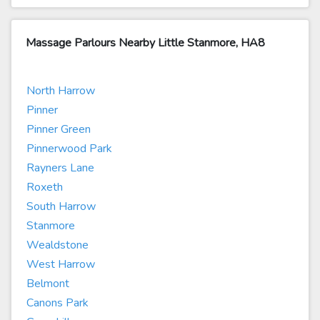
Massage Parlours Nearby Little Stanmore, HA8
North Harrow
Pinner
Pinner Green
Pinnerwood Park
Rayners Lane
Roxeth
South Harrow
Stanmore
Wealdstone
West Harrow
Belmont
Canons Park