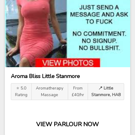
Aroma Bliss Little Stanmore
⭐ 5.0
Aromatherapy
From
📍 Little
Rating
Massage
£40/hr
Stanmore, HA8
VIEW PARLOUR NOW