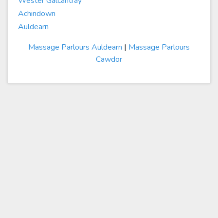
Wester Galcantray
Achindown
Auldearn
Massage Parlours Auldearn
|
Massage Parlours
Cawdor