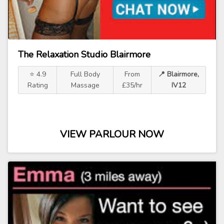
The Relaxation Studio Blairmore
⭐ 4.9
Full Body
From
📍 Blairmore,
Rating
Massage
£35/hr
IV12
VIEW PARLOUR NOW