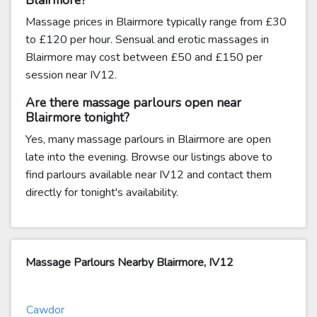
Blairmore?
Massage prices in Blairmore typically range from £30
to £120 per hour. Sensual and erotic massages in
Blairmore may cost between £50 and £150 per
session near IV12.
Are there massage parlours open near
Blairmore tonight?
Yes, many massage parlours in Blairmore are open
late into the evening. Browse our listings above to
find parlours available near IV12 and contact them
directly for tonight's availability.
Massage Parlours Nearby Blairmore, IV12
Cawdor