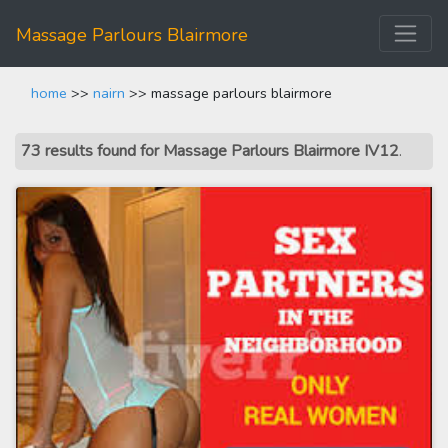
Massage Parlours Blairmore
home
>>
nairn
>> massage parlours blairmore
73 results found for Massage Parlours Blairmore IV12
.