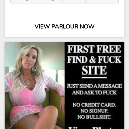
VIEW PARLOUR NOW