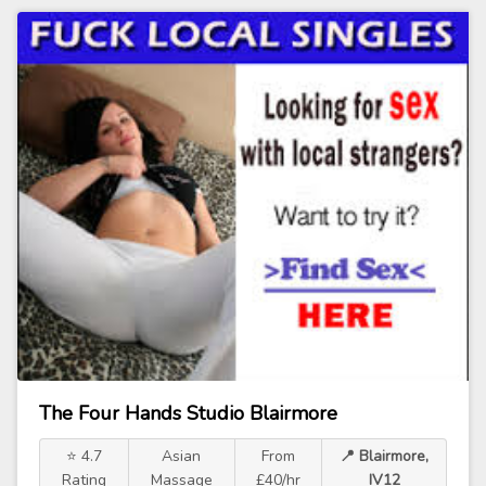
The Four Hands Studio Blairmore
⭐ 4.7
Asian
From
📍 Blairmore,
Rating
Massage
£40/hr
IV12