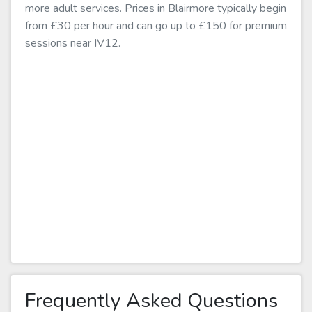
more adult services. Prices in Blairmore typically begin
from £30 per hour and can go up to £150 for premium
sessions near IV12.
Frequently Asked Questions