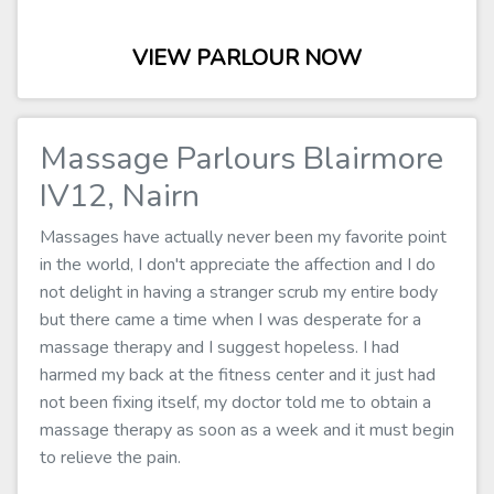
VIEW PARLOUR NOW
Massage Parlours Blairmore
IV12, Nairn
Massages have actually never been my favorite point
in the world, I don't appreciate the affection and I do
not delight in having a stranger scrub my entire body
but there came a time when I was desperate for a
massage therapy and I suggest hopeless. I had
harmed my back at the fitness center and it just had
not been fixing itself, my doctor told me to obtain a
massage therapy as soon as a week and it must begin
to relieve the pain.