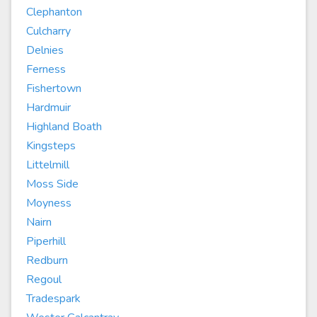
Clephanton
Culcharry
Delnies
Ferness
Fishertown
Hardmuir
Highland Boath
Kingsteps
Littelmill
Moss Side
Moyness
Nairn
Piperhill
Redburn
Regoul
Tradespark