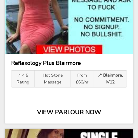
Reflexology Plus Blairmore
⭐ 4.5
Hot Stone
From
📍 Blairmore,
Rating
Massage
£60/hr
IV12
VIEW PARLOUR NOW