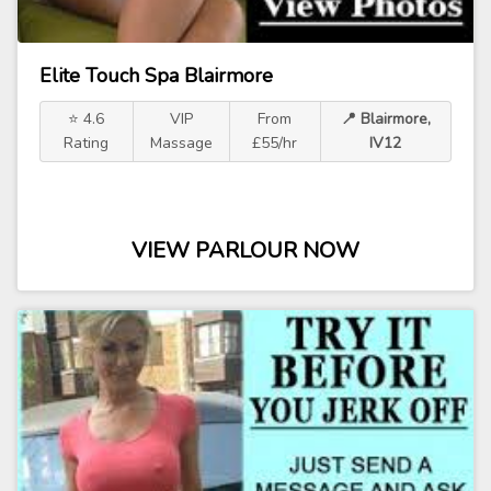
Elite Touch Spa Blairmore
⭐ 4.6
VIP
From
📍 Blairmore,
Rating
Massage
£55/hr
IV12
VIEW PARLOUR NOW