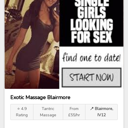
Exotic Massage Blairmore
⭐ 4.9
Tantric
From
📍 Blairmore,
Rating
Massage
£55/hr
IV12