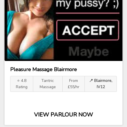
Pleasure Massage Blairmore
⭐ 4.8
Tantric
From
📍 Blairmore,
Rating
Massage
£55/hr
IV12
VIEW PARLOUR NOW