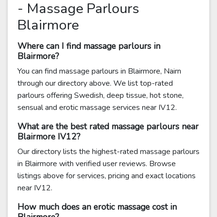
- Massage Parlours
Blairmore
Where can I find massage parlours in
Blairmore?
You can find massage parlours in Blairmore, Nairn
through our directory above. We list top-rated
parlours offering Swedish, deep tissue, hot stone,
sensual and erotic massage services near IV12.
What are the best rated massage parlours near
Blairmore IV12?
Our directory lists the highest-rated massage parlours
in Blairmore with verified user reviews. Browse
listings above for services, pricing and exact locations
near IV12.
How much does an erotic massage cost in