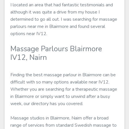
I located an area that had fantastic testimonials and
although it was quite a drive from my house I
determined to go all out. I was searching for massage
parlours near me in Blairmore and found several
options near IV12.
Massage Parlours Blairmore
IV12, Nairn
Finding the best massage parlour in Blairmore can be
difficult with so many options available near IV12.
Whether you are searching for a therapeutic massage
in Blairmore or simply want to unwind after a busy
week, our directory has you covered.
Massage studios in Blairmore, Nairn offer a broad
range of services from standard Swedish massage to