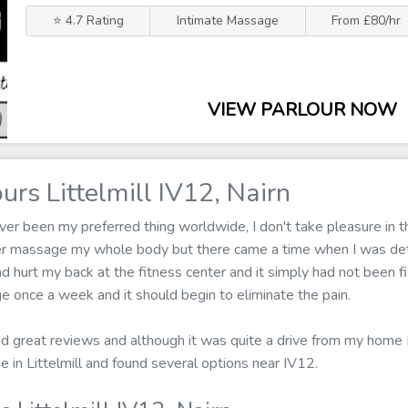
⭐ 4.7 Rating
Intimate Massage
From £80/hr
VIEW PARLOUR NOW
rs Littelmill IV12, Nairn
r been my preferred thing worldwide, I don't take pleasure in th
ger massage my whole body but there came a time when I was de
d hurt my back at the fitness center and it simply had not been fix
e once a week and it should begin to eliminate the pain.
ad great reviews and although it was quite a drive from my home I 
e in Littelmill and found several options near IV12.