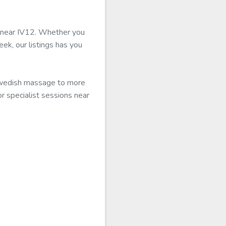
le near IV12. Whether you
eek, our listings has you
 Swedish massage to more
or specialist sessions near