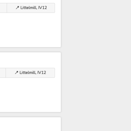
📍 Littelmill, IV12
📍 Littelmill, IV12