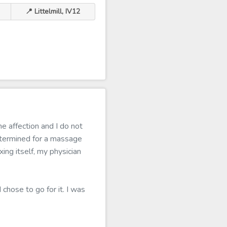
📍 Littelmill, IV12
e affection and I do not
termined for a massage
ing itself, my physician
chose to go for it. I was