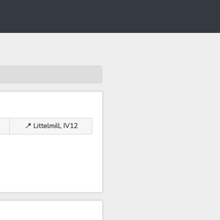
📍 Littelmill, IV12