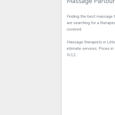
Massage Parlours
Finding the best massage th
are searching for a therapeu
covered.
Massage therapists in Litt
intimate services. Prices i
IV12.