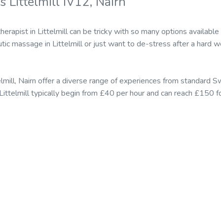
 Littelmill IV12, Nairn
erapist in Littelmill can be tricky with so many options availab
tic massage in Littelmill or just want to de-stress after a hard w
elmill, Nairn offer a diverse range of experiences from standard
n Littelmill typically begin from £40 per hour and can reach £150 f