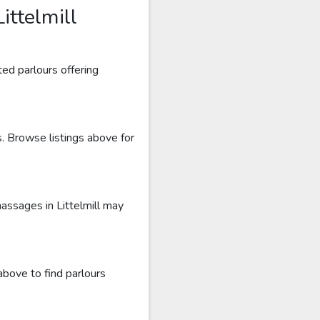
ittelmill
ted parlours offering
s. Browse listings above for
massages in Littelmill may
above to find parlours