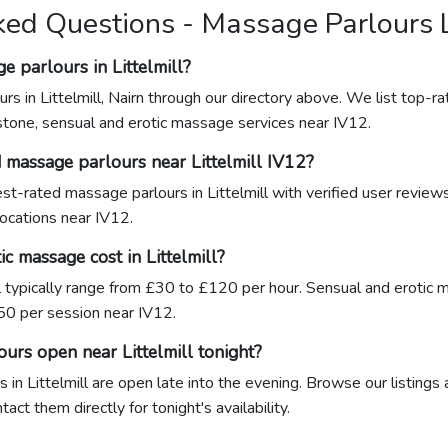
ed Questions - Massage Parlours L
e parlours in Littelmill?
rs in Littelmill, Nairn through our directory above. We list top-ra
stone, sensual and erotic massage services near IV12.
 massage parlours near Littelmill IV12?
hest-rated massage parlours in Littelmill with verified user review
locations near IV12.
 massage cost in Littelmill?
l typically range from £30 to £120 per hour. Sensual and erotic 
0 per session near IV12.
urs open near Littelmill tonight?
in Littelmill are open late into the evening. Browse our listings 
act them directly for tonight's availability.