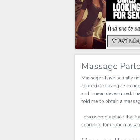
Massage Parlou
Massages have actually neve
appreciate having a stran
and I mean determined. I ha
told me to obtain a massag
I discovered a place that h
searching for erotic massag