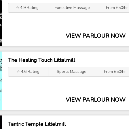
⭐ 4.9 Rating
Executive Massage
From £50/hr
VIEW PARLOUR NOW
The Healing Touch Littelmill
⭐ 4.6 Rating
Sports Massage
From £50/hr
VIEW PARLOUR NOW
Tantric Temple Littelmill