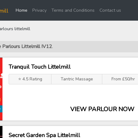
(current)
mill
Home
Privacy
Terms and Conditions
Contact us
ours littelmill
 Parlours Littelmill IV12
.
Tranquil Touch Littelmill
⭐ 4.5 Rating
Tantric Massage
From £50/hr
VIEW PARLOUR NOW
Secret Garden Spa Littelmill