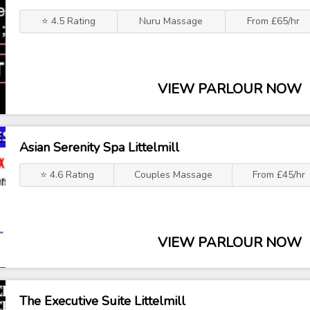
⭐ 4.5 Rating
Nuru Massage
From £65/hr
VIEW PARLOUR NOW
Asian Serenity Spa Littelmill
⭐ 4.6 Rating
Couples Massage
From £45/hr
VIEW PARLOUR NOW
The Executive Suite Littelmill