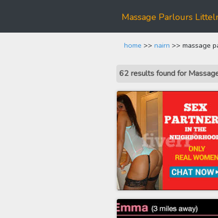
Massage Parlours Littel
home
>>
nairn
>> massage parl
62 results found for Massage