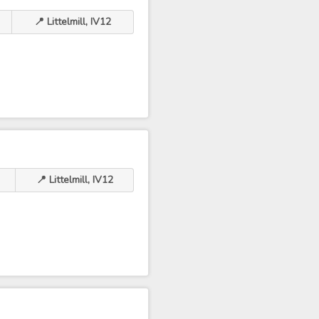
📍 Littelmill, IV12
📍 Littelmill, IV12