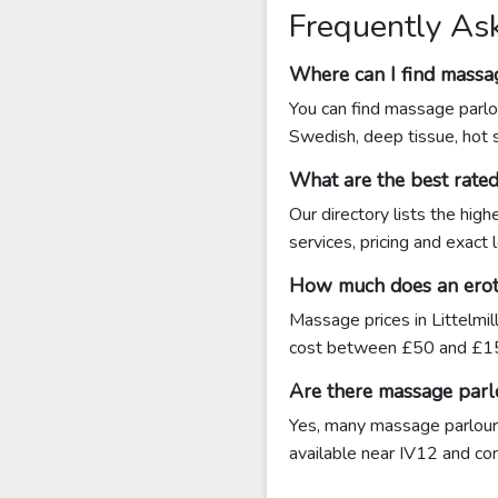
Frequently Ask
Where can I find massag
You can find massage parlou
Swedish, deep tissue, hot 
What are the best rated
Our directory lists the hig
services, pricing and exact 
How much does an erotic
Massage prices in Littelmil
cost between £50 and £15
Are there massage parlo
Yes, many massage parlours 
available near IV12 and cont