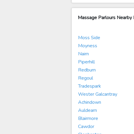
Massage Parlours Nearby Li
Moss Side
Moyness
Nairn
Piperhill
Redburn
Regoul
Tradespark
Wester Galcantray
Achindown
Auldearn
Blairmore
Cawdor